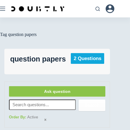
Tag
question papers
question papers
2 Questions
Ask question
Search
Order By:
Active