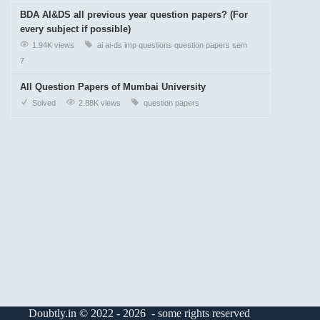
BDA AI&DS all previous year question papers? (For
every subject if possible)
1.94K views
ai
ai-ds
imp questions
question papers
sem
7
All Question Papers of Mumbai University
Solved
2.88K views
question papers
Doubtly.in © 2022 - 2026 - some rights reserved