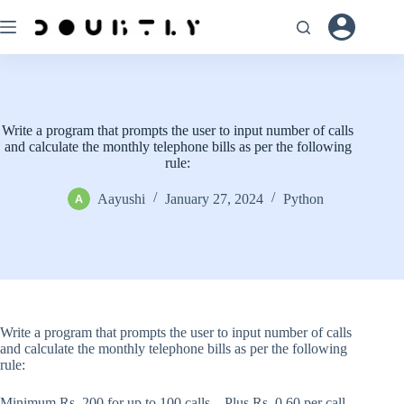
Skip
to
content
Write a program that prompts the user to input number of calls
and calculate the monthly telephone bills as per the following
rule:
Aayushi
January 27, 2024
Python
Write a program that prompts the user to input number of calls
and calculate the monthly telephone bills as per the following
rule:
Minimum Rs. 200 for up to 100 calls. . Plus Rs. 0.60 per call