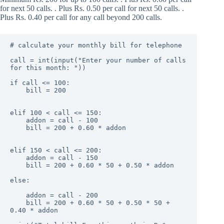
for next 50 calls. . Plus Rs. 0.50 per call for next 50 calls. .
Plus Rs. 0.40 per call for any call beyond 200 calls.
# calculate your monthly bill for telephone

call = int(input("Enter your number of calls 
for this month: "))

if call <= 100:

    bill = 200

elif 100 < call <= 150:

    addon = call - 100

    bill = 200 + 0.60 * addon

elif 150 < call <= 200:

    addon = call - 150

    bill = 200 + 0.60 * 50 + 0.50 * addon

else:

    addon = call - 200

    bill = 200 + 0.60 * 50 + 0.50 * 50 + 
0.40 * addon
