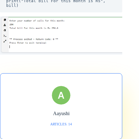
print("Total bill For this month is Rs", 
bill)
Aayushi
ARTICLES: 14