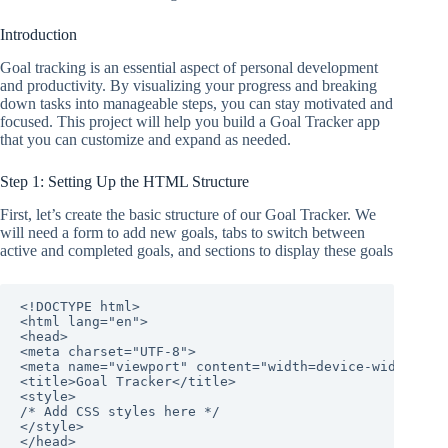
Introduction
Goal tracking is an essential aspect of personal development
and productivity. By visualizing your progress and breaking
down tasks into manageable steps, you can stay motivated and
focused. This project will help you build a Goal Tracker app
that you can customize and expand as needed.
Step 1: Setting Up the HTML Structure
First, let’s create the basic structure of our Goal Tracker. We
will need a form to add new goals, tabs to switch between
active and completed goals, and sections to display these goals
<!DOCTYPE html>

<html lang="en">

<head>

<meta charset="UTF-8">

<meta name="viewport" content="width=device-width, ini
<title>Goal Tracker</title>

<style>

/* Add CSS styles here */

</style>

</head>
