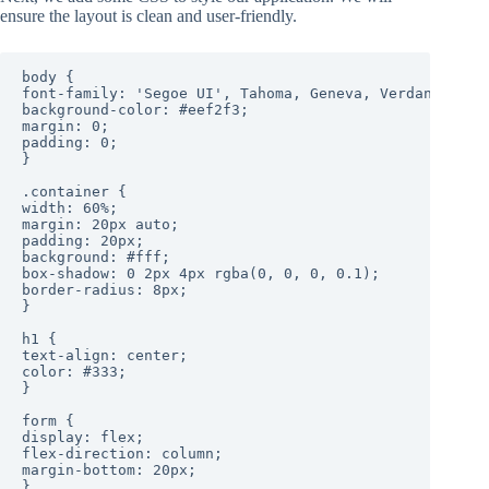
ensure the layout is clean and user-friendly.
body {

font-family: 'Segoe UI', Tahoma, Geneva, Verdana, sans
background-color: #eef2f3;

margin: 0;

padding: 0;

}

.container {

width: 60%;

margin: 20px auto;

padding: 20px;

background: #fff;

box-shadow: 0 2px 4px rgba(0, 0, 0, 0.1);

border-radius: 8px;

}

h1 {

text-align: center;

color: #333;

}

form {

display: flex;

flex-direction: column;

margin-bottom: 20px;

}
