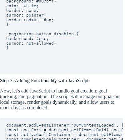
background: #007bff;

color: white;

border: none;

cursor: pointer;

border-radius: 4px;

}

.pagination-button.disabled {

background: #ccc;

cursor: not-allowed;

}

Step 3: Adding Functionality with JavaScript
Now, let’s add JavaScript to handle goal creation, goal
tracking, and pagination. The script will manage our goals in
local storage, render goals dynamically, and allow users to
mark days as completed.
document.addEventListener('DOMContentLoaded', (event) 
const goalForm = document.getElementById('goalForm');

const activeGoalsContainer = document.getElementById('
const completedGoalsContainer = document.getElementByI