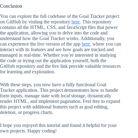
Conclusion
You can explore the full codebase of the Goal Tracker project
on GitHub by visiting the repository
here
. This repository
contains all the HTML, CSS, and JavaScript files that power
the application, allowing you to delve into the code and
understand how the Goal Tracker works. Additionally, you
can experience the live version of the app
here
, where you can
interact with its features and see how goals are tracked and
managed in real-time. Whether you’re interested in studying
the code or trying out the application yourself, both the
GitHub repository and the live link provide valuable resources
for learning and exploration.
With these steps, you now have a fully functional Goal
Tracker application. This project demonstrates how to handle
form inputs, manage state with local storage, dynamically
render HTML, and implement pagination. Feel free to expand
this project with additional features such as goal editing,
deletion, or progress charts.
I hope you enjoyed this tutorial and found it helpful for your
own projects. Happy coding!