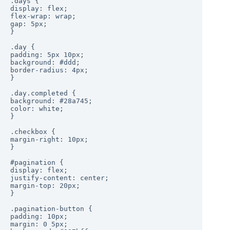
.days {

display: flex;

flex-wrap: wrap;

gap: 5px;

}

.day {

padding: 5px 10px;

background: #ddd;

border-radius: 4px;

}

.day.completed {

background: #28a745;

color: white;

}

.checkbox {

margin-right: 10px;

}

#pagination {

display: flex;

justify-content: center;

margin-top: 20px;

}

.pagination-button {

padding: 10px;

margin: 0 5px;
