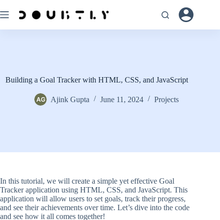
Skip
to
content
Building a Goal Tracker with HTML, CSS, and JavaScript
Ajink Gupta
June 11, 2024
Projects
In this tutorial, we will create a simple yet effective Goal
Tracker application using HTML, CSS, and JavaScript. This
application will allow users to set goals, track their progress,
and see their achievements over time. Let’s dive into the code
and see how it all comes together!