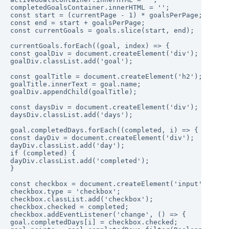
completedGoalsContainer.innerHTML = '';

const start = (currentPage - 1) * goalsPerPage;

const end = start + goalsPerPage;

const currentGoals = goals.slice(start, end);

currentGoals.forEach((goal, index) => {

const goalDiv = document.createElement('div');

goalDiv.classList.add('goal');

const goalTitle = document.createElement('h2');

goalTitle.innerText = goal.name;

goalDiv.appendChild(goalTitle);

const daysDiv = document.createElement('div');

daysDiv.classList.add('days');

goal.completedDays.forEach((completed, i) => {

const dayDiv = document.createElement('div');

dayDiv.classList.add('day');

if (completed) {

dayDiv.classList.add('completed');

}

const checkbox = document.createElement('input');

checkbox.type = 'checkbox';

checkbox.classList.add('checkbox');

checkbox.checked = completed;

checkbox.addEventListener('change', () => {

goal.completedDays[i] = checkbox.checked;
