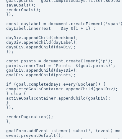
goal.points = goal.completedDays.filter(Boolean).lengt
saveGoals();

renderGoals();

});

const dayLabel = document.createElement('span');

dayLabel.innerText = `Day ${i + 1}`;

dayDiv.appendChild(checkbox);

dayDiv.appendChild(dayLabel);

daysDiv.appendChild(dayDiv);

});

const points = document.createElement('p');

points.innerText = `Points: ${goal.points}`;

goalDiv.appendChild(daysDiv);

goalDiv.appendChild(points);

if (goal.completedDays.every(Boolean)) {

completedGoalsContainer.appendChild(goalDiv);

} else {

activeGoalsContainer.appendChild(goalDiv);

}

});

renderPagination();

};

goalForm.addEventListener('submit', (event) => {

event.preventDefault();
