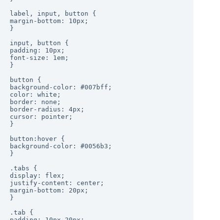
label, input, button {

margin-bottom: 10px;

}

input, button {

padding: 10px;

font-size: 1em;

}

button {

background-color: #007bff;

color: white;

border: none;

border-radius: 4px;

cursor: pointer;

}

button:hover {

background-color: #0056b3;

}

.tabs {

display: flex;

justify-content: center;

margin-bottom: 20px;

}

.tab {

padding: 10px 20px;
