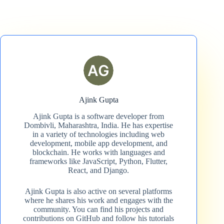
Ajink Gupta
Ajink Gupta is a software developer from
Dombivli, Maharashtra, India. He has expertise
in a variety of technologies including web
development, mobile app development, and
blockchain. He works with languages and
frameworks like JavaScript, Python, Flutter,
React, and Django.
Ajink Gupta is also active on several platforms
where he shares his work and engages with the
community. You can find his projects and
contributions on GitHub and follow his tutorials