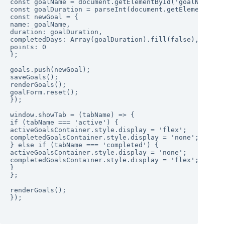
const goalName = document.getElementById('goalName').v
const goalDuration = parseInt(document.getElementById(
const newGoal = {

name: goalName,

duration: goalDuration,

completedDays: Array(goalDuration).fill(false),

points: 0

};

goals.push(newGoal);

saveGoals();

renderGoals();

goalForm.reset();

});

window.showTab = (tabName) => {

if (tabName === 'active') {

activeGoalsContainer.style.display = 'flex';

completedGoalsContainer.style.display = 'none';

} else if (tabName === 'completed') {

activeGoalsContainer.style.display = 'none';

completedGoalsContainer.style.display = 'flex';

}

};

renderGoals();

});
