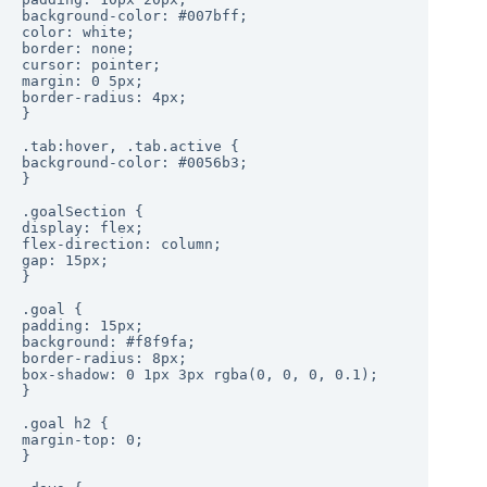
background-color: #007bff;

color: white;

border: none;

cursor: pointer;

margin: 0 5px;

border-radius: 4px;

}

.tab:hover, .tab.active {

background-color: #0056b3;

}

.goalSection {

display: flex;

flex-direction: column;

gap: 15px;

}

.goal {

padding: 15px;

background: #f8f9fa;

border-radius: 8px;

box-shadow: 0 1px 3px rgba(0, 0, 0, 0.1);

}

.goal h2 {

margin-top: 0;

}
