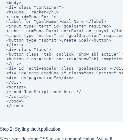
<body>

<div class="container">

<h1>Goal Tracker</h1>

<form id="goalForm">

<label for="goalName">Goal Name:</label>

<input type="text" id="goalName" required>

<label for="goalDuration">Duration (days):</label>

<input type="number" id="goalDuration" required>

<button type="submit">Create Goal</button>

</form>

<div class="tabs">

<button class="tab" onclick="showTab('active')">Active
<button class="tab" onclick="showTab('completed')">Com
</div>

<div id="activeGoals" class="goalSection"></div>

<div id="completedGoals" class="goalSection" style="di
<div id="pagination"></div>

</div>

<script>

/* Add JavaScript code here */

</script>

</body>

</html>

Step 2: Styling the Application
Next, we add some CSS to style our application. We will