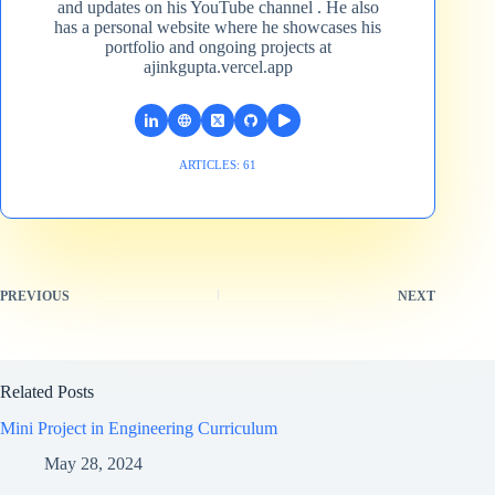
and updates on his YouTube channel​ . He also
has a personal website where he showcases his
portfolio and ongoing projects at
ajinkgupta.vercel.app
ARTICLES: 61
PREVIOUS
NEXT
Related Posts
Mini Project in Engineering Curriculum
May 28, 2024