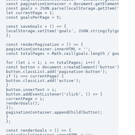
const paginationContainer = document.getElementById('p
const goals = JSON.parse(localStorage.getItem('goals')
let currentPage = 1;

const goalsPerPage = 5;

const saveGoals = () => {

localStorage.setItem('goals', JSON.stringify(goals));

};

const renderPagination = () => {

paginationContainer.innerHTML = '';

const totalPages = Math.ceil(goals.length / goalsPerPa
for (let i = 1; i <= totalPages; i++) {

const button = document.createElement('button');

button.classList.add('pagination-button');

if (i === currentPage) {

button.classList.add('active');

}

button.innerText = i;

button.addEventListener('click', () => {

currentPage = i;

renderGoals();

});

paginationContainer.appendChild(button);

}

};

const renderGoals = () => {

activeGoalsContainer.innerHTML = '';
