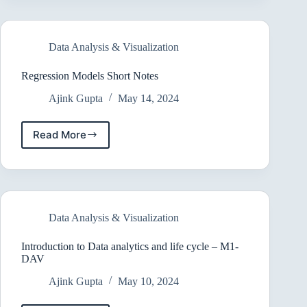
Notes
Data Analysis & Visualization
Regression Models Short Notes
Ajink Gupta
May 14, 2024
Read More
Regression
Models
Short
Notes
Data Analysis & Visualization
Introduction to Data analytics and life cycle – M1-
DAV
Ajink Gupta
May 10, 2024