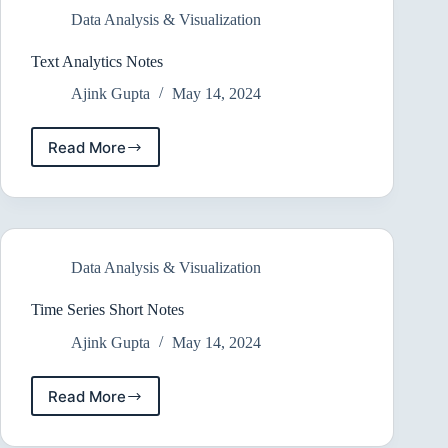
Data Analysis & Visualization
Text Analytics Notes
Ajink Gupta
May 14, 2024
Read More
Text
Analytics
Notes
Data Analysis & Visualization
Time Series Short Notes
Ajink Gupta
May 14, 2024
Read More
Time
Series
Short