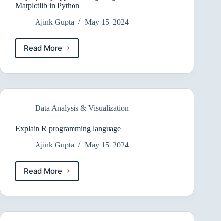
Matplotlib in Python
Ajink Gupta
May 15, 2024
Read More
Step-
by-
step
approach
to
getting
Data Analysis & Visualization
started
with
Matplotlib
Explain R programming language
in
Ajink Gupta
May 15, 2024
Python
Read More
Explain
R
programming
language