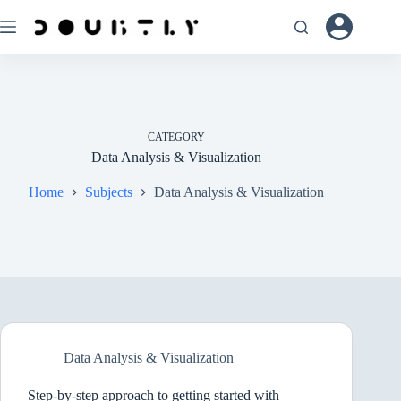
Skip
to
content
CATEGORY
Data Analysis & Visualization
Home
Subjects
Data Analysis & Visualization
Data Analysis & Visualization
Step-by-step approach to getting started with