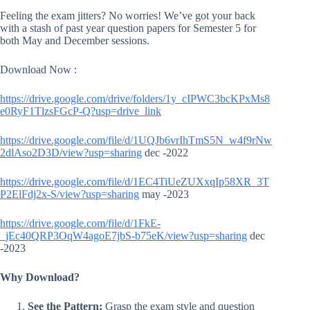
Feeling the exam jitters? No worries! We’ve got your back
with a stash of past year question papers for Semester 5 for
both May and December sessions.
Download Now :
https://drive.google.com/drive/folders/1y_cIPWC3bcKPxMs8
e0RyF1TlzsFGcP-Q?usp=drive_link
https://drive.google.com/file/d/1UQJb6vrIhTmS5N_w4f9rNw
2dlAso2D3D/view?usp=sharing
dec -2022
https://drive.google.com/file/d/1EC4TiUeZUXxqIp58XR_3T
P2ElFdj2x-S/view?usp=sharing
may -2023
https://drive.google.com/file/d/1FkE-
_jEc40QRP3OqW4agoE7jbS-b75eK/view?usp=sharing
dec
-2023
Why Download?
See the Pattern:
Grasp the exam style and question