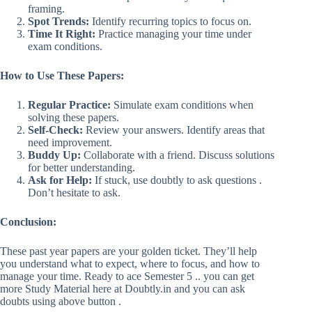
framing.
Spot Trends:
Identify recurring topics to focus on.
Time It Right:
Practice managing your time under
exam conditions.
How to Use These Papers:
Regular Practice:
Simulate exam conditions when
solving these papers.
Self-Check:
Review your answers. Identify areas that
need improvement.
Buddy Up:
Collaborate with a friend. Discuss solutions
for better understanding.
Ask for Help:
If stuck, use doubtly to ask questions .
Don’t hesitate to ask.
Conclusion:
These past year papers are your golden ticket. They’ll help
you understand what to expect, where to focus, and how to
manage your time. Ready to ace Semester 5 .. you can get
more Study Material here at Doubtly.in and you can ask
doubts using above button .