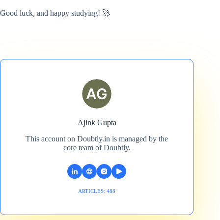
Good luck, and happy studying! 🚀
Ajink Gupta
This account on Doubtly.in is managed by the
core team of Doubtly.
ARTICLES: 488