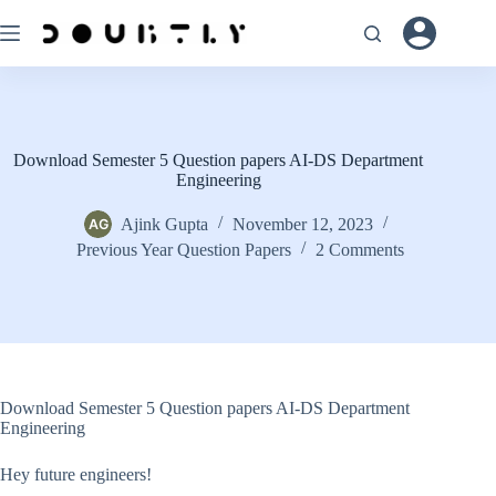
Skip
to
content
Download Semester 5 Question papers AI-DS Department
Engineering
Ajink Gupta
November 12, 2023
Previous Year Question Papers
2 Comments
Download Semester 5 Question papers AI-DS Department
Engineering
Hey future engineers!