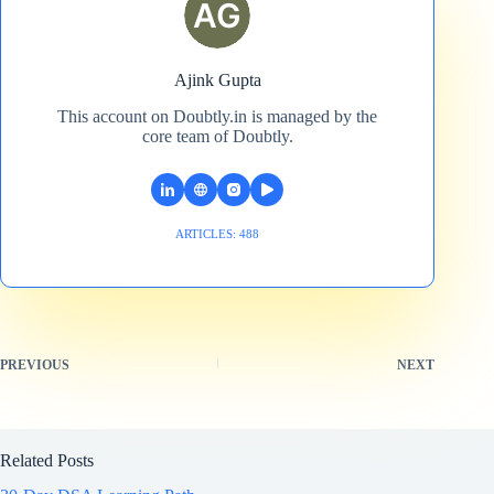
Ajink Gupta
This account on Doubtly.in is managed by the
core team of Doubtly.
ARTICLES: 488
PREVIOUS
NEXT
Related Posts