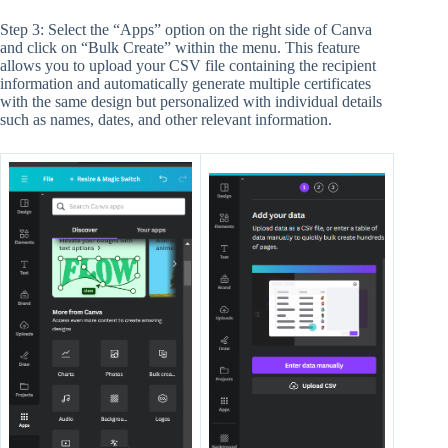
Step 3: Select the “Apps” option on the right side of Canva
and click on “Bulk Create” within the menu. This feature
allows you to upload your CSV file containing the recipient
information and automatically generate multiple certificates
with the same design but personalized with individual details
such as names, dates, and other relevant information.