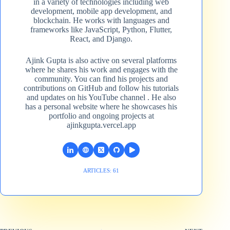
in a variety of technologies including web
development, mobile app development, and
blockchain. He works with languages and
frameworks like JavaScript, Python, Flutter,
React, and Django.
Ajink Gupta is also active on several platforms
where he shares his work and engages with the
community. You can find his projects and
contributions on GitHub and follow his tutorials
and updates on his YouTube channel​ . He also
has a personal website where he showcases his
portfolio and ongoing projects at
ajinkgupta.vercel.app
ARTICLES: 61