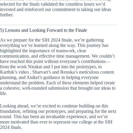
selected for the finals validated the countless hours we’d
invested and reinforced our commitment to taking our ideas
further.
5) Lessons and Looking Forward to the Finale
As we prepare for the SIH 2024 finale, we’re gathering
everything we’ve learned along the way. This journey has
highlighted the importance of teamwork, clear
communication, and effective time management. We couldn’t
have reached this point without everyone’s contributions—
from the work Nirakar and I put into the prototypes, to
Karthik’s video , Sharvari’s and Renuka’s meticulous content
planning, and Aniket’s guidance in helping everyone
understand the problem. Each of these elements helped create
a cohesive, well-rounded submission that brought our ideas to
life.
Looking ahead, we’re excited to continue building on this
foundation, refining our prototypes, and preparing for the next
round. This has been an invaluable experience, and we’re
more motivated than ever to represent our college at the SIH
2024 finals.