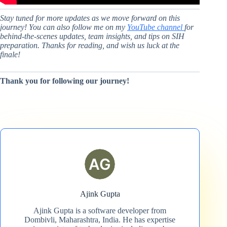
Stay tuned for more updates as we move forward on this
journey! You can also follow me on my
YouTube channel
for
behind-the-scenes updates, team insights, and tips on SIH
preparation. Thanks for reading, and wish us luck at the
finale!
Thank you for following our journey!
Ajink Gupta
Ajink Gupta is a software developer from
Dombivli, Maharashtra, India. He has expertise