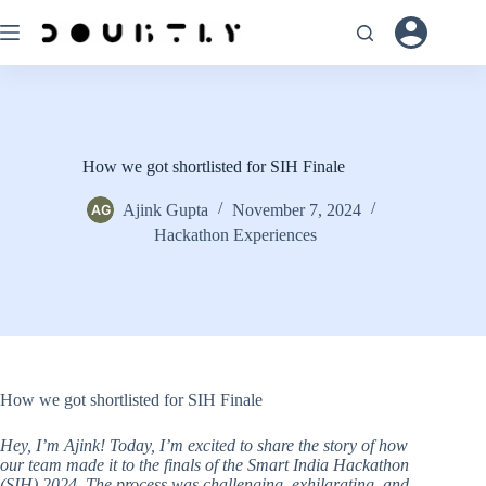
Skip
to
content
How we got shortlisted for SIH Finale
Ajink Gupta
November 7, 2024
Hackathon Experiences
How we got shortlisted for SIH Finale
Hey, I’m Ajink! Today, I’m excited to share the story of how
our team made it to the finals of the Smart India Hackathon
(SIH) 2024. The process was challenging, exhilarating, and