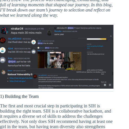
full of learning moments that shaped our journey. In this blog,
I’ll break down our team’s journey to selection and reflect on
what we learned along the way.
1) Building the Team
The first and most crucial step in participating in SIH is
building the right team. SIH is a collaborative hackathon, and
it requires a diverse set of skills to address the challenges
effectively. Not only does SIH recommend having at least one
girl in the team, but having team diversity also strengthens