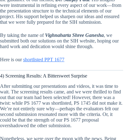
were instrumental in refining every aspect of our work—from
the presentation structure to the technical elements of our
project. His support helped us sharpen our ideas and ensured
that we were fully prepared for the SIH submission.
By taking the name of
Vighnaharta Shree Ganesha
, we
submitted both our solutions on the SIH website, hoping our
hard work and dedication would shine through.
Here is our
shortlisted PPT 1677
4) Screening Results: A Bittersweet Surprise
After submitting our presentations and videos, it was time to
wait. The screening results came, and we were thrilled to find
out that our team had been selected! However, there was a
twist: while PS 1677 was shortlisted, PS 1745 did not make it.
We’re not entirely sure why—perhaps the evaluators felt our
second submission resonated more with the criteria. Or, it
could be that the strength of our PS 1677 proposal
overshadowed the other submission.
Nonetheless, we were over the moon with the news. Being