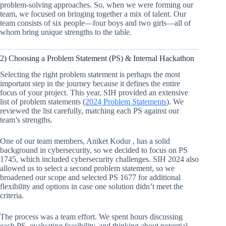
problem-solving approaches. So, when we were forming our
team, we focused on bringing together a mix of talent. Our
team consists of six people—four boys and two girls—all of
whom bring unique strengths to the table.
2) Choosing a Problem Statement (PS) & Internal Hackathon
Selecting the right problem statement is perhaps the most
important step in the journey because it defines the entire
focus of your project. This year, SIH provided an extensive
list of problem statements (
2024 Problem Statements
). We
reviewed the list carefully, matching each PS against our
team’s strengths.
One of our team members, Aniket Kodur , has a solid
background in cybersecurity, so we decided to focus on PS
1745, which included cybersecurity challenges. SIH 2024 also
allowed us to select a second problem statement, so we
broadened our scope and selected PS 1677 for additional
flexibility and options in case one solution didn’t meet the
criteria.
The process was a team effort. We spent hours discussing
each PS, evaluating feasibility, and thinking about potential