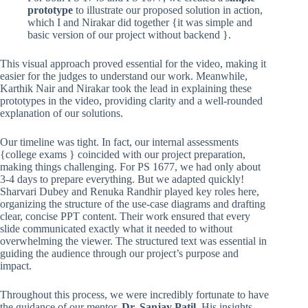
prototype
to illustrate our proposed solution in action,
which I and Nirakar did together {it was simple and
basic version of our project without backend }.
This visual approach proved essential for the video, making it
easier for the judges to understand our work. Meanwhile,
Karthik Nair and Nirakar took the lead in explaining these
prototypes in the video, providing clarity and a well-rounded
explanation of our solutions.
Our timeline was tight. In fact, our internal assessments
{college exams } coincided with our project preparation,
making things challenging. For PS 1677, we had only about
3-4 days to prepare everything. But we adapted quickly!
Sharvari Dubey and Renuka Randhir played key roles here,
organizing the structure of the use-case diagrams and drafting
clear, concise PPT content. Their work ensured that every
slide communicated exactly what it needed to without
overwhelming the viewer. The structured text was essential in
guiding the audience through our project’s purpose and
impact.
Throughout this process, we were incredibly fortunate to have
the guidance of our mentor,
Dr. Sanjay Patil
. His insights