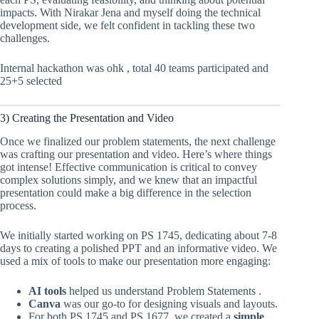
impacts. With Nirakar Jena and myself doing the technical
development side, we felt confident in tackling these two
challenges.
Internal hackathon was ohk , total 40 teams participated and
25+5 selected
3) Creating the Presentation and Video
Once we finalized our problem statements, the next challenge
was crafting our presentation and video. Here’s where things
got intense! Effective communication is critical to convey
complex solutions simply, and we knew that an impactful
presentation could make a big difference in the selection
process.
We initially started working on PS 1745, dedicating about 7-8
days to creating a polished PPT and an informative video. We
used a mix of tools to make our presentation more engaging:
AI tools
helped us understand Problem Statements .
Canva
was our go-to for designing visuals and layouts.
For both PS 1745 and PS 1677, we created a
simple