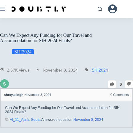
Can We Expect Any Funding for Our Travel and
Accommodation for SIH 2024 Finals?
SIH2024
2.67K views
November 8, 2024
SIH2024
0
shreyasingh
November 8, 2024
0
Comments
Can We Expect Any Funding for Our Travel and Accommodation for SIH
2024 Finals?
AI_11_Ajink. Gupta
Answered question
November 8, 2024