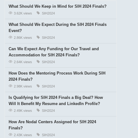
What Should We Keep in Mind for SIH 2024 Finals?
3.62K views
SIH2024
What Should We Expect During the SIH 2024 Finals
Event?
2.86K views
SIH2024
Can We Expect Any Funding for Our Travel and
Accommodation for SIH 2024 Finals?
2.64K views
SIH2024
How Does the Mentoring Process Work During SIH
2024 Finals?
2.98K views
SIH2024
Is Qualifying for SIH 2024 Finals a Big Deal? How
Will It Benefit My Resume and LinkedIn Profile?
2.49K views
SIH2024
How Are Nodal Centers Assigned for SIH 2024
Finals?
2.43K views
SIH2024