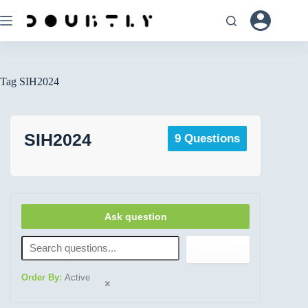
Tag
SIH2024
SIH2024
9 Questions
Ask question
Search
Order By:
Active