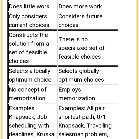
Does little work
Does more work
Only considers
Considers future
current choices
choices
Constructs the
There is no
solution from a
specialized set of
set of feasible
feasible choices
choices
Selects a locally
Selects globally
optimum choice
optimum choices
No concept of
Employs
memorization
memorization
Examples:
Examples: All pair
Knapsack, Job
shortest path, 0/1
scheduling with
Knapsack, Travelling
deadlines, Kruskal,
salesman problem,