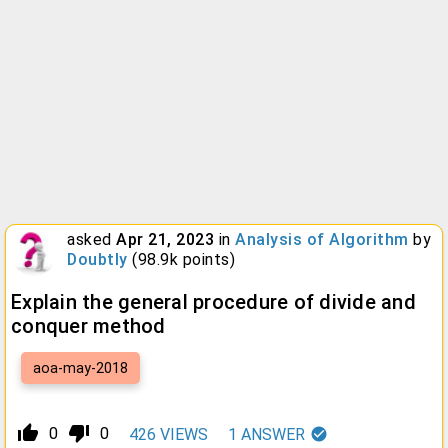
asked
Apr 21, 2023
in
Analysis of Algorithm
by
Doubtly
(
98.9k
points)
Explain the general procedure of divide and
conquer method
aoa-may-2018
thumb_up_alt
thumb_down_alt
0
0
426
VIEWS
1
ANSWER