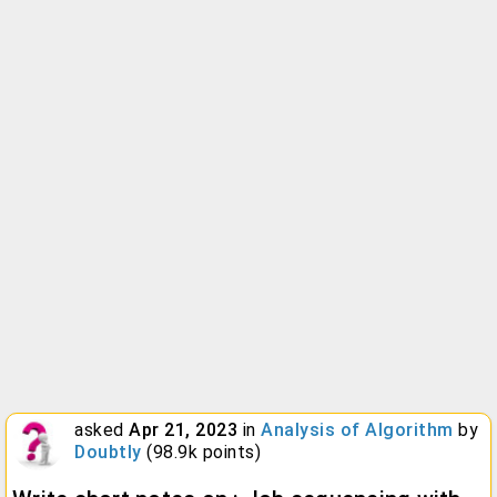
asked
Apr 21, 2023
in
Analysis of Algorithm
by
Doubtly
(
98.9k
points)