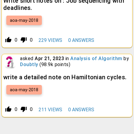
Write short notes on : Job sequencing with
deadlines.
aoa-may-2018
thumb_up_alt
thumb_down_alt
0
0
229
VIEWS
0
ANSWERS
asked
Apr 21, 2023
in
Analysis of Algorithm
by
Doubtly
(
98.9k
points)
write a detailed note on Hamiltonian cycles.
aoa-may-2018
thumb_up_alt
thumb_down_alt
0
0
211
VIEWS
0
ANSWERS