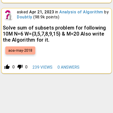
asked
Apr 21, 2023
in
Analysis of Algorithm
by
Doubtly
(
98.9k
points)
Solve sum of subsets problem for following
10M N=6 W={3,5,7,8,9,15} & M=20 Also write
the Algorithm for it.
aoa-may-2018
thumb_up_alt
thumb_down_alt
0
0
239
VIEWS
0
ANSWERS