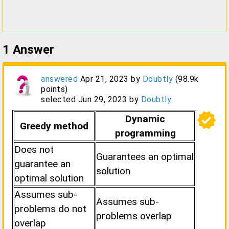
1
Answer
answered
Apr 21, 2023
by
Doubtly
(
98.9k
points)
selected
Jun 29, 2023
by
Doubtly
verified
Dynamic
Greedy method
programming
Does not
Guarantees an optimal
guarantee an
solution
optimal solution
Assumes sub-
Assumes sub-
problems do not
problems overlap
overlap