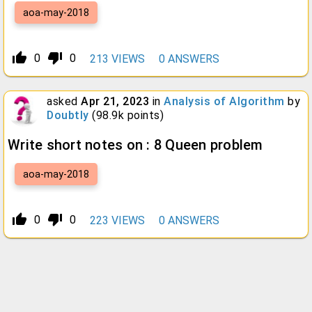
aoa-may-2018
thumb_up_alt
thumb_down_alt
0
0
213
VIEWS
0
ANSWERS
asked
Apr 21, 2023
in
Analysis of Algorithm
by
Doubtly
(
98.9k
points)
Write short notes on : 8 Queen problem
aoa-may-2018
thumb_up_alt
thumb_down_alt
0
0
223
VIEWS
0
ANSWERS