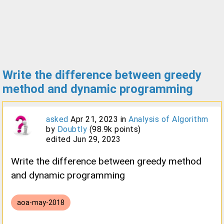
Write the difference between greedy
method and dynamic programming
asked
Apr 21, 2023
in
Analysis of Algorithm
by
Doubtly
(
98.9k
points)
edited
Jun 29, 2023
Write the difference between greedy method
and dynamic programming
aoa-may-2018