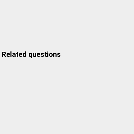
Related questions