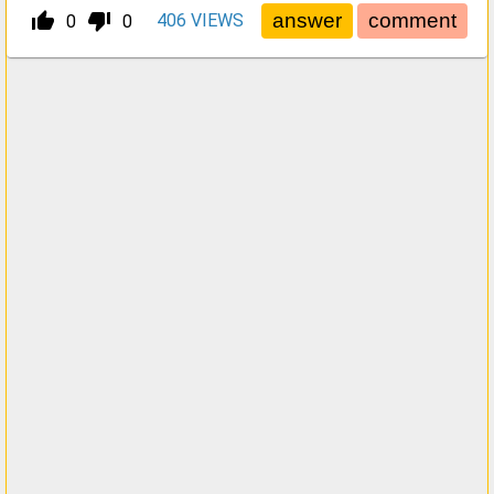
thumb_up_alt
thumb_down_alt
406
VIEWS
0
0