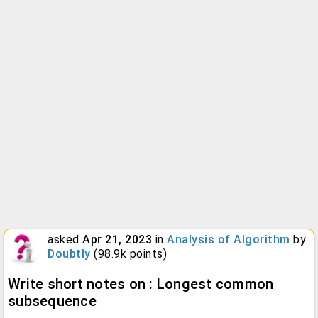
asked
Apr 21, 2023
in
Analysis of Algorithm
by
Doubtly
(
98.9k
points)
Write short notes on : Longest common
subsequence