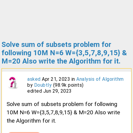
Solve sum of subsets problem for
following 10M N=6 W={3,5,7,8,9,15} &
M=20 Also write the Algorithm for it.
asked
Apr 21, 2023
in
Analysis of Algorithm
by
Doubtly
(
98.9k
points)
edited
Jun 29, 2023
Solve sum of subsets problem for following
10M N=6 W={3,5,7,8,9,15} & M=20 Also write
the Algorithm for it.