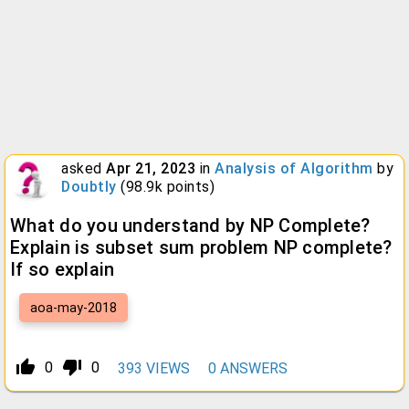
asked
Apr 21, 2023
in
Analysis of Algorithm
by
Doubtly
(
98.9k
points)
What do you understand by NP Complete?
Explain is subset sum problem NP complete?
If so explain
aoa-may-2018
thumb_up_alt
thumb_down_alt
0
0
393
VIEWS
0
ANSWERS