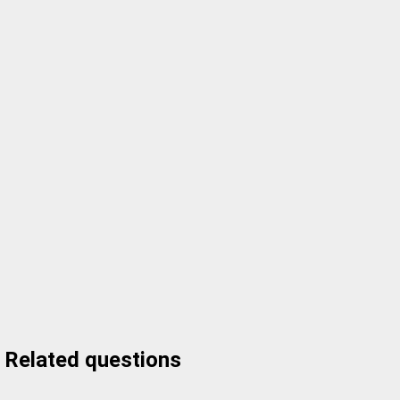
Related questions