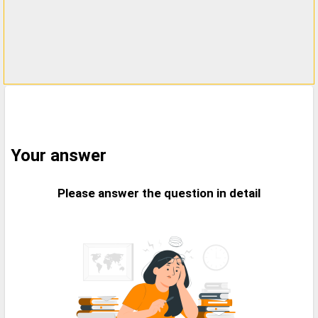
Your answer
Please answer the question in detail