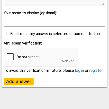
Your name to display (optional):
Email me if my answer is selected or commented on
Anti-spam verification:
To avoid this verification in future, please
log in
or
register
.