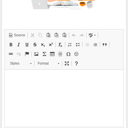
Source
Styles
Format