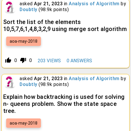
asked
Apr 21, 2023
in
Analysis of Algorithm
by
Doubtly
(
98.9k
points)
Sort the list of the elements
10,5,7,6,1,4,8,3,2,9 using merge sort algorithm
aoa-may-2018
thumb_up_alt
thumb_down_alt
0
0
203
VIEWS
0
ANSWERS
asked
Apr 21, 2023
in
Analysis of Algorithm
by
Doubtly
(
98.9k
points)
Explain how backtracking is used for solving
n- queens problem. Show the state space
tree.
aoa-may-2018