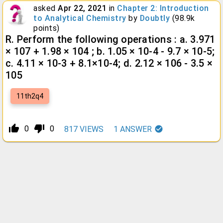
asked
Apr 22, 2021
in
Chapter 2: Introduction
to Analytical Chemistry
by
Doubtly
(
98.9k
points)
R. Perform the following operations : a. 3.971
× 107 + 1.98 × 104 ; b. 1.05 × 10-4 - 9.7 × 10-5;
c. 4.11 × 10-3 + 8.1×10-4; d. 2.12 × 106 - 3.5 ×
105
11th2q4
thumb_up_alt
thumb_down_alt
0
0
817
VIEWS
1
ANSWER