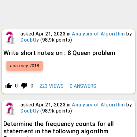
asked
Apr 21, 2023
in
Analysis of Algorithm
by
Doubtly
(
98.9k
points)
Write short notes on : 8 Queen problem
aoa-may-2018
thumb_up_alt
thumb_down_alt
0
0
223
VIEWS
0
ANSWERS
asked
Apr 21, 2023
in
Analysis of Algorithm
by
Doubtly
(
98.9k
points)
Determine the frequency counts for all
statement in the following algorithm