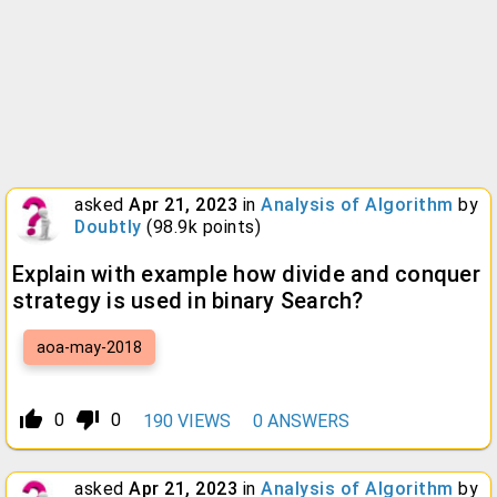
asked
Apr 21, 2023
in
Analysis of Algorithm
by
Doubtly
(
98.9k
points)
Explain with example how divide and conquer
strategy is used in binary Search?
aoa-may-2018
thumb_up_alt
thumb_down_alt
0
0
190
VIEWS
0
ANSWERS
asked
Apr 21, 2023
in
Analysis of Algorithm
by