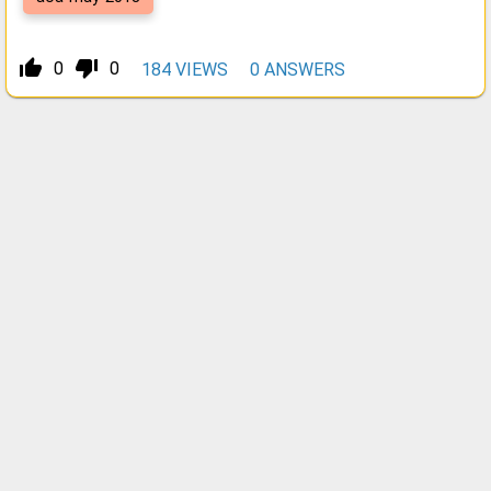
thumb_up_alt
thumb_down_alt
0
0
184
VIEWS
0
ANSWERS