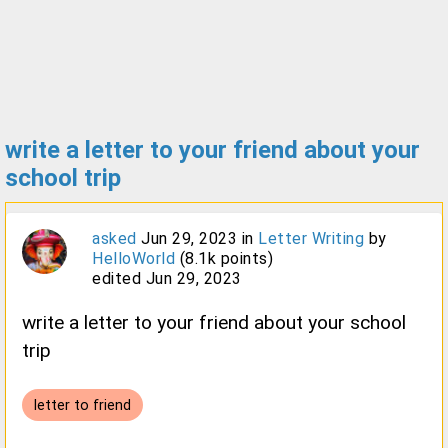
write a letter to your friend about your
school trip
asked
Jun 29, 2023
in
Letter Writing
by
HelloWorld
(
8.1k
points)
edited
Jun 29, 2023
write a letter to your friend about your school
trip
letter to friend