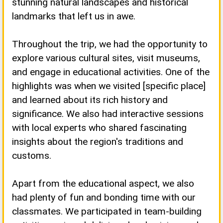
stunning natural landscapes and historical
landmarks that left us in awe.
Throughout the trip, we had the opportunity to
explore various cultural sites, visit museums,
and engage in educational activities. One of the
highlights was when we visited [specific place]
and learned about its rich history and
significance. We also had interactive sessions
with local experts who shared fascinating
insights about the region's traditions and
customs.
Apart from the educational aspect, we also
had plenty of fun and bonding time with our
classmates. We participated in team-building