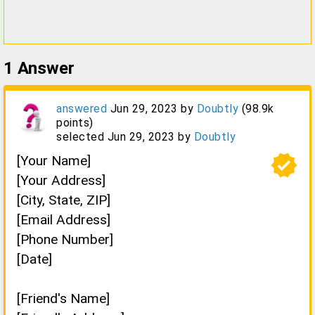
1
Answer
answered
Jun 29, 2023
by
Doubtly
(
98.9k
points)
selected
Jun 29, 2023
by
Doubtly
verified
[Your Name]
[Your Address]
[City, State, ZIP]
[Email Address]
[Phone Number]
[Date]
[Friend's Name]