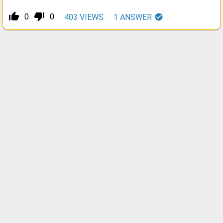
thumb_up_alt
thumb_down_alt
0
0
403
VIEWS
1
ANSWER