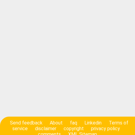
Send feedback
About
faq
Linkedin
Terms of
service
disclaimer
copyright
privacy policy
comments
XML Sitemap