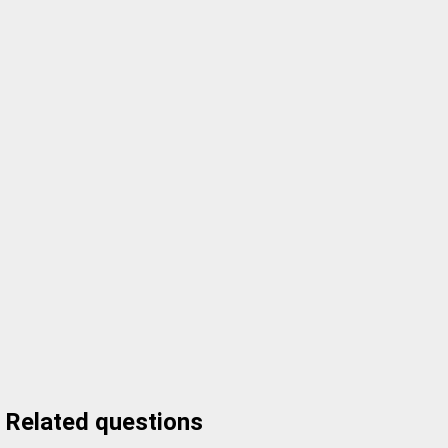
Related questions