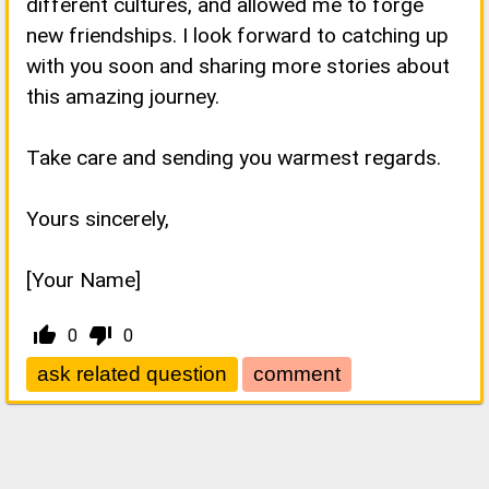
different cultures, and allowed me to forge
new friendships. I look forward to catching up
with you soon and sharing more stories about
this amazing journey.
Take care and sending you warmest regards.
Yours sincerely,
[Your Name]
thumb_up_alt
thumb_down_alt
0
0