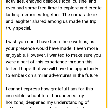
activities, enjoyed delicious local cuisine, and
even had some free time to explore and create
lasting memories together. The camaraderie
and laughter shared among us made the trip
truly special.
I wish you could have been there with us, as
your presence would have made it even more
enjoyable. However, I wanted to make sure you
were a part of this experience through this
letter. I hope that we will have the opportunity
to embark on similar adventures in the future.
I cannot express how grateful I am for this
incredible school trip. It broadened my
horizons, deepened my understanding of