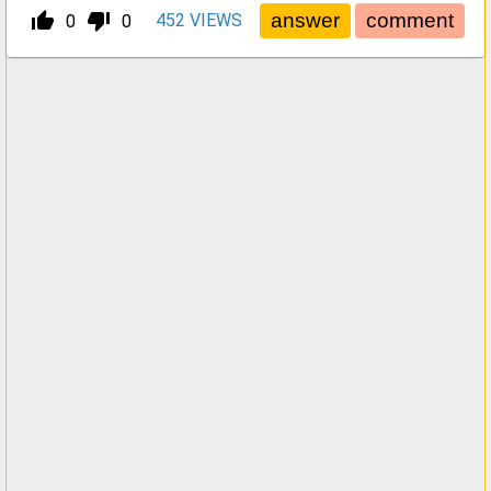
thumb_up_alt
thumb_down_alt
452
VIEWS
0
0