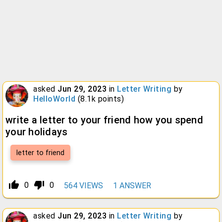
asked
Jun 29, 2023
in
Letter Writing
by
HelloWorld
(
8.1k
points)
write a letter to your friend how you spend
your holidays
letter to friend
thumb_up_alt
thumb_down_alt
0
0
564
VIEWS
1
ANSWER
asked
Jun 29, 2023
in
Letter Writing
by