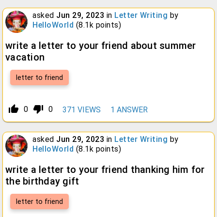
asked
Jun 29, 2023
in
Letter Writing
by
HelloWorld
(
8.1k
points)
write a letter to your friend about summer
vacation
letter to friend
thumb_up_alt
thumb_down_alt
0
0
371
VIEWS
1
ANSWER
asked
Jun 29, 2023
in
Letter Writing
by
HelloWorld
(
8.1k
points)
write a letter to your friend thanking him for
the birthday gift
letter to friend