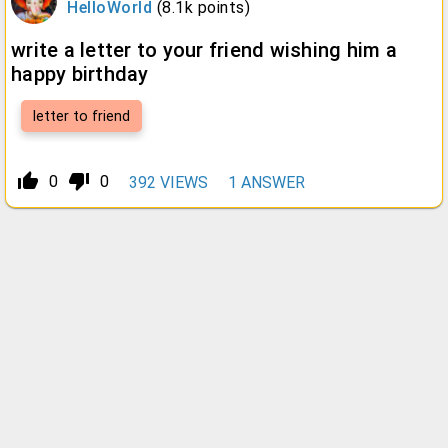
HelloWorld
(
8.1k
points)
write a letter to your friend wishing him a
happy birthday
letter to friend
thumb_up_alt
thumb_down_alt
0
0
392
VIEWS
1
ANSWER