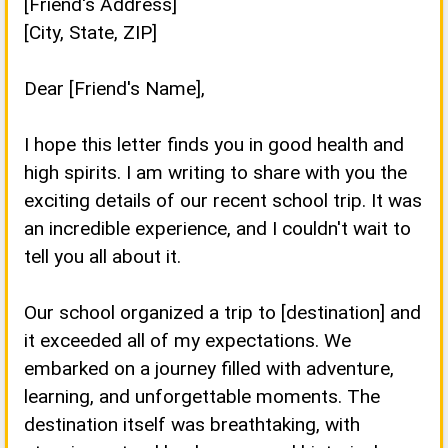
[Friend's Address]
[City, State, ZIP]
Dear [Friend's Name],
I hope this letter finds you in good health and
high spirits. I am writing to share with you the
exciting details of our recent school trip. It was
an incredible experience, and I couldn't wait to
tell you all about it.
Our school organized a trip to [destination] and
it exceeded all of my expectations. We
embarked on a journey filled with adventure,
learning, and unforgettable moments. The
destination itself was breathtaking, with