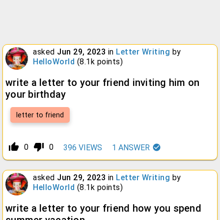
asked
Jun 29, 2023
in
Letter Writing
by
HelloWorld
(
8.1k
points)
write a letter to your friend inviting him on
your birthday
letter to friend
thumb_up_alt
thumb_down_alt
0
0
396
VIEWS
1
ANSWER
asked
Jun 29, 2023
in
Letter Writing
by
HelloWorld
(
8.1k
points)
write a letter to your friend how you spend