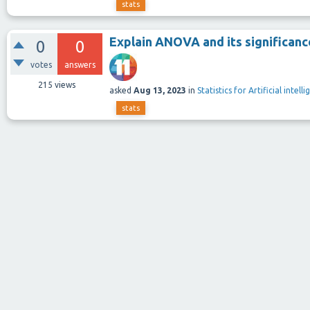
stats
Explain ANOVA and its significanc
0
0
votes
answers
215
views
asked
Aug 13, 2023
in
Statistics for Artificial intel
stats