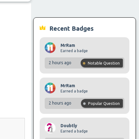
Recent Badges
MrRam
Earned a badge
2 hours ago
Notable Question
MrRam
Earned a badge
2 hours ago
Popular Question
Doubtly
Earned a badge