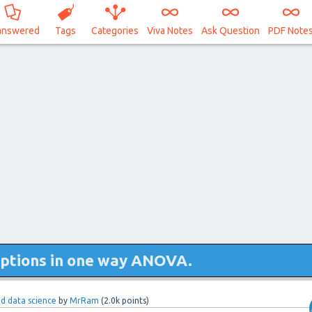
answered
Tags
Categories
Viva Notes
Ask Question
PDF Note
ptions in one way ANOVA.
and data science
by
MrRam
(
2.0k
points)