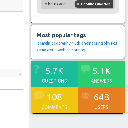
6 hours ago
Popular Question
Most popular tags
jeemain
geography-10th
engineering physics
semester 5
web computing
5.7K
5.1K
QUESTIONS
ANSWERS
108
648
COMMENTS
USERS