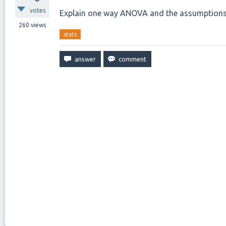
votes
Explain one way ANOVA and the assumption
260
views
stats