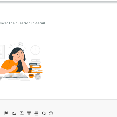
swer the question in detail