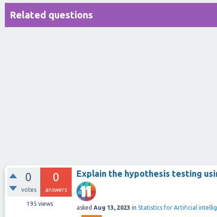
Related questions
Explain the hypothesis testing u
0
0
votes
answers
195
views
asked
Aug 13, 2023
in
Statistics for Artificial intel