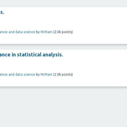
s.
ligence and data science
by
MrRam
(
2.0k
points)
ance in statistical analysis.
ligence and data science
by
MrRam
(
2.0k
points)