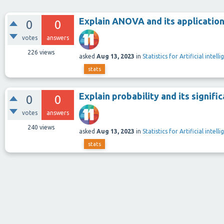
Explain ANOVA and its application
0
0
votes
answers
226
views
asked
Aug 13, 2023
in
Statistics for Artificial intel
stats
Explain probability and its signific
0
0
votes
answers
240
views
asked
Aug 13, 2023
in
Statistics for Artificial intel
stats