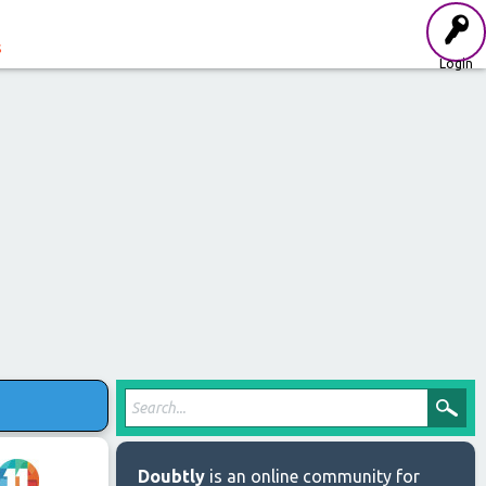
s
Login
Doubtly
is an online community for