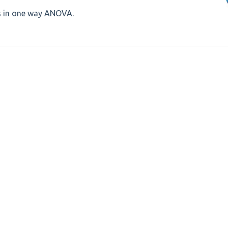
s in one way ANOVA.