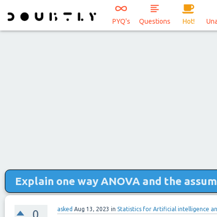
PYQ's
Questions
Hot!
Un
Explain one way ANOVA and the assum
asked
Aug 13, 2023
in
Statistics for Artificial intelligence 
0