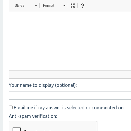
Styles
Format
Your name to display (optional):
Email me if my answer is selected or commented on
Anti-spam verification: