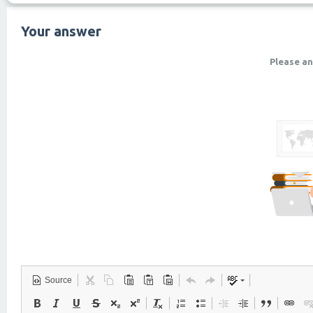
Your answer
Please an
Source