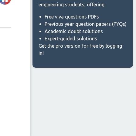
engineering students, offering:
Free viva questions PDFs
Previous year question papers (PYQs)
Academic doubt solutions
Expert-guided solutions
Get the pro version for free by logging
in!