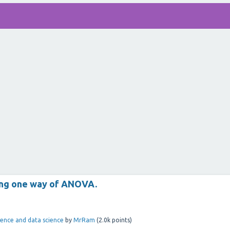
sing one way of ANOVA.
ligence and data science
by
MrRam
(
2.0k
points)