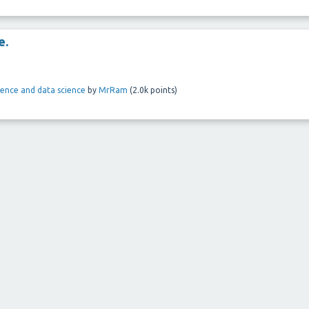
e.
ligence and data science
by
MrRam
(
2.0k
points)