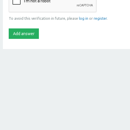
To avoid this verification in future, please
log in
or
register
.