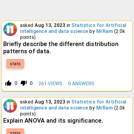
asked
Aug 13, 2023
in
Statistics for Artificial
intelligence and data science
by
MrRam
(
2.0k
points)
Briefly describe the different distribution
patterns of data.
stats
thumb_up_alt
thumb_down_alt
0
0
261
VIEWS
0
ANSWERS
asked
Aug 13, 2023
in
Statistics for Artificial
intelligence and data science
by
MrRam
(
2.0k
points)
Explain ANOVA and its significance.
stats