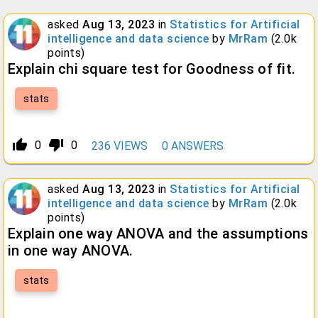
asked
Aug 13, 2023
in
Statistics for Artificial
intelligence and data science
by
MrRam
(
2.0k
points)
Explain chi square test for Goodness of fit.
stats
thumb_up_alt
thumb_down_alt
0
0
236
VIEWS
0
ANSWERS
asked
Aug 13, 2023
in
Statistics for Artificial
intelligence and data science
by
MrRam
(
2.0k
points)
Explain one way ANOVA and the assumptions
in one way ANOVA.
stats