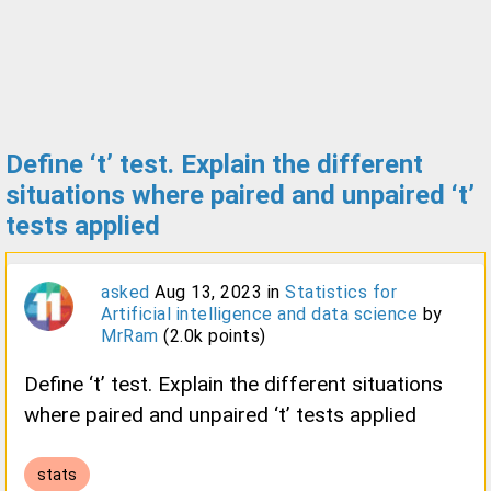
Define ‘t’ test. Explain the different
situations where paired and unpaired ‘t’
tests applied
asked
Aug 13, 2023
in
Statistics for
Artificial intelligence and data science
by
MrRam
(
2.0k
points)
Define ‘t’ test. Explain the different situations
where paired and unpaired ‘t’ tests applied
stats