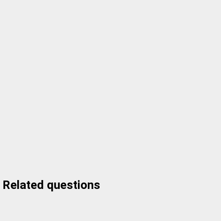
Related questions