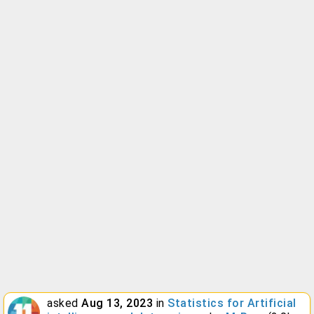
asked
Aug 13, 2023
in
Statistics for Artificial