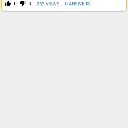
thumb_up_alt
thumb_down_alt
0
0
262
VIEWS
0
ANSWERS