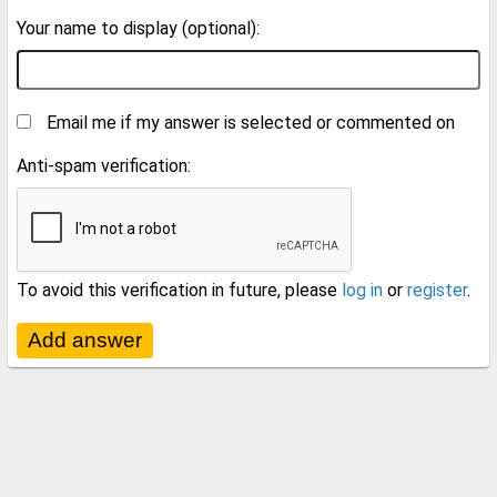
Your name to display (optional):
Email me if my answer is selected or commented on
Anti-spam verification:
To avoid this verification in future, please
log in
or
register
.