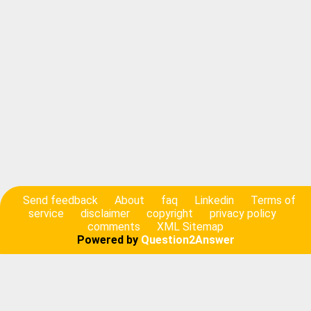
Send feedback
About
faq
Linkedin
Terms of
service
disclaimer
copyright
privacy policy
comments
XML Sitemap
Powered by
Question2Answer