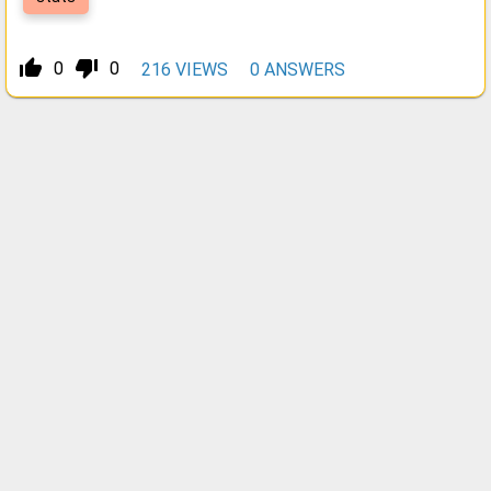
thumb_up_alt
thumb_down_alt
0
0
216
VIEWS
0
ANSWERS