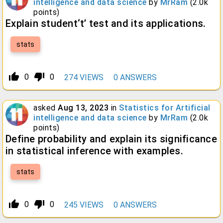
intelligence and data science
by
MrRam
(
2.0k
points)
Explain student‘t’ test and its applications.
stats
thumb_up_alt
thumb_down_alt
0
0
274
VIEWS
0
ANSWERS
asked
Aug 13, 2023
in
Statistics for Artificial
intelligence and data science
by
MrRam
(
2.0k
points)
Define probability and explain its significance
in statistical inference with examples.
stats
thumb_up_alt
thumb_down_alt
0
0
245
VIEWS
0
ANSWERS