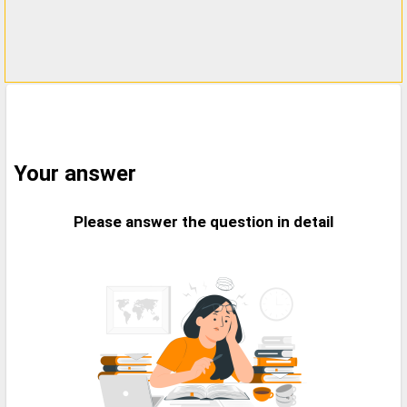
Your answer
Please answer the question in detail