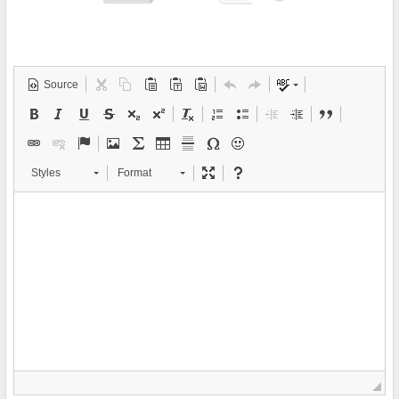
Source
Styles
Format