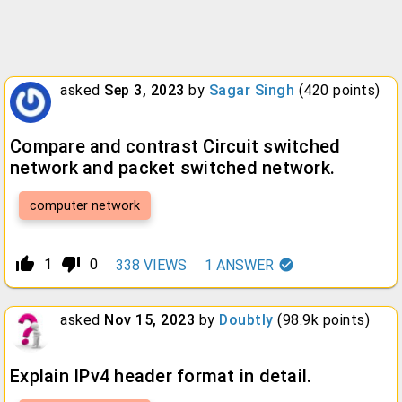
asked
Sep 3, 2023
by
Sagar Singh
(
420
points)
Compare and contrast Circuit switched
network and packet switched network.
computer network
thumb_up_alt
thumb_down_alt
1
0
338
VIEWS
1
ANSWER
asked
Nov 15, 2023
by
Doubtly
(
98.9k
points)
Explain IPv4 header format in detail.