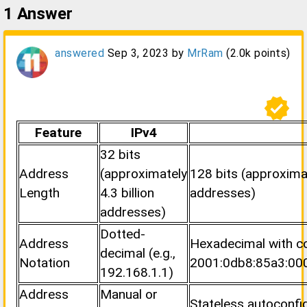
1
Answer
answered
Sep 3, 2023
by
MrRam
(
2.0k
points)
verified
Feature
IPv4
32 bits
Address
(approximately
128 bits (approximat
Length
4.3 billion
addresses)
addresses)
Dotted-
Address
Hexadecimal with col
decimal (e.g.,
Notation
2001:0db8:85a3:00
192.168.1.1)
Address
Manual or
Stateless autoconfi