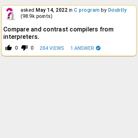
asked
May 14, 2022
in
C program
by
Doubtly
(
98.9k
points)
Compare and contrast compilers from
interpreters.
thumb_up_alt
thumb_down_alt
0
0
284
VIEWS
1
ANSWER