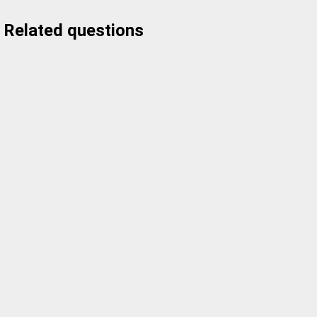
Related questions