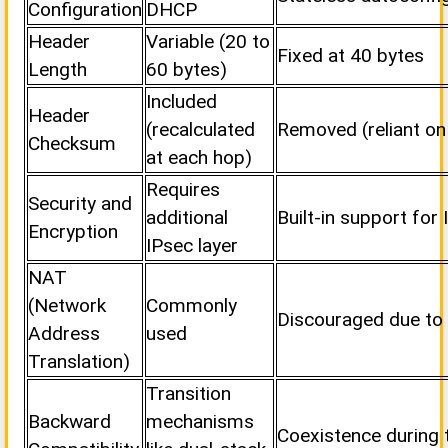
Configuration
DHCP
Header
Variable (20 to
Fixed at 40 bytes
Length
60 bytes)
Included
Header
(recalculated
Removed (reliant on
Checksum
at each hop)
Requires
Security and
additional
Built-in support for
Encryption
IPsec layer
NAT
(Network
Commonly
Discouraged due to
Address
used
Translation)
Transition
Backward
mechanisms
Coexistence during t