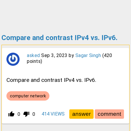
Compare and contrast IPv4 vs. IPv6.
asked
Sep 3, 2023
by
Sagar Singh
(
420
points)
Compare and contrast IPv4 vs. IPv6.
computer network
thumb_up_alt
thumb_down_alt
414
VIEWS
0
0