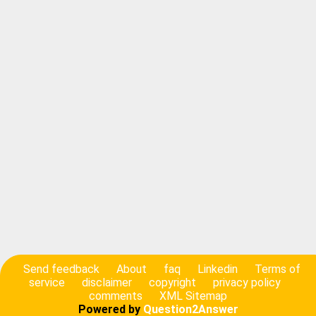
Send feedback
About
faq
Linkedin
Terms of
service
disclaimer
copyright
privacy policy
comments
XML Sitemap
Powered by
Question2Answer