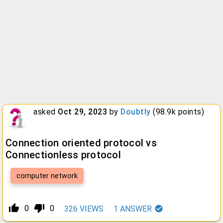
asked
Oct 29, 2023
by
Doubtly
(
98.9k
points)
Connection oriented protocol vs
Connectionless protocol
computer network
thumb_up_alt
thumb_down_alt
0
0
326
VIEWS
1
ANSWER