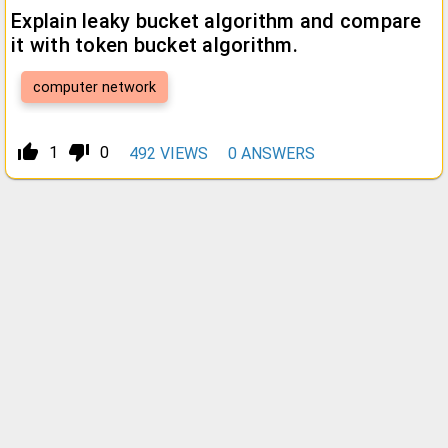
Explain leaky bucket algorithm and compare
it with token bucket algorithm.
computer network
thumb_up_alt
thumb_down_alt
1
0
492
VIEWS
0
ANSWERS