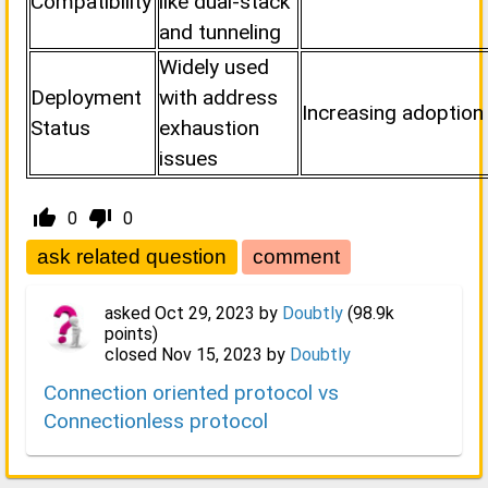
Compatibility
like dual-stack
and tunneling
Widely used
Deployment
with address
Increasing adoption 
Status
exhaustion
issues
thumb_up_alt
thumb_down_alt
0
0
asked
Oct 29, 2023
by
Doubtly
(
98.9k
points)
closed
Nov 15, 2023
by
Doubtly
Connection oriented protocol vs
Connectionless protocol