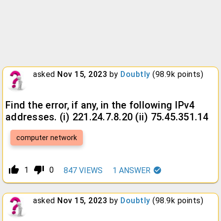
asked
Nov 15, 2023
by
Doubtly
(
98.9k
points)
Find the error, if any, in the following IPv4
addresses. (i) 221.24.7.8.20 (ii) 75.45.351.14
computer network
thumb_up_alt
thumb_down_alt
1
0
847
VIEWS
1
ANSWER
asked
Nov 15, 2023
by
Doubtly
(
98.9k
points)