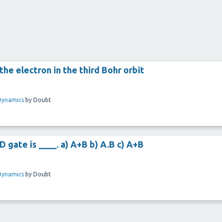
he electron in the third Bohr orbit
Dynamics
by
Doubt
gate is ____. a) A+B b) A.B c) A+B
Dynamics
by
Doubt