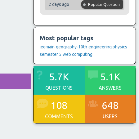
2 days ago
Popular Question
Most popular tags
jeemain
geography-10th
engineering physics
semester 5
web computing
5.7K
5.1K
QUESTIONS
ANSWERS
108
648
COMMENTS
USERS