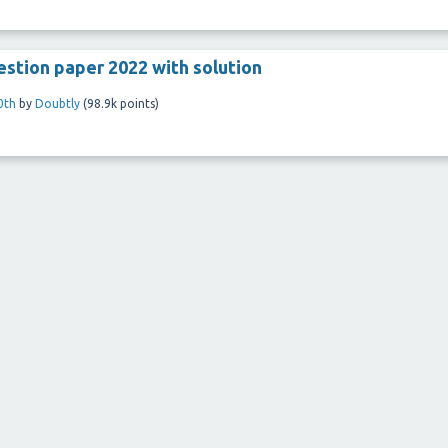
stion paper 2022 with solution
0th
by
Doubtly
(
98.9k
points)