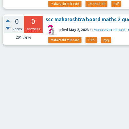
maharashtra-board
12thboards
pdf
ssc maharashtra board maths 2 que
0
0
votes
answers
asked
May 2, 2023
in
Maharashtra board 1
291
views
maharashtra-board
10th
pyq