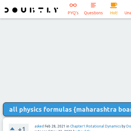
PYQ's
Questions
Hot!
Un
all physics formulas {maharashtra boa
asked
Feb 28, 2021
in
Chapter1:Rotational Dynamics
by
Do
+1