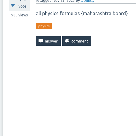
retagged
Nov 23, 2023
by
Doubtly
vote
all physics formulas {maharashtra board}
900
views
physics