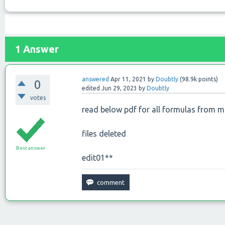
1
Answer
answered
Apr 11, 2021
by
Doubtly
(
98.9k
points)
0
edited
Jun 29, 2023
by
Doubtly
votes
read below pdf for all formulas from 
files deleted
Best answer
edit01**