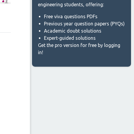
engineering students, offering:
Free viva questions PDFs
Previous year question papers (PYQs)
Academic doubt solutions
Expert-guided solutions
Get the pro version for free by logging
in!