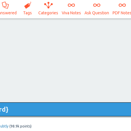
answered
Tags
Categories
Viva Notes
Ask Question
PDF Note
rd}
ubtly
(
98.9k
points)