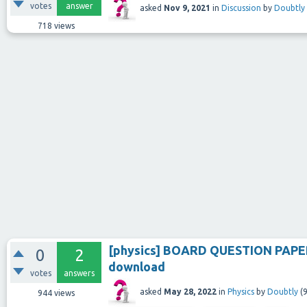
votes
answer
asked
Nov 9, 2021
in
Discussion
by
Doubtly
718
views
[physics] BOARD QUESTION PAPER
0
2
download
votes
answers
asked
May 28, 2022
in
Physics
by
Doubtly
(
9
944
views