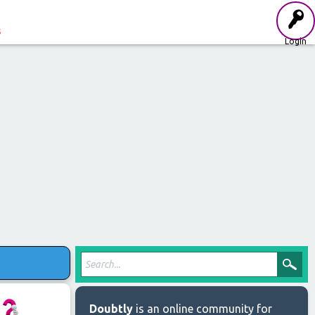
s
Login
Doubtly
is an online community for