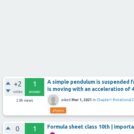
A simple pendulum is suspended fro
+2
1
is moving with an acceleration of 4
votes
answer
asked
Mar 1, 2021
in
Chapter1:Rotational 
2.8k
views
physics
Formula sheet class 10th | importa
0
1