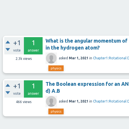
What is the angular momentum of t
+1
1
in the hydrogen atom?
vote
answer
asked
Mar 1, 2021
in
Chapter1:Rotational 
2.3k
views
physics
The Boolean expression for an AND 
+1
1
d) A.B
vote
answer
asked
Mar 1, 2021
in
Chapter1:Rotational 
466
views
physics