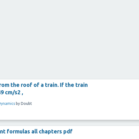
m the roof of a train. If the train
9 cm/s2 ,
Dynamics
by
Doubt
nt formulas all chapters pdf