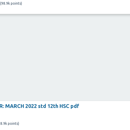
(
98.9k
points)
: MARCH 2022 std 12th HSC pdf
8.9k
points)