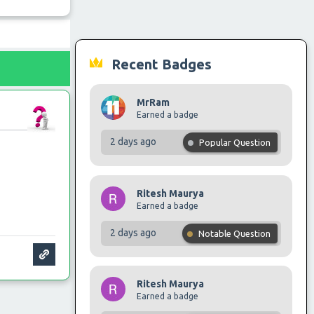
Recent Badges
MrRam
Earned a badge
2 days ago
Popular Question
Ritesh Maurya
Earned a badge
2 days ago
Notable Question
Ritesh Maurya
Earned a badge