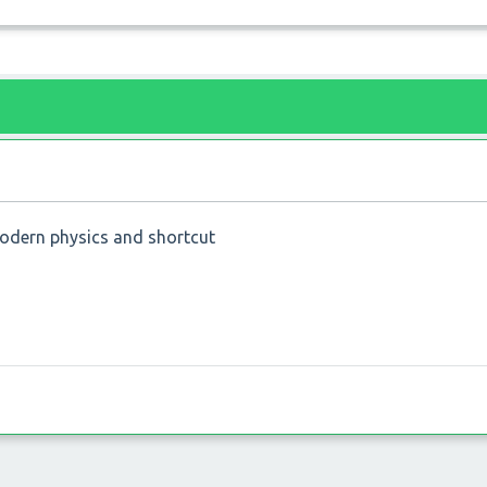
modern physics and shortcut