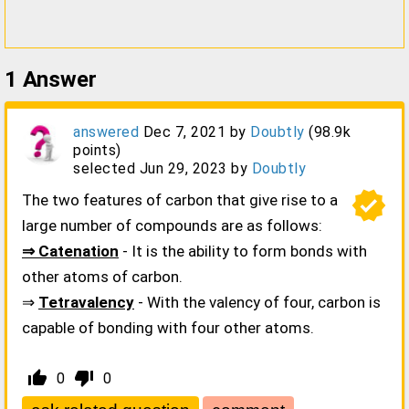
1
Answer
answered
Dec 7, 2021
by
Doubtly
(
98.9k
points)
selected
Jun 29, 2023
by
Doubtly
verified
The two features of carbon that give rise to a
large number of compounds are as follows:
⇒ Catenation
- It is the ability to form bonds with
other atoms of carbon.
⇒
Tetravalency
- With the valency of four, carbon is
capable of bonding with four other atoms.
thumb_up_alt
thumb_down_alt
0
0