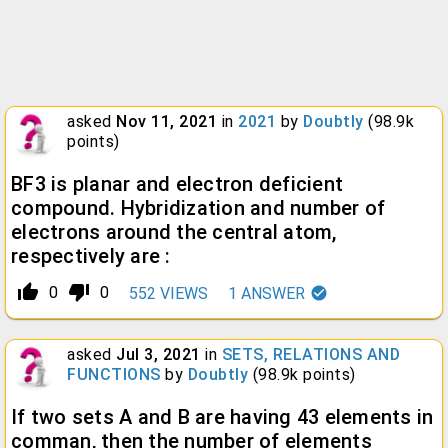
asked
Nov 11, 2021
in
2021
by
Doubtly
(
98.9k
points)
BF3 is planar and electron deficient
compound. Hybridization and number of
electrons around the central atom,
respectively are :
thumb_up_alt
thumb_down_alt
0
0
552
VIEWS
1
ANSWER
asked
Jul 3, 2021
in
SETS, RELATIONS AND
FUNCTIONS
by
Doubtly
(
98.9k
points)
If two sets A and B are having 43 elements in
comman, then the number of elements