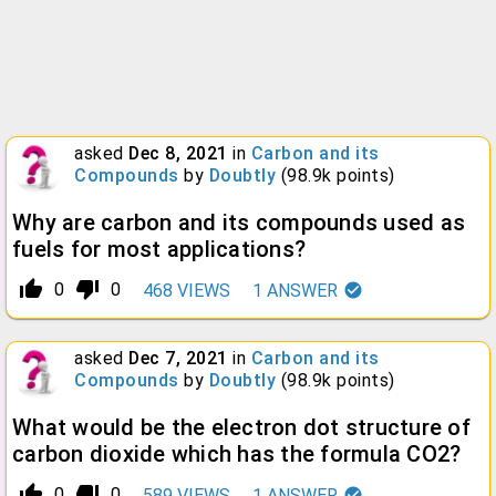
asked
Dec 8, 2021
in
Carbon and its
Compounds
by
Doubtly
(
98.9k
points)
Why are carbon and its compounds used as
fuels for most applications?
thumb_up_alt
thumb_down_alt
0
0
468
VIEWS
1
ANSWER
asked
Dec 7, 2021
in
Carbon and its
Compounds
by
Doubtly
(
98.9k
points)
What would be the electron dot structure of
carbon dioxide which has the formula CO2?
thumb_up_alt
thumb_down_alt
0
0
589
VIEWS
1
ANSWER