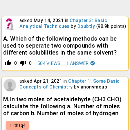
asked
May 14, 2021
in
Chapter 3: Basic
Analytical Techniques
by
Doubtly
(
98.9k
points)
A. Which of the following methods can be
used to seperate two compounds with
different solubilities in the same solvent?
thumb_up_alt
thumb_down_alt
0
0
504
VIEWS
1
ANSWER
asked
Apr 21, 2021
in
Chapter 1: Some Basic
Concepts of Chemistry
by
anonymous
M.In two moles of acetaldehyde (CH3 CHO)
calculate the following a. Number of moles
of carbon b. Number of moles of hydrogen
11th1q4