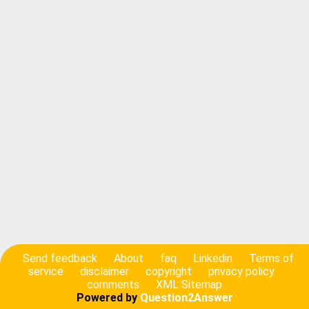
Send feedback
About
faq
Linkedin
Terms of
service
disclaimer
copyright
privacy policy
comments
XML Sitemap
Powered by
Question2Answer