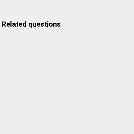
Related questions