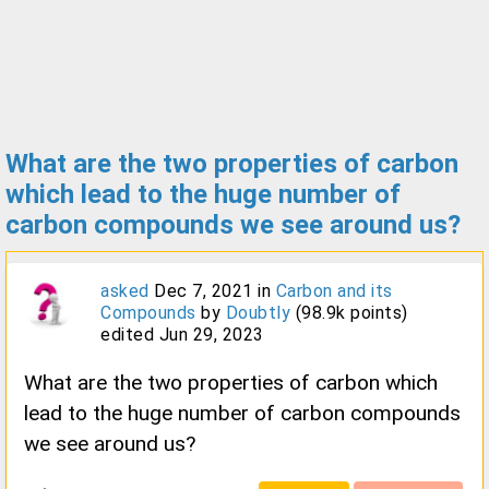
What are the two properties of carbon
which lead to the huge number of
carbon compounds we see around us?
asked
Dec 7, 2021
in
Carbon and its
Compounds
by
Doubtly
(
98.9k
points)
edited
Jun 29, 2023
What are the two properties of carbon which
lead to the huge number of carbon compounds
we see around us?