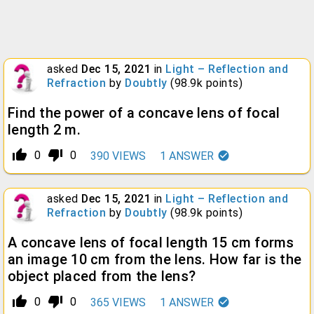
asked
Dec 15, 2021
in
Light – Reflection and
Refraction
by
Doubtly
(
98.9k
points)
Find the power of a concave lens of focal
length 2 m.
thumb_up_alt
thumb_down_alt
0
0
390
VIEWS
1
ANSWER
asked
Dec 15, 2021
in
Light – Reflection and
Refraction
by
Doubtly
(
98.9k
points)
A concave lens of focal length 15 cm forms
an image 10 cm from the lens. How far is the
object placed from the lens?
thumb_up_alt
thumb_down_alt
0
0
365
VIEWS
1
ANSWER