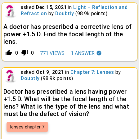
asked
Dec 15, 2021
in
Light – Reflection and
Refraction
by
Doubtly
(
98.9k
points)
A doctor has prescribed a corrective lens of
power +1.5 D. Find the focal length of the
lens.
thumb_up_alt
thumb_down_alt
0
0
771
VIEWS
1
ANSWER
asked
Oct 9, 2021
in
Chapter 7: Lenses
by
Doubtly
(
98.9k
points)
Doctor has prescribed a lens having power
+1.5 D. What will be the focal length of the
lens? What is the type of the lens and what
must be the defect of vision?
lenses chapter 7