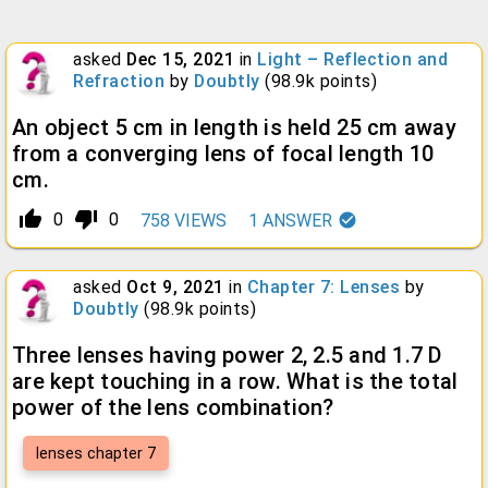
asked
Dec 15, 2021
in
Light – Reflection and
Refraction
by
Doubtly
(
98.9k
points)
An object 5 cm in length is held 25 cm away
from a converging lens of focal length 10
cm.
thumb_up_alt
thumb_down_alt
0
0
758
VIEWS
1
ANSWER
asked
Oct 9, 2021
in
Chapter 7: Lenses
by
Doubtly
(
98.9k
points)
Three lenses having power 2, 2.5 and 1.7 D
are kept touching in a row. What is the total
power of the lens combination?
lenses chapter 7