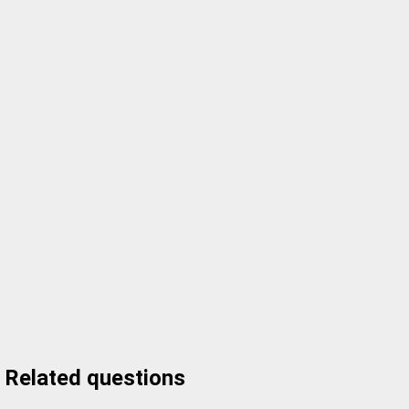
Related questions