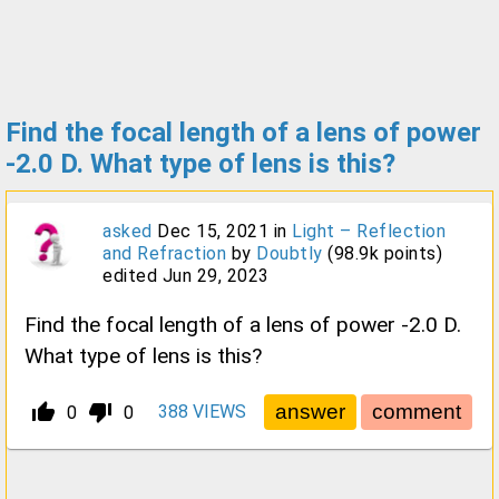
Find the focal length of a lens of power
-2.0 D. What type of lens is this?
asked
Dec 15, 2021
in
Light – Reflection
and Refraction
by
Doubtly
(
98.9k
points)
edited
Jun 29, 2023
Find the focal length of a lens of power -2.0 D.
What type of lens is this?
thumb_up_alt
thumb_down_alt
388
VIEWS
0
0