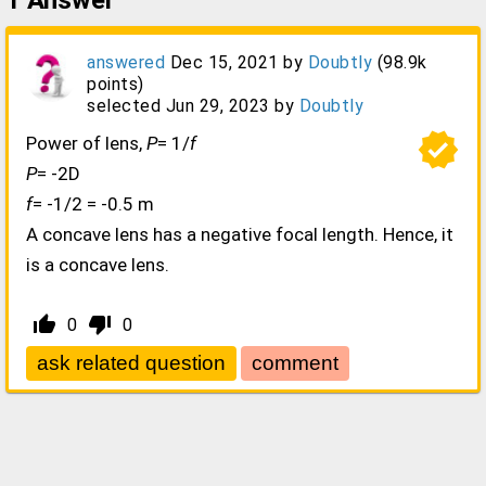
1
Answer
answered
Dec 15, 2021
by
Doubtly
(
98.9k
points)
selected
Jun 29, 2023
by
Doubtly
verified
Power of lens,
P
= 1/
f
P
= -2D
f
= -1/2 = -0.5 m
A concave lens has a negative focal length. Hence, it
is a concave lens.
thumb_up_alt
thumb_down_alt
0
0