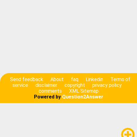
Send feedback
About
faq
Linkedin
Terms of
service
disclaimer
copyright
privacy policy
comments
XML Sitemap
Powered by
Question2Answer
add_circle_outline