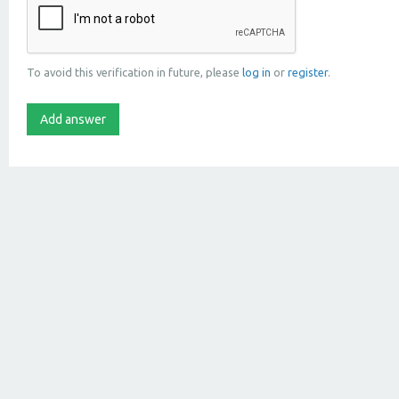
To avoid this verification in future, please
log in
or
register
.