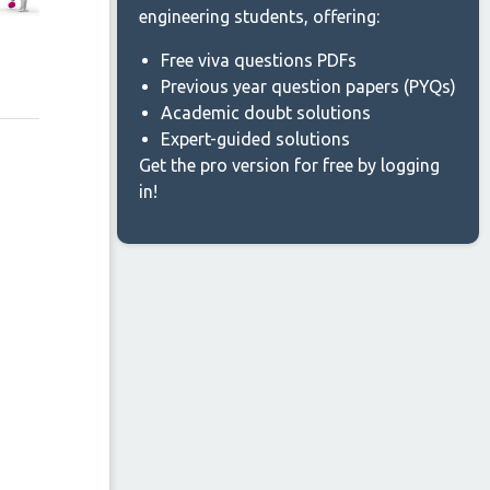
engineering students, offering:
Free viva questions PDFs
Previous year question papers (PYQs)
Academic doubt solutions
Expert-guided solutions
Get the pro version for free by logging
in!