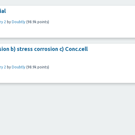
ial
ry 2
by
Doubtly
(
98.9k
points)
ion b) stress corrosion c) Conc.cell
ry 2
by
Doubtly
(
98.9k
points)