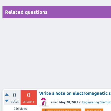
Related questions
Write a note on electromagnetic 
0
0
votes
answers
asked
May 28, 2022
in
Engineering Chemist
256
views