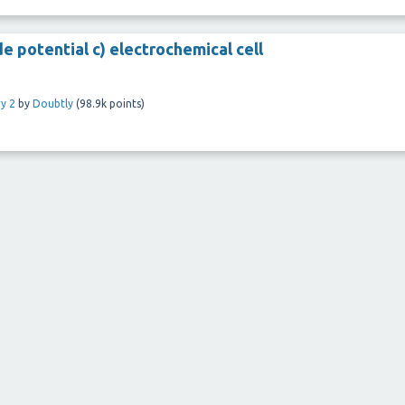
de potential c) electrochemical cell
y 2
by
Doubtly
(
98.9k
points)