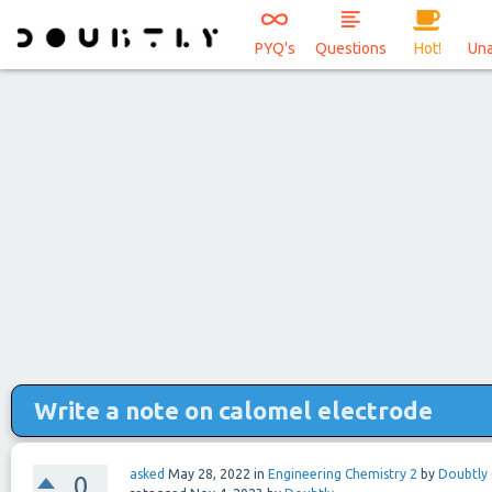
PYQ's
Questions
Hot!
Un
Write a note on calomel electrode
asked
May 28, 2022
in
Engineering Chemistry 2
by
Doubtly
0