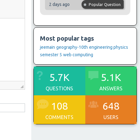
2 days ago
Popular Question
Most popular tags
jeemain
geography-10th
engineering physics
semester 5
web computing
5.7K
5.1K
QUESTIONS
ANSWERS
108
648
COMMENTS
USERS