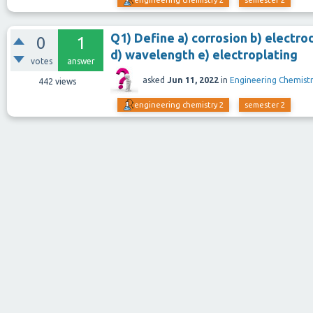
engineering chemistry 2
semester 2
Q1) Define a) corrosion b) electro
0
1
d) wavelength e) electroplating
votes
answer
asked
Jun 11, 2022
in
Engineering Chemistr
442
views
engineering chemistry 2
semester 2