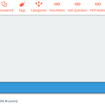
answered
Tags
Categories
Viva Notes
Ask Question
PDF Note
(
98.9k
points)