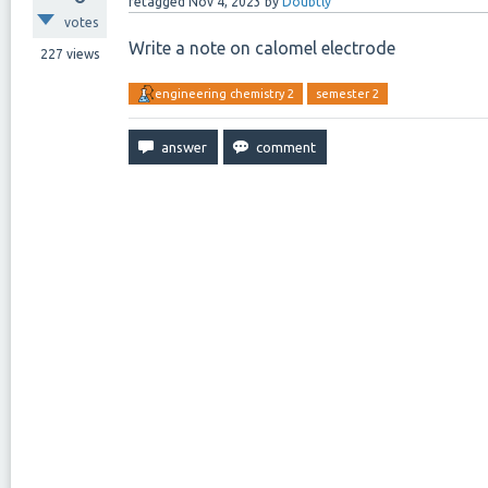
retagged
Nov 4, 2023
by
Doubtly
votes
Write a note on calomel electrode
227
views
engineering chemistry 2
semester 2