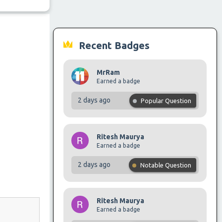
Recent Badges
MrRam
Earned a badge
2 days ago
Popular Question
Ritesh Maurya
Earned a badge
2 days ago
Notable Question
Ritesh Maurya
Earned a badge