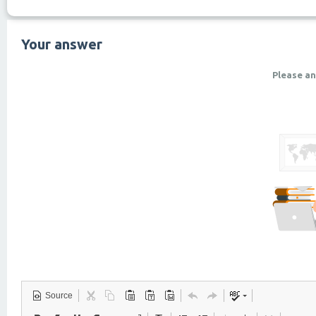
Your answer
Please an
Source