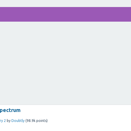
spectrum
ry 2
by
Doubtly
(
98.9k
points)