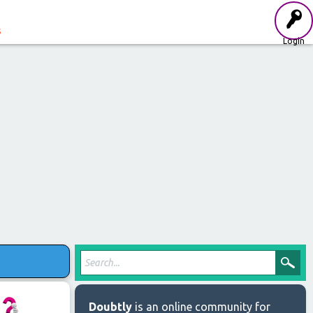
s
Login
Doubtly
is an online community for