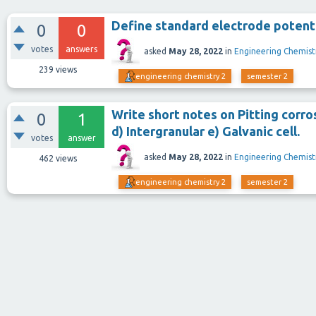
Define standard electrode potent
0
0
votes
answers
asked
May 28, 2022
in
Engineering Chemist
239
views
engineering chemistry 2
semester 2
Write short notes on Pitting corros
0
1
d) Intergranular e) Galvanic cell.
votes
answer
asked
May 28, 2022
in
Engineering Chemist
462
views
engineering chemistry 2
semester 2