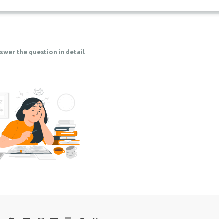
swer the question in detail