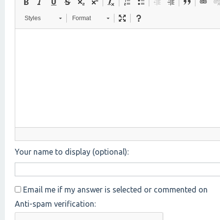
Styles
Format
Your name to display (optional):
Email me if my answer is selected or commented on
Anti-spam verification: