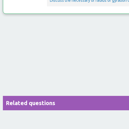
Discuss the necessary of radius of gyration
Related questions