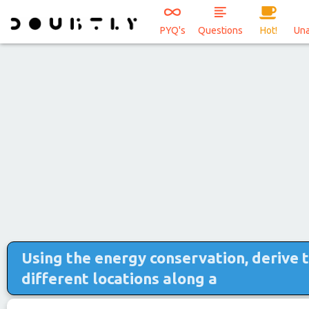
PYQ's
Questions
Hot!
Un
Using the energy conservation, derive 
different locations along a