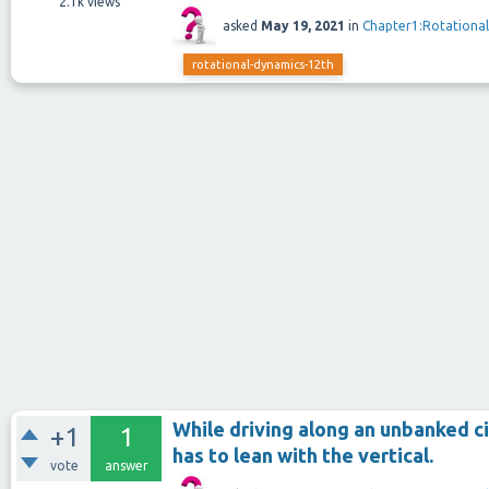
2.1k
views
asked
May 19, 2021
in
Chapter1:Rotationa
rotational-dynamics-12th
While driving along an unbanked ci
+1
1
has to lean with the vertical.
vote
answer