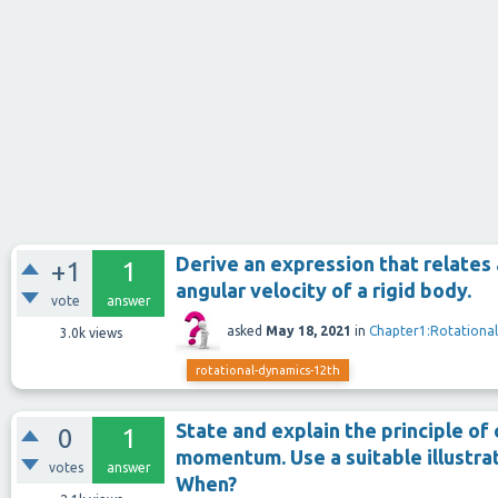
Derive an expression that relate
+1
1
angular velocity of a rigid body.
vote
answer
asked
May 18, 2021
in
Chapter1:Rotationa
3.0k
views
rotational-dynamics-12th
State and explain the principle of
0
1
momentum. Use a suitable illustrati
votes
answer
When?