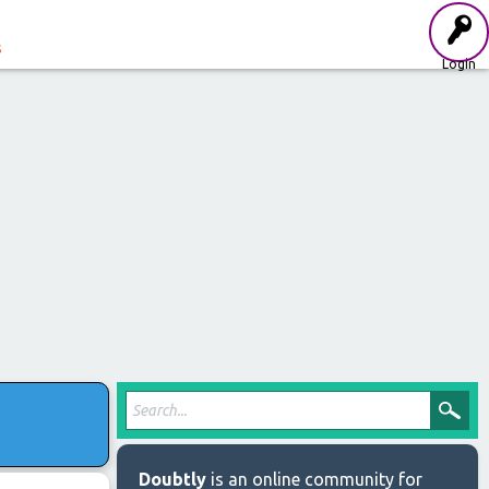
s
Login
t
Doubtly
is an online community for