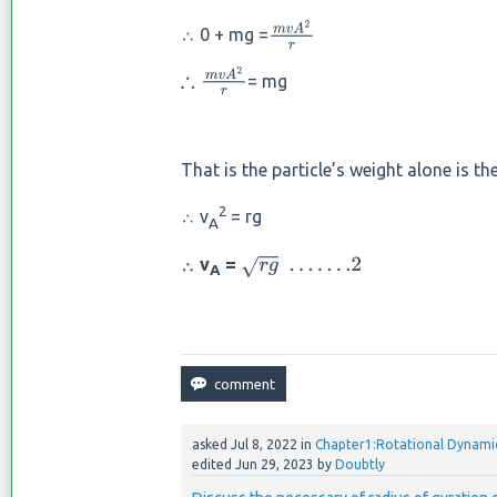
∴ 0 + mg =
m
v
A
2
r
= mg
∴
m
v
A
2
r
That is the particle’s weight alone is th
2
∴ v
= rg
A
∴ v
=
r
g
.
.
.
.
.
.
.2
A
asked
Jul 8, 2022
in
Chapter1:Rotational Dynami
edited
Jun 29, 2023
by
Doubtly