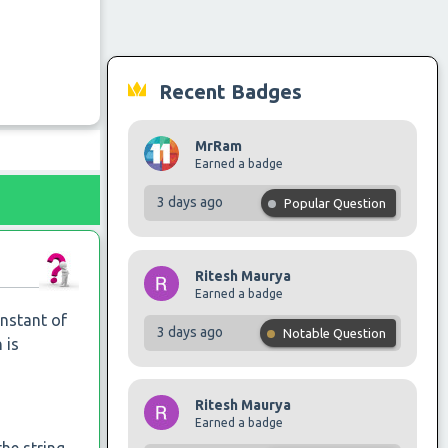
Recent Badges
MrRam
Earned a badge
3 days ago
Popular Question
Ritesh Maurya
Earned a badge
instant of
3 days ago
Notable Question
 is
Ritesh Maurya
Earned a badge