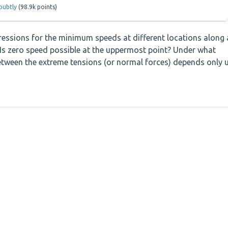
oubtly
(
98.9k
points)
ressions for the minimum speeds at different locations along 
y. Is zero speed possible at the uppermost point? Under what
between the extreme tensions (or normal forces) depends only