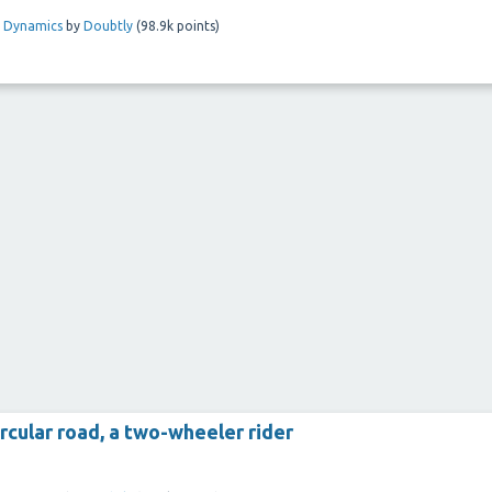
l Dynamics
by
Doubtly
(
98.9k
points)
rcular road, a two-wheeler rider