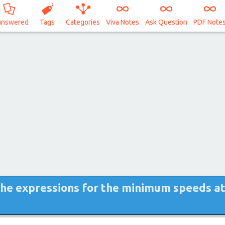
answered
Tags
Categories
Viva Notes
Ask Question
PDF Note
the expressions for the minimum speeds a