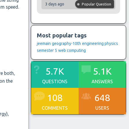
the string
3 days ago
Popular Question
mum speed.
Most popular tags
jeemain
geography-10th
engineering physics
semester 5
web computing
5.7K
5.1K
re both,
 on the
QUESTIONS
ANSWERS
108
648
COMMENTS
USERS
rgy),