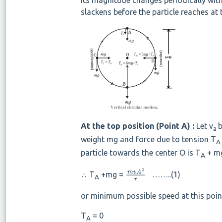
Its magnitude changes periodically with
slackens before the particle reaches at
At the top position (Point A) :
Let v
b
a
weight mg and force due to tension T
A
particle towards the center O is T
+ mg
A
∴ T
+mg =
……..(1)
m
v
A
2
r
A
or minimum possible speed at this point
T
= 0
A