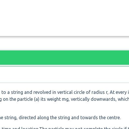
o a string and revolved in vertical circle of radius r, At every 
 on the particle (a) its weight mg, vertically downwards, which
he string, directed along the string and towards the centre.