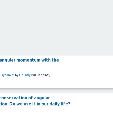
s angular momentum with the
l Dynamics
by
Doubtly
(
98.9k
points)
 conservation of angular
on. Do we use it in our daily life?