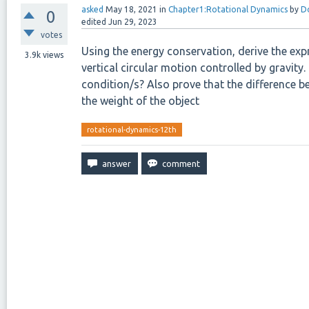
asked
May 18, 2021
in
Chapter1:Rotational Dynamics
by
D
0
edited
Jun 29, 2023
votes
Using the energy conservation, derive the exp
3.9k
views
vertical circular motion controlled by gravit
condition/s? Also prove that the difference 
the weight of the object
rotational-dynamics-12th