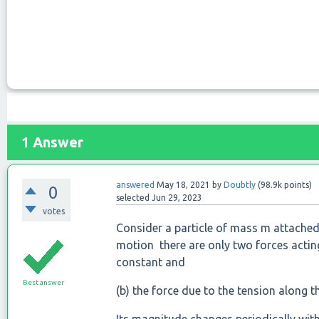
1
Answer
answered
May 18, 2021
by
Doubtly
(
98.9k
points)
0
selected
Jun 29, 2023
votes
Consider a particle of mass m attached t
motion there are only two forces acting
constant and
Best answer
(b) the force due to the tension along t