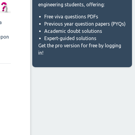
engineering students, offering:
Free viva questions PDFs
a
Previous year question papers (PYQs)
Academic doubt solutions
 upon
Expert-guided solutions
Get the pro version for free by logging
in!