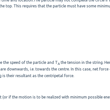
 time and location.The particle may not complete the circle if 
 the top. This requires that the particle must have some mini
e the speed of the particle and T
the tension in the string. He
A
are downwards, i.e. towards the centre. In this case, net force
 is their resultant as the centripetal force.
 (or if the motion is to be realized with minimum possible ene