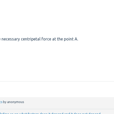
e necessary centripetal force at the point A.
cs
by
anonymous