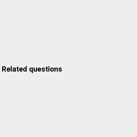
Related questions