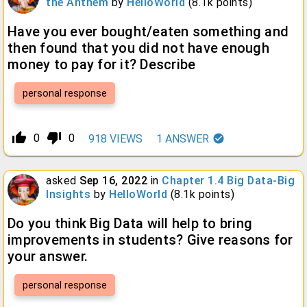
the Anthem
by
HelloWorld
(
8.1k
points)
Have you ever bought/eaten something and
then found that you did not have enough
money to pay for it? Describe
personal response
thumb_up_alt
thumb_down_alt
0
0
918
VIEWS
1
ANSWER
asked
Sep 16, 2022
in
Chapter 1.4 Big Data-Big
Insights
by
HelloWorld
(
8.1k
points)
Do you think Big Data will help to bring
improvements in students? Give reasons for
your answer.
personal response