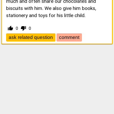
much and often share our chocolates and
biscuits with him. We also give him books,
stationery and toys for his little child.
thumb_up_alt
thumb_down_alt
0
0