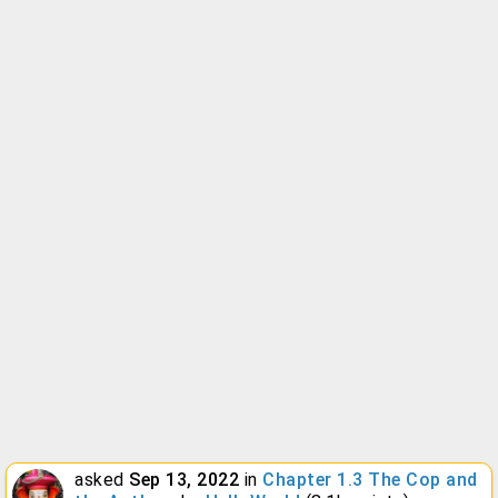
asked
Sep 13, 2022
in
Chapter 1.3 The Cop and