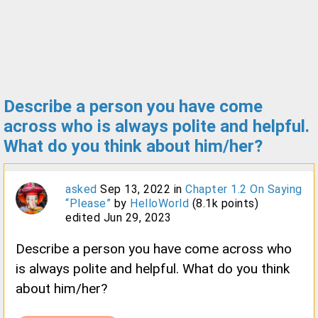
Describe a person you have come
across who is always polite and helpful.
What do you think about him/her?
asked
Sep 13, 2022
in
Chapter 1.2 On Saying
“Please”
by
HelloWorld
(
8.1k
points)
edited
Jun 29, 2023
Describe a person you have come across who
is always polite and helpful. What do you think
about him/her?