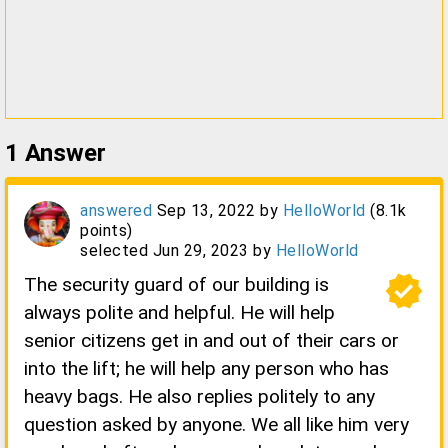
1
Answer
answered
Sep 13, 2022
by
HelloWorld
(
8.1k
points)
selected
Jun 29, 2023
by
HelloWorld
verified
The security guard of our building is
always polite and helpful. He will help
senior citizens get in and out of their cars or
into the lift; he will help any person who has
heavy bags. He also replies politely to any
question asked by anyone. We all like him very