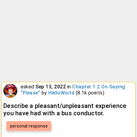
asked
Sep 13, 2022
in
Chapter 1.2 On Saying
“Please”
by
HelloWorld
(
8.1k
points)
Describe a pleasant/unpleasant experience
you have had with a bus conductor.
personal response