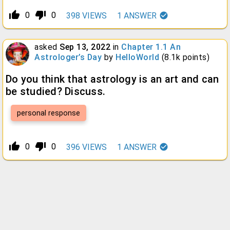
thumb_up_alt
thumb_down_alt
0
0
398
VIEWS
1
ANSWER
asked
Sep 13, 2022
in
Chapter 1.1 An
Astrologer’s Day
by
HelloWorld
(
8.1k
points)
Do you think that astrology is an art and can
be studied? Discuss.
personal response
thumb_up_alt
thumb_down_alt
0
0
396
VIEWS
1
ANSWER