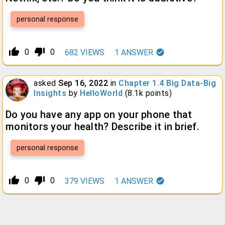
personal response
thumb_up_alt
thumb_down_alt
0
0
682
VIEWS
1
ANSWER
asked
Sep 16, 2022
in
Chapter 1.4 Big Data-Big
Insights
by
HelloWorld
(
8.1k
points)
Do you have any app on your phone that
monitors your health? Describe it in brief.
personal response
thumb_up_alt
thumb_down_alt
0
0
379
VIEWS
1
ANSWER