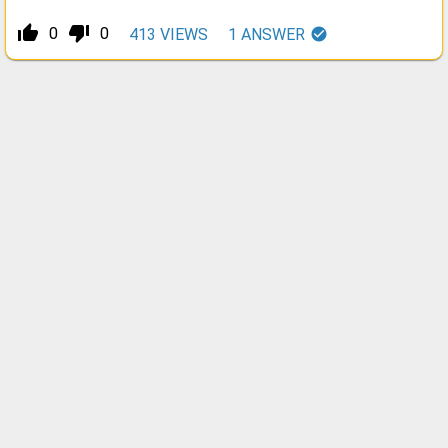
thumb_up_alt
thumb_down_alt
0
0
413
VIEWS
1
ANSWER