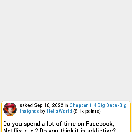
asked
Sep 16, 2022
in
Chapter 1.4 Big Data-Big
Insights
by
HelloWorld
(
8.1k
points)
Do you spend a lot of time on Facebook,
Netflix, etc.? Do you think it is addictive?