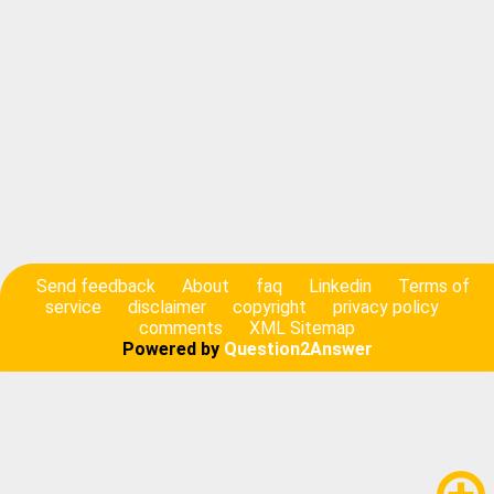
Send feedback
About
faq
Linkedin
Terms of
service
disclaimer
copyright
privacy policy
comments
XML Sitemap
Powered by
Question2Answer