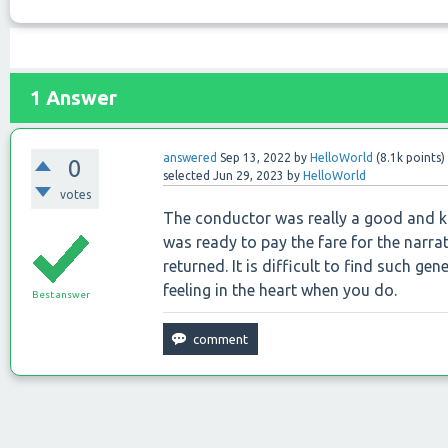
1
Answer
answered
Sep 13, 2022
by
HelloWorld
(
8.1k
points)
0
selected
Jun 29, 2023
by
HelloWorld
votes
The conductor was really a good and k
was ready to pay the fare for the narra
returned. It is difficult to find such ge
feeling in the heart when you do.
Best answer