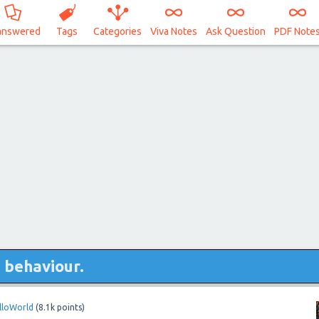
answered
Tags
Categories
Viva Notes
Ask Question
PDF Note
s behaviour.
lloWorld
(
8.1k
points)