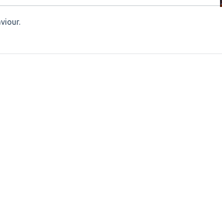
viour.