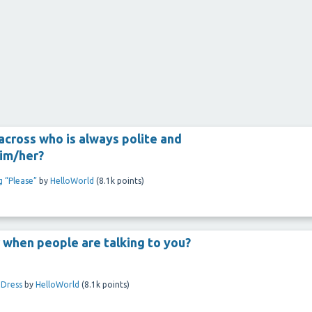
cross who is always polite and
him/her?
g “Please”
by
HelloWorld
(
8.1k
points)
 when people are talking to you?
 Dress
by
HelloWorld
(
8.1k
points)