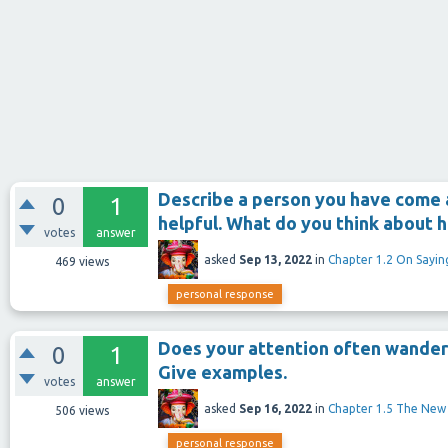
Describe a person you have come a
0
1
helpful. What do you think about 
votes
answer
asked
Sep 13, 2022
in
Chapter 1.2 On Sayin
469
views
personal response
Does your attention often wander
0
1
Give examples.
votes
answer
asked
Sep 16, 2022
in
Chapter 1.5 The New
506
views
personal response