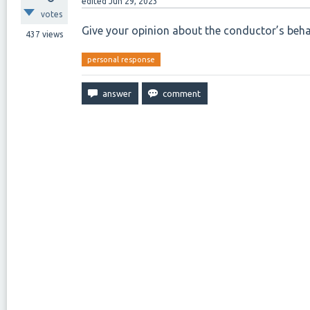
edited
Jun 29, 2023
votes
Give your opinion about the conductor’s beha
437
views
personal response