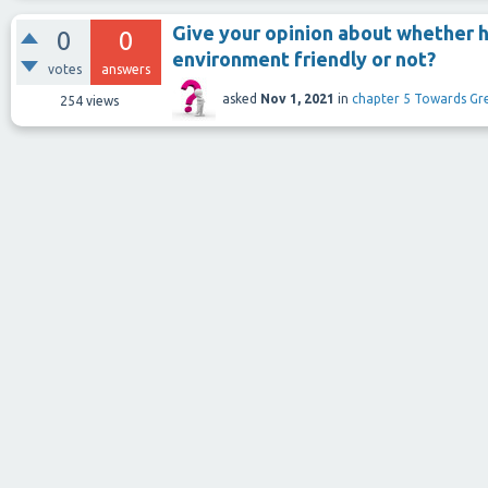
Give your opinion about whether h
0
0
environment friendly or not?
votes
answers
asked
Nov 1, 2021
in
chapter 5 Towards Gr
254
views