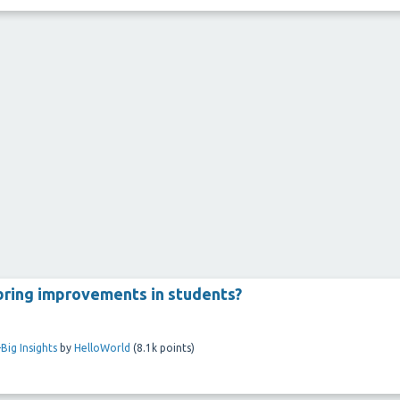
 bring improvements in students?
Big Insights
by
HelloWorld
(
8.1k
points)