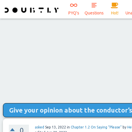
PYQ's
Questions
Hot!
Un
Give your opinion about the conductor’
asked
Sep 13, 2022
in
Chapter 1.2 On Saying “Please”
by
He
0