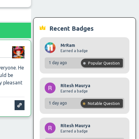
Recent Badges
MrRam
Earned a badge
1 day ago
Popular Question
veryone. He
uld be
ry pleasant
Ritesh Maurya
Earned a badge
1 day ago
Notable Question
Ritesh Maurya
Earned a badge