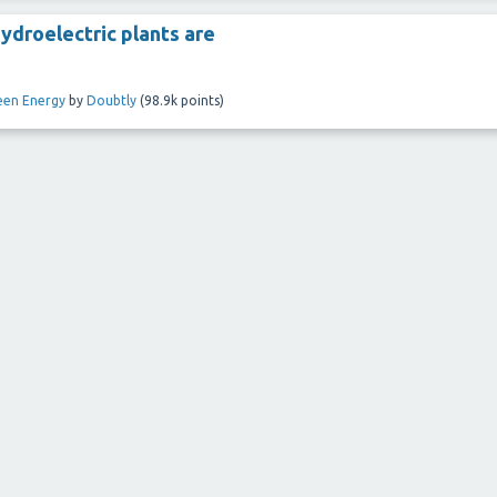
ydroelectric plants are
een Energy
by
Doubtly
(
98.9k
points)