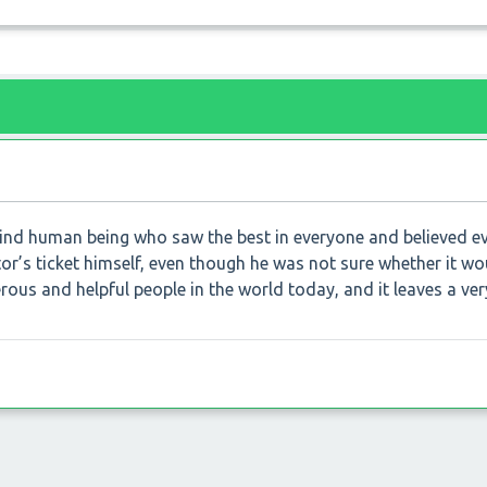
ind human being who saw the best in everyone and believed e
tor’s ticket himself, even though he was not sure whether it wo
nerous and helpful people in the world today, and it leaves a ve