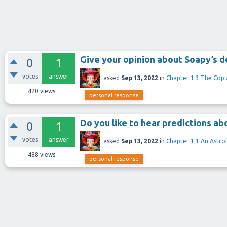
Give your opinion about Soapy’s de
0
1
votes
answer
asked
Sep 13, 2022
in
Chapter 1.3 The Cop
420
views
personal response
Do you like to hear predictions ab
0
1
votes
answer
asked
Sep 13, 2022
in
Chapter 1.1 An Astro
488
views
personal response