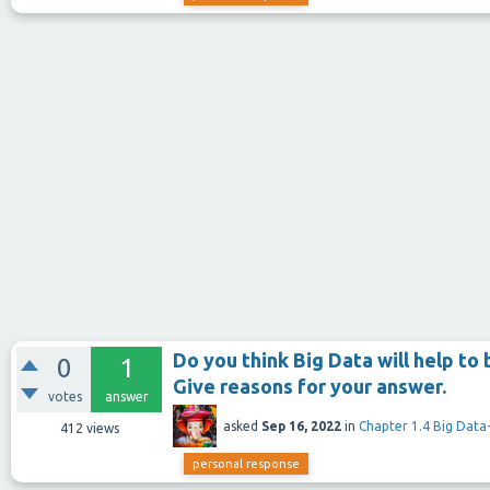
Do you think Big Data will help to
0
1
Give reasons for your answer.
votes
answer
asked
Sep 16, 2022
in
Chapter 1.4 Big Data-
412
views
personal response