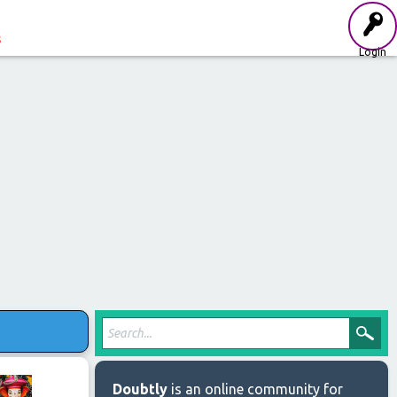
s
Login
Doubtly
is an online community for