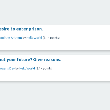
sire to enter prison.
 and the Anthem
by
HelloWorld
(
8.1k
points)
out your future? Give reasons.
loger’s Day
by
HelloWorld
(
8.1k
points)