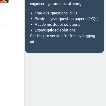
engineering students, offering:
Free viva questions PDFs
Previous year question papers (PYQs)
Academic doubt solutions
Expert-guided solutions
Get the pro version for free by logging
in!