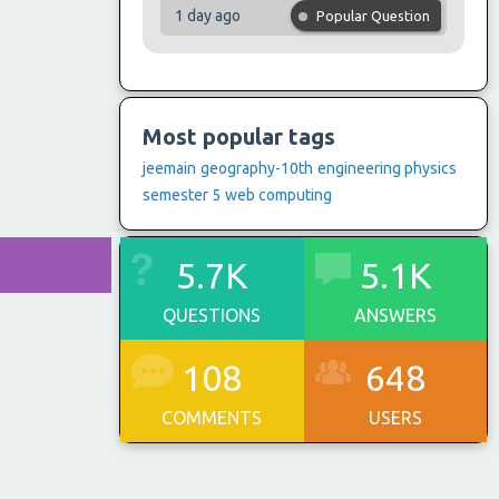
1 day ago
Popular Question
Most popular tags
jeemain
geography-10th
engineering physics
semester 5
web computing
5.7K
5.1K
QUESTIONS
ANSWERS
108
648
COMMENTS
USERS