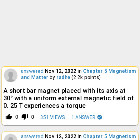
answered
Nov 12, 2022
in
Chapter 5 Magnetism
and Matter
by
radhe
(
2.2k
points)
A short bar magnet placed with its axis at
30° with a uniform external magnetic field of
0. 25 T experiences a torque
thumb_up_alt
thumb_down_alt
0
0
351
VIEWS
1
ANSWER
answered
Nov 12, 2022
in
Chapter 5 Magnetism