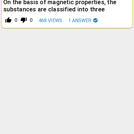
On the basis of magnetic properties, the
substances are classified into three
thumb_up_alt
thumb_down_alt
0
0
468
VIEWS
1
ANSWER