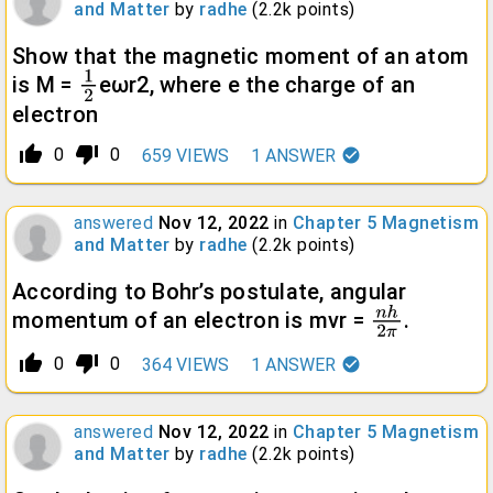
and Matter
by
radhe
(
2.2k
points)
Show that the magnetic moment of an atom
is M =
eωr2, where e the charge of an
1
2
electron
thumb_up_alt
thumb_down_alt
0
0
659
VIEWS
1
ANSWER
answered
Nov 12, 2022
in
Chapter 5 Magnetism
and Matter
by
radhe
(
2.2k
points)
According to Bohr’s postulate, angular
momentum of an electron is mvr =
.
n
h
2
π
thumb_up_alt
thumb_down_alt
0
0
364
VIEWS
1
ANSWER
answered
Nov 12, 2022
in
Chapter 5 Magnetism
and Matter
by
radhe
(
2.2k
points)