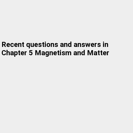
Recent questions and answers in
Chapter 5 Magnetism and Matter