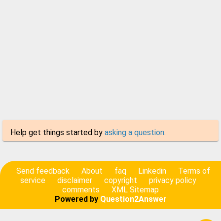
Help get things started by
asking a question
.
Send feedback
About
faq
Linkedin
Terms of
service
disclaimer
copyright
privacy policy
comments
XML Sitemap
Powered by
Question2Answer