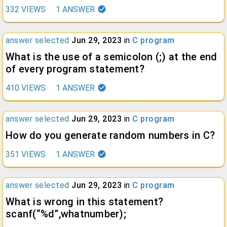
332
VIEWS
1
ANSWER
answer selected
Jun 29, 2023
in
C program
What is the use of a semicolon (;) at the end
of every program statement?
410
VIEWS
1
ANSWER
answer selected
Jun 29, 2023
in
C program
How do you generate random numbers in C?
351
VIEWS
1
ANSWER
answer selected
Jun 29, 2023
in
C program
What is wrong in this statement?
scanf(“%d”,whatnumber);