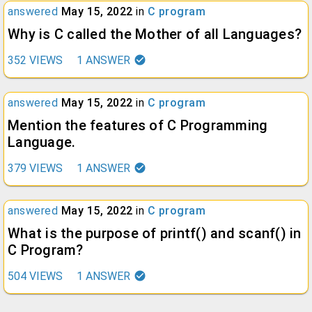
answered
May 15, 2022
in
C program
Why is C called the Mother of all Languages?
352
VIEWS
1
ANSWER
answered
May 15, 2022
in
C program
Mention the features of C Programming
Language.
379
VIEWS
1
ANSWER
answered
May 15, 2022
in
C program
What is the purpose of printf() and scanf() in
C Program?
504
VIEWS
1
ANSWER