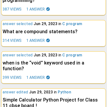
programming?
387
VIEWS
1
ANSWER
answer selected
Jun 29, 2023
in
C program
What are compound statements?
314
VIEWS
1
ANSWER
answer selected
Jun 29, 2023
in
C program
when is the “void” keyword used in a
function?
399
VIEWS
1
ANSWER
answer edited
Jun 29, 2023
in
Python
Simple Calculator Python Project for Class
11 cbse board !