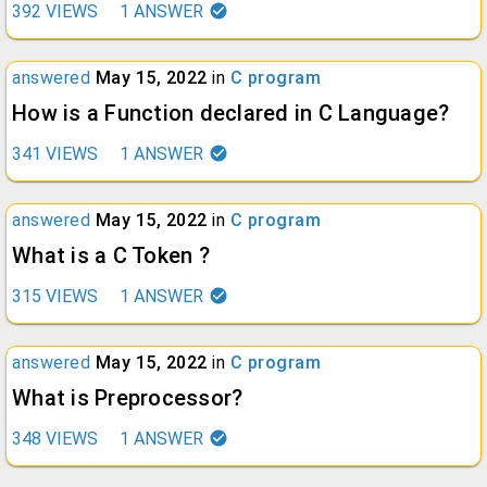
392
VIEWS
1
ANSWER
answered
May 15, 2022
in
C program
How is a Function declared in C Language?
341
VIEWS
1
ANSWER
answered
May 15, 2022
in
C program
What is a C Token ?
315
VIEWS
1
ANSWER
answered
May 15, 2022
in
C program
What is Preprocessor?
348
VIEWS
1
ANSWER