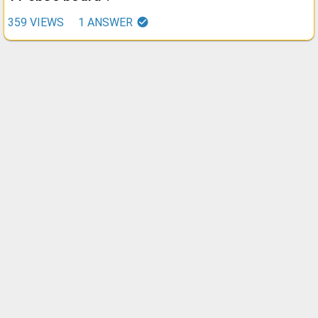
359
VIEWS
1
ANSWER