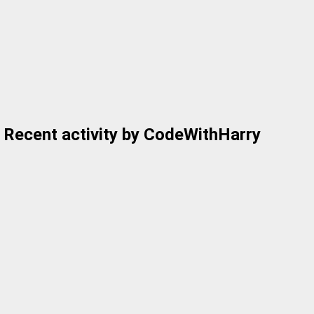
Recent activity by CodeWithHarry