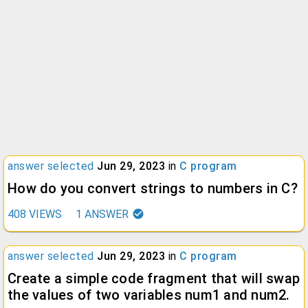
answer selected
Jun 29, 2023
in
C program
How do you convert strings to numbers in C?
408
VIEWS
1
ANSWER
answer selected
Jun 29, 2023
in
C program
Create a simple code fragment that will swap
the values of two variables num1 and num2.