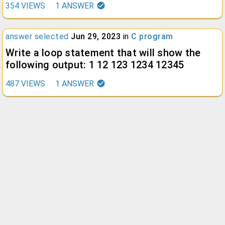
354
VIEWS
1
ANSWER
answer selected
Jun 29, 2023
in
C program
Write a loop statement that will show the
following output: 1 12 123 1234 12345
487
VIEWS
1
ANSWER