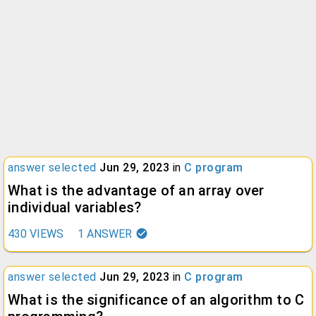
answer selected
Jun 29, 2023
in
C program
What is the advantage of an array over
individual variables?
430
VIEWS
1
ANSWER
answer selected
Jun 29, 2023
in
C program
What is the significance of an algorithm to C