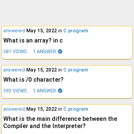
answered
May 15, 2022
in
C program
What is an array? in c
381
VIEWS
1
ANSWER
answered
May 15, 2022
in
C program
What is /0 character?
393
VIEWS
1
ANSWER
answered
May 15, 2022
in
C program
What is the main difference between the
Compiler and the Interpreter?