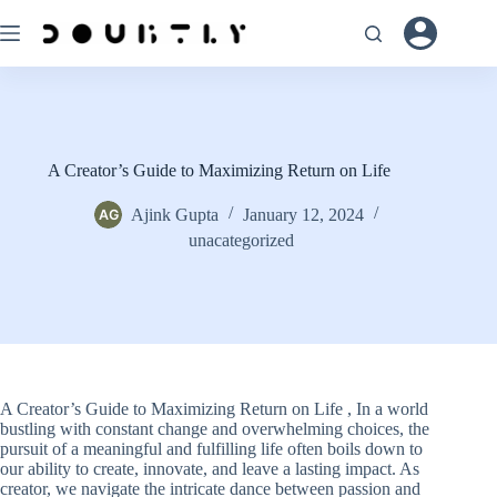
Skip
to
content
A Creator’s Guide to Maximizing Return on Life
Ajink Gupta
January 12, 2024
unacategorized
A Creator’s Guide to Maximizing Return on Life , In a world
bustling with constant change and overwhelming choices, the
pursuit of a meaningful and fulfilling life often boils down to
our ability to create, innovate, and leave a lasting impact. As
creator, we navigate the intricate dance between passion and