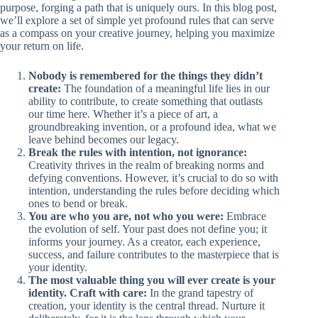
purpose, forging a path that is uniquely ours. In this blog post,
we’ll explore a set of simple yet profound rules that can serve
as a compass on your creative journey, helping you maximize
your return on life.
Nobody is remembered for the things they didn’t
create:
The foundation of a meaningful life lies in our
ability to contribute, to create something that outlasts
our time here. Whether it’s a piece of art, a
groundbreaking invention, or a profound idea, what we
leave behind becomes our legacy.
Break the rules with intention, not ignorance:
Creativity thrives in the realm of breaking norms and
defying conventions. However, it’s crucial to do so with
intention, understanding the rules before deciding which
ones to bend or break.
You are who you are, not who you were:
Embrace
the evolution of self. Your past does not define you; it
informs your journey. As a creator, each experience,
success, and failure contributes to the masterpiece that is
your identity.
The most valuable thing you will ever create is your
identity. Craft with care:
In the grand tapestry of
creation, your identity is the central thread. Nurture it