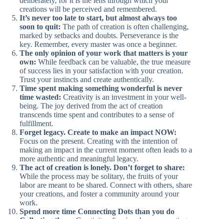
deliberately, for it is the lens through which your
creations will be perceived and remembered.
It’s never too late to start, but almost always too
soon to quit:
The path of creation is often challenging,
marked by setbacks and doubts. Perseverance is the
key. Remember, every master was once a beginner.
The only opinion of your work that matters is your
own:
While feedback can be valuable, the true measure
of success lies in your satisfaction with your creation.
Trust your instincts and create authentically.
Time spent making something wonderful is never
time wasted:
Creativity is an investment in your well-
being. The joy derived from the act of creation
transcends time spent and contributes to a sense of
fulfillment.
Forget legacy. Create to make an impact NOW:
Focus on the present. Creating with the intention of
making an impact in the current moment often leads to a
more authentic and meaningful legacy.
The act of creation is lonely. Don’t forget to share:
While the process may be solitary, the fruits of your
labor are meant to be shared. Connect with others, share
your creations, and foster a community around your
work.
Spend more time Connecting Dots than you do