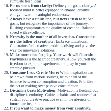
stimulate fresh ideas.
Focus stems from clarity:
Define your goals clearly. A
focused mind is better equipped to channel creative
energy toward meaningful endeavors.
Always have a finish line, but never rush to it:
Set
goals, but recognize the importance of the journey.
Rushing compromises the quality of creation. Balance
speed with excellence.
Necessity is the mother of all invention. Constraints
are the father of creativity:
Embrace limitations.
Constraints fuel creative problem-solving and pave the
way for innovative solutions.
Make more time for play. Your work will flourish:
Playfulness is the heart of creativity. Allow yourself the
freedom to explore, experiment, and play in your
creative pursuits.
Consume Less. Create More:
While inspiration can
be drawn from various sources, be mindful of the
balance between consumption and creation. Prioritize
the act of making over passive consumption.
Discipline beats Motivation:
Motivation is fleeting, but
discipline is enduring. Cultivate habits and routines that
sustain your creative practice even in the absence of
immediate inspiration.
If you want to make money from your creativity,