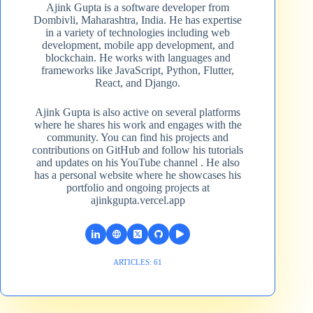
Ajink Gupta is a software developer from
Dombivli, Maharashtra, India. He has expertise
in a variety of technologies including web
development, mobile app development, and
blockchain. He works with languages and
frameworks like JavaScript, Python, Flutter,
React, and Django.
Ajink Gupta is also active on several platforms
where he shares his work and engages with the
community. You can find his projects and
contributions on GitHub and follow his tutorials
and updates on his YouTube channel​ . He also
has a personal website where he showcases his
portfolio and ongoing projects at
ajinkgupta.vercel.app
ARTICLES: 61