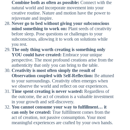
Combine both as often as possible:
Connect with the
natural world and incorporate movement into your
creative routine. Nature and motion have the power to
rejuvenate and inspire.
Never go to bed without giving your subconscious
mind something to work on:
Plant seeds of creativity
before sleep. Pose questions or challenges to your
subconscious, allowing it to work on solutions while
you rest.
The only thing worth creating is something only
YOU could have created:
Embrace your unique
perspective. The most profound creations arise from the
authenticity that only you can bring to the table.
Creativity is most often simply the result of
Observation coupled with Self-Reflection:
Be attuned
to your surroundings. Creativity often emerges when
we observe the world and reflect on our experiences.
Time spent creating is never wasted:
Regardless of
the outcome, the act of creation is a valuable investment
in your growth and self-discovery.
You cannot consume your way to fulfillment… it
can only be created:
True fulfillment comes from the
act of creation, not passive consumption. Your most
meaningful experiences are crafted by your own hands.