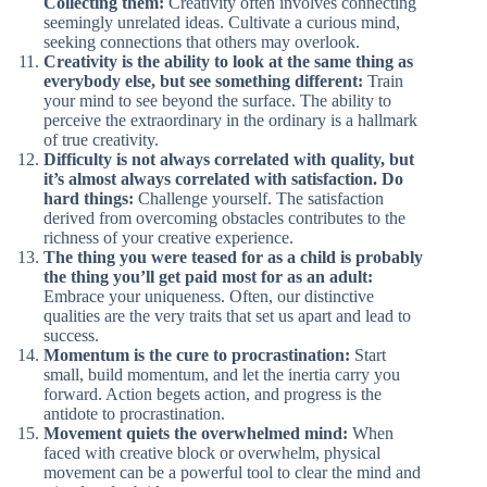
Collecting them:
Creativity often involves connecting
seemingly unrelated ideas. Cultivate a curious mind,
seeking connections that others may overlook.
Creativity is the ability to look at the same thing as
everybody else, but see something different:
Train
your mind to see beyond the surface. The ability to
perceive the extraordinary in the ordinary is a hallmark
of true creativity.
Difficulty is not always correlated with quality, but
it’s almost always correlated with satisfaction. Do
hard things:
Challenge yourself. The satisfaction
derived from overcoming obstacles contributes to the
richness of your creative experience.
The thing you were teased for as a child is probably
the thing you’ll get paid most for as an adult:
Embrace your uniqueness. Often, our distinctive
qualities are the very traits that set us apart and lead to
success.
Momentum is the cure to procrastination:
Start
small, build momentum, and let the inertia carry you
forward. Action begets action, and progress is the
antidote to procrastination.
Movement quiets the overwhelmed mind:
When
faced with creative block or overwhelm, physical
movement can be a powerful tool to clear the mind and