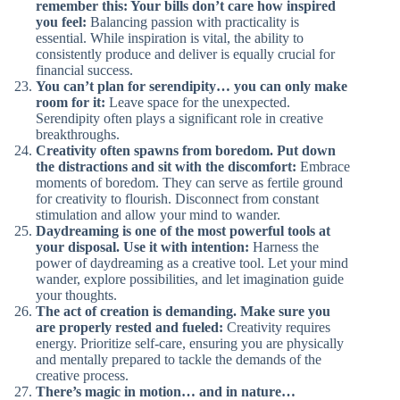
remember this: Your bills don’t care how inspired
you feel:
Balancing passion with practicality is
essential. While inspiration is vital, the ability to
consistently produce and deliver is equally crucial for
financial success.
You can’t plan for serendipity… you can only make
room for it:
Leave space for the unexpected.
Serendipity often plays a significant role in creative
breakthroughs.
Creativity often spawns from boredom. Put down
the distractions and sit with the discomfort:
Embrace
moments of boredom. They can serve as fertile ground
for creativity to flourish. Disconnect from constant
stimulation and allow your mind to wander.
Daydreaming is one of the most powerful tools at
your disposal. Use it with intention:
Harness the
power of daydreaming as a creative tool. Let your mind
wander, explore possibilities, and let imagination guide
your thoughts.
The act of creation is demanding. Make sure you
are properly rested and fueled:
Creativity requires
energy. Prioritize self-care, ensuring you are physically
and mentally prepared to tackle the demands of the
creative process.
There’s magic in motion… and in nature…