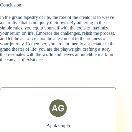
Conclusion:
In the grand tapestry of life, the role of the creator is to weave
a narrative that is uniquely their own. By adhering to these
simple rules, you equip yourself with the tools to maximize
your return on life. Embrace the challenges, relish the process,
and let the act of creation be a testament to the richness of
your journey. Remember, you are not merely a spectator in the
grand theater of life; you are the playwright, crafting a story
that resonates with the world and leaves an indelible mark on
the canvas of existence.
Ajink Gupta