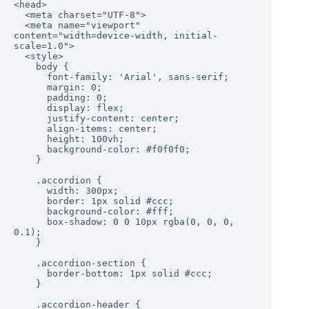
<head>

  <meta charset="UTF-8">

  <meta name="viewport" 
content="width=device-width, initial-
scale=1.0">

  <style>

    body {

      font-family: 'Arial', sans-serif;

      margin: 0;

      padding: 0;

      display: flex;

      justify-content: center;

      align-items: center;

      height: 100vh;

      background-color: #f0f0f0;

    }

    .accordion {

      width: 300px;

      border: 1px solid #ccc;

      background-color: #fff;

      box-shadow: 0 0 10px rgba(0, 0, 0, 
0.1);

    }

    .accordion-section {

      border-bottom: 1px solid #ccc;

    }

    .accordion-header {
