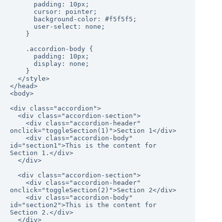
      padding: 10px;

      cursor: pointer;

      background-color: #f5f5f5;

      user-select: none;

    }

    .accordion-body {

      padding: 10px;

      display: none;

    }

  </style>

</head>

<body>

<div class="accordion">

  <div class="accordion-section">

    <div class="accordion-header" 
onclick="toggleSection(1)">Section 1</div>

    <div class="accordion-body" 
id="section1">This is the content for 
Section 1.</div>

  </div>

  <div class="accordion-section">

    <div class="accordion-header" 
onclick="toggleSection(2)">Section 2</div>

    <div class="accordion-body" 
id="section2">This is the content for 
Section 2.</div>

  </div>
