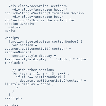
  <div class="accordion-section">

    <div class="accordion-header" 
onclick="toggleSection(3)">Section 3</div>

    <div class="accordion-body" 
id="section3">This is the content for 
Section 3.</div>

  </div>

</div>

<script>

  function toggleSection(sectionNumber) {

    var section = 
document.getElementById('section' + 
sectionNumber);

    section.style.display = 
(section.style.display === 'block') ? 'none' 
: 'block';

    // Hide other sections

    for (var i = 1; i <= 3; i++) {

      if (i !== sectionNumber) {

        document.getElementById('section' + 
i).style.display = 'none';

      }

    }

  }

</script>

</body>
