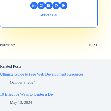
ARTICLES: 61
PREVIOUS
NEXT
Related Posts
Ultimate Guide to Free Web Development Resources
October 8, 2024
10 Effective Ways to Center a Div
May 13, 2024