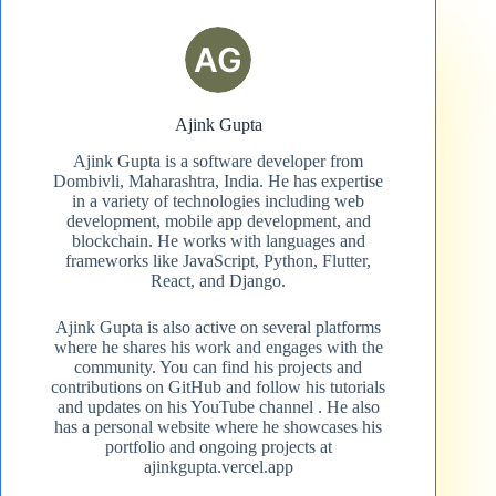
Ajink Gupta
Ajink Gupta is a software developer from
Dombivli, Maharashtra, India. He has expertise
in a variety of technologies including web
development, mobile app development, and
blockchain. He works with languages and
frameworks like JavaScript, Python, Flutter,
React, and Django.
Ajink Gupta is also active on several platforms
where he shares his work and engages with the
community. You can find his projects and
contributions on GitHub and follow his tutorials
and updates on his YouTube channel​ . He also
has a personal website where he showcases his
portfolio and ongoing projects at
ajinkgupta.vercel.app