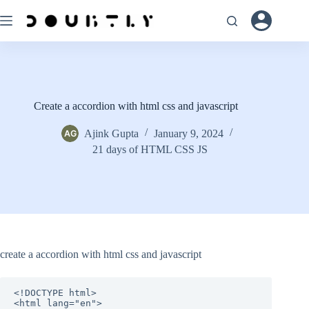
Skip
to
content
Create a accordion with html css and javascript
Ajink Gupta
January 9, 2024
21 days of HTML CSS JS
create a accordion with html css and javascript
<!DOCTYPE html>

<html lang="en">
