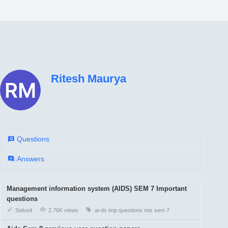
Ritesh Maurya
Questions
Answers
Management information system (AIDS) SEM 7 Important
questions
Solved
2.76K views
ai-ds
imp questions
mis
sem 7