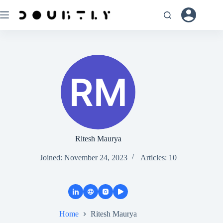
Ritesh Maurya
Joined: November 24, 2023
Articles: 10
Home
Ritesh Maurya