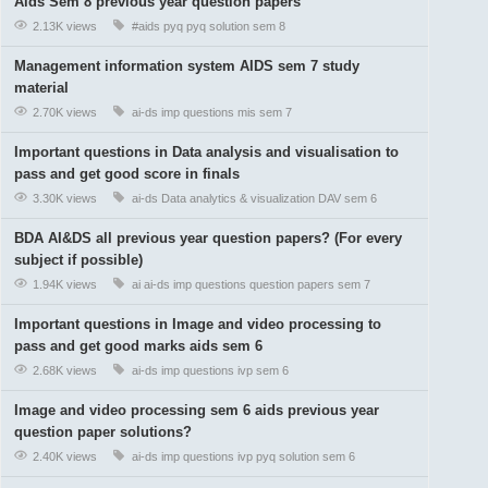
Aids Sem 8 previous year question papers
2.13K views
#aids
pyq
pyq solution
sem 8
Management information system AIDS sem 7 study
material
2.70K views
ai-ds
imp questions
mis
sem 7
Important questions in Data analysis and visualisation to
pass and get good score in finals
3.30K views
ai-ds
Data analytics & visualization
DAV
sem 6
BDA AI&DS all previous year question papers? (For every
subject if possible)
1.94K views
ai
ai-ds
imp questions
question papers
sem 7
Important questions in Image and video processing to
pass and get good marks aids sem 6
2.68K views
ai-ds
imp questions
ivp
sem 6
Image and video processing sem 6 aids previous year
question paper solutions?
2.40K views
ai-ds
imp questions
ivp
pyq solution
sem 6