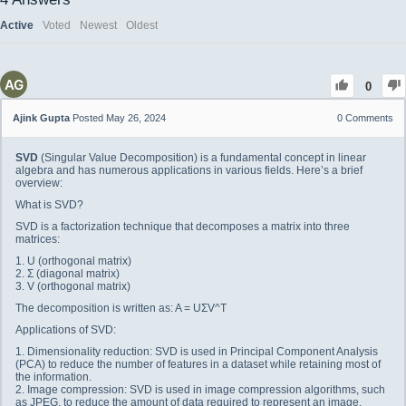
Active
Voted
Newest
Oldest
0
Ajink Gupta
Posted May 26, 2024
0
Comments
SVD
(Singular Value Decomposition) is a fundamental concept in linear
algebra and has numerous applications in various fields. Here’s a brief
overview:
What is SVD?
SVD is a factorization technique that decomposes a matrix into three
matrices:
1. U (orthogonal matrix)
2. Σ (diagonal matrix)
3. V (orthogonal matrix)
The decomposition is written as: A = UΣV^T
Applications of SVD:
1. Dimensionality reduction: SVD is used in Principal Component Analysis
(PCA) to reduce the number of features in a dataset while retaining most of
the information.
2. Image compression: SVD is used in image compression algorithms, such
as JPEG, to reduce the amount of data required to represent an image.