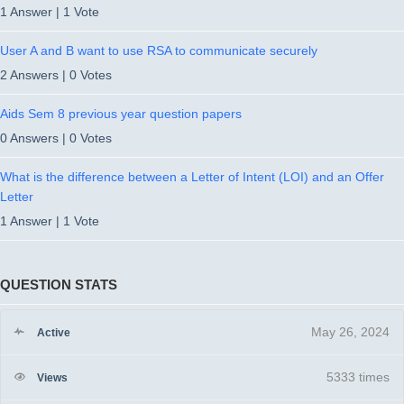
1 Answer
|
1 Vote
User A and B want to use RSA to communicate securely
2 Answers
|
0 Votes
Aids Sem 8 previous year question papers
0 Answers
|
0 Votes
What is the difference between a Letter of Intent (LOI) and an Offer
Letter
1 Answer
|
1 Vote
QUESTION STATS
May 26, 2024
Active
5333 times
Views