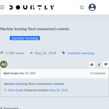
Machine learning Short summarized contents
machine learning
5.33K views
May 26, 2024
machine learning
0
Ajink Gupta
May 26, 2024
0
Comments
Machine learning Short summarized contents
Ajink Gupta
Answered question
May 26, 2024
4
Answers