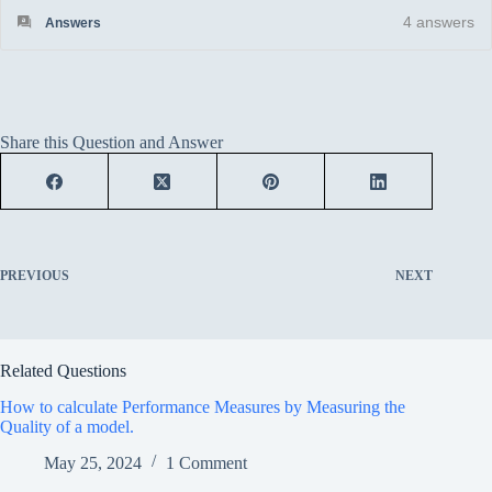
4
answers
Answers
Share this Question and Answer
PREVIOUS
NEXT
Related Questions
How to calculate Performance Measures by Measuring the
Quality of a model.
May 25, 2024
1 Comment