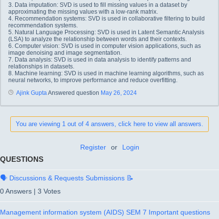
3. Data imputation: SVD is used to fill missing values in a dataset by
approximating the missing values with a low-rank matrix.
4. Recommendation systems: SVD is used in collaborative filtering to build
recommendation systems.
5. Natural Language Processing: SVD is used in Latent Semantic Analysis
(LSA) to analyze the relationship between words and their contexts.
6. Computer vision: SVD is used in computer vision applications, such as
image denoising and image segmentation.
7. Data analysis: SVD is used in data analysis to identify patterns and
relationships in datasets.
8. Machine learning: SVD is used in machine learning algorithms, such as
neural networks, to improve performance and reduce overfitting.
Ajink Gupta
Answered question
May 26, 2024
You are viewing 1 out of 4 answers, click here to view all answers.
Register
or
Login
QUESTIONS
🗣️ Discussions & Requests Submissions 📝
0 Answers
|
3 Votes
Management information system (AIDS) SEM 7 Important questions