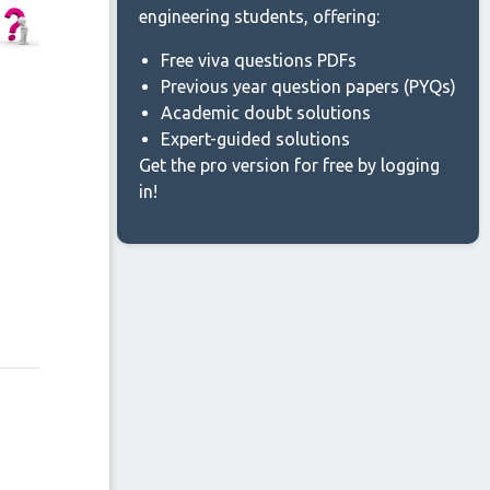
engineering students, offering:
Free viva questions PDFs
Previous year question papers (PYQs)
Academic doubt solutions
Expert-guided solutions
Get the pro version for free by logging
in!