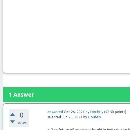
1
Answer
answered
Oct 26, 2021
by
Doubtly
(
98.9k
points)
0
selected
Jun 29, 2023
by
Doubtly
votes
a. The future of tourism is bright in India due to it