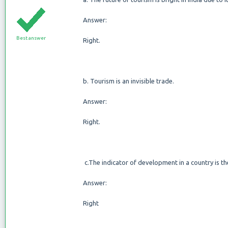
Answer:
Best answer
Right.
b. Tourism is an invisible trade.
Answer:
Right.
c.The indicator of development in a country is t
Answer:
Right