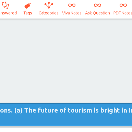
answered
Tags
Categories
Viva Notes
Ask Question
PDF Note
s. (a) The future of tourism is bright in I