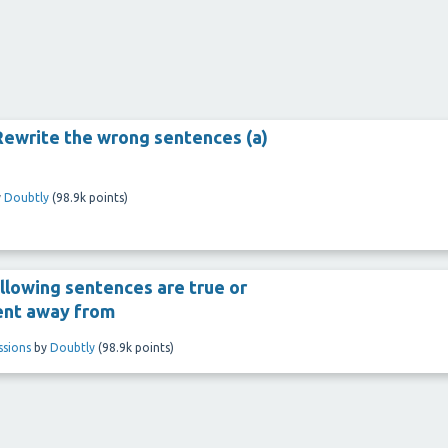
Rewrite the wrong sentences (a)
y
Doubtly
(
98.9k
points)
llowing sentences are true or
sent away from
ssions
by
Doubtly
(
98.9k
points)