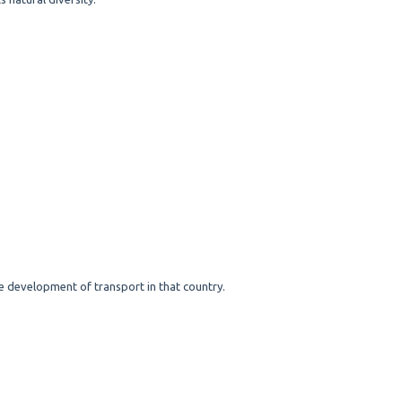
he development of transport in that country.