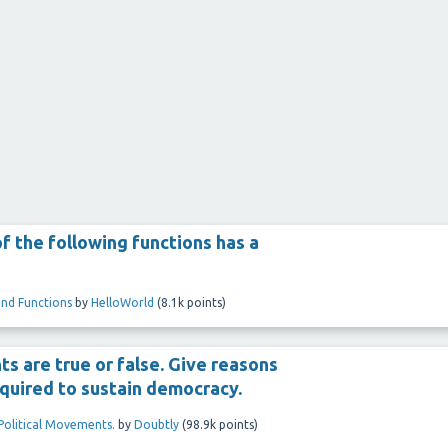
f the following functions has a
and Functions
by
HelloWorld
(
8.1k
points)
s are true or false. Give reasons
required to sustain democracy.
 Political Movements.
by
Doubtly
(
98.9k
points)