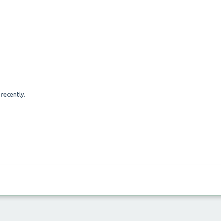
recently.