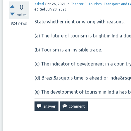
asked
Oct 26, 2021
in
Chapter 9: Tourism, Transport and
0
edited
Jun 29, 2023
votes
State whether right or wrong with reasons.
824
views
(a) The future of tourism is bright in India due 
(b) Tourism is an invisible trade.
(c) The indicator of development in a coun try
(d) Brazil&rsquo;s time is ahead of India&rsq
(e) The development of tourism in India has b