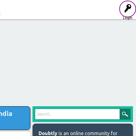
s
Login
ndia
Doubtly
is an online community for