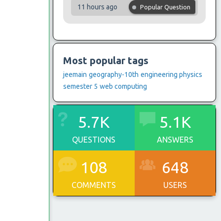
11 hours ago
Popular Question
Most popular tags
jeemain
geography-10th
engineering physics
semester 5
web computing
5.7K
5.1K
QUESTIONS
ANSWERS
108
648
COMMENTS
USERS