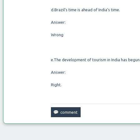
d.Brazil’s time is ahead of India’s time.
Answer:
Wrong
e.The development of tourism in India has begun 
Answer:
Right.