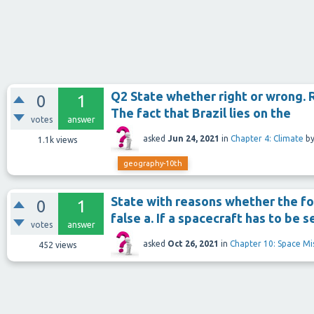
Q2 State whether right or wrong. 
0
1
The fact that Brazil lies on the
votes
answer
asked
Jun 24, 2021
in
Chapter 4: Climate
b
1.1k
views
geography-10th
State with reasons whether the fo
0
1
false a. If a spacecraft has to be 
votes
answer
asked
Oct 26, 2021
in
Chapter 10: Space Mi
452
views