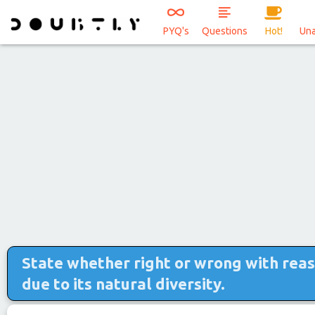
PYQ's
Questions
Hot!
Un
State whether right or wrong with reason
due to its natural diversity.