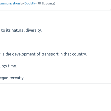
 Communication
by
Doubtly
(
98.9k
points)
to its natural diversity.
 is the development of transport in that country.
uo;s time.
egun recently.