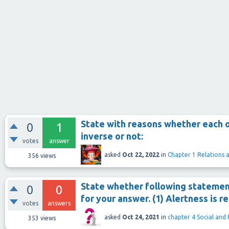
State with reasons whether each o
0
1
inverse or not:
votes
answer
asked
Oct 22, 2022
in
Chapter 1 Relations 
356
views
State whether following statement
0
0
for your answer. (1) Alertness is 
votes
answers
asked
Oct 24, 2021
in
chapter 4 Social and
353
views