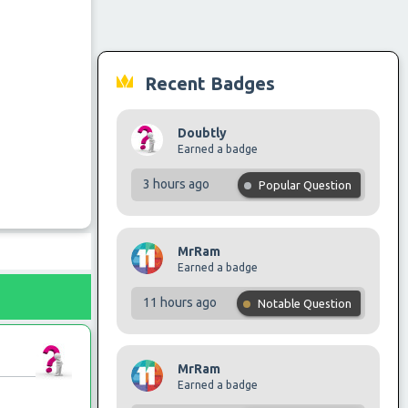
Recent Badges
Doubtly
Earned a badge
3 hours ago
Popular Question
MrRam
Earned a badge
11 hours ago
Notable Question
MrRam
Earned a badge