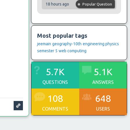
18 hours ago
Popular Question
Most popular tags
jeemain
geography-10th
engineering physics
semester 5
web computing
5.7K
5.1K
QUESTIONS
ANSWERS
108
648
COMMENTS
USERS