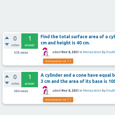
Find the total surface area of a cyl
0
1
cm and height is 40 cm.
votes
answer
asked
Nov 8, 2021
in
Mensuration
by
Doubt
658
views
mensuration ex 7.1
A cylinder and a cone have equal b
0
1
3 cm and the area of its base is 10
votes
answer
asked
Nov 8, 2021
in
Mensuration
by
Doubt
684
views
mensuration ex 7.1