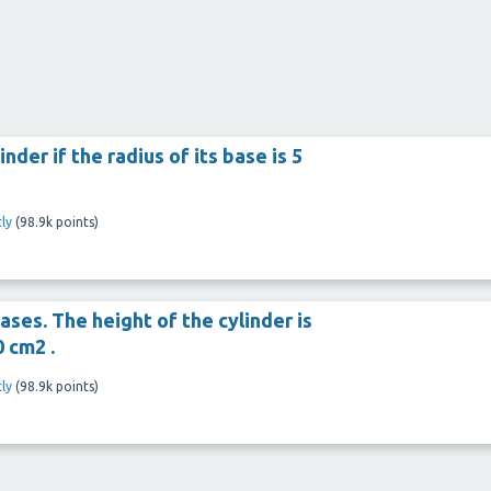
inder if the radius of its base is 5
ly
(
98.9k
points)
ases. The height of the cylinder is
0 cm2 .
ly
(
98.9k
points)