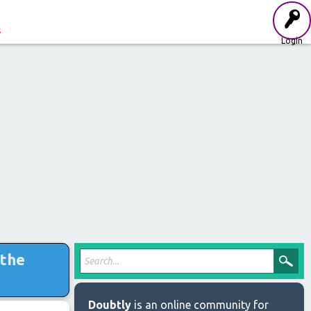
s
Login
 the
Doubtly
is an online community for