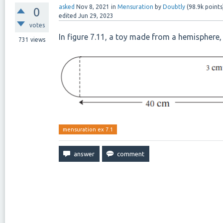
asked
Nov 8, 2021
in
Mensuration
by
Doubtly
(
98.9k
points
0
edited
Jun 29, 2023
votes
In figure 7.11, a toy made from a hemisphere, 
731
views
mensuration ex 7.1