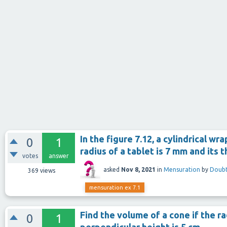
In the figure 7.12, a cylindrical wr
0
1
radius of a tablet is 7 mm and its 
votes
answer
asked
Nov 8, 2021
in
Mensuration
by
Doubt
369
views
mensuration ex 7.1
Find the volume of a cone if the rad
0
1
perpendicular height is 5 cm.