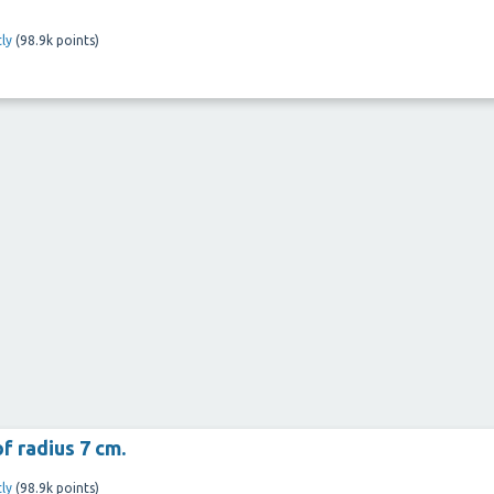
ly
(
98.9k
points)
f radius 7 cm.
ly
(
98.9k
points)