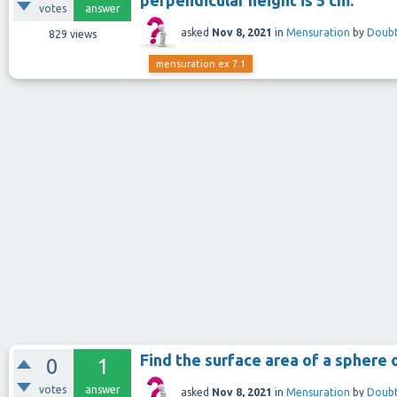
votes
answer
asked
Nov 8, 2021
in
Mensuration
by
Doubt
829
views
mensuration ex 7.1
Find the surface area of a sphere o
0
1
votes
answer
asked
Nov 8, 2021
in
Mensuration
by
Doubt