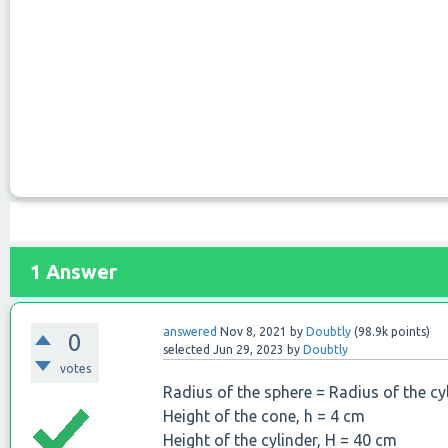
1
Answer
answered
Nov 8, 2021
by
Doubtly
(
98.9k
points)
0
selected
Jun 29, 2023
by
Doubtly
votes
Radius of the sphere = Radius of the cy
Height of the cone, h = 4 cm
Height of the cylinder, H = 40 cm