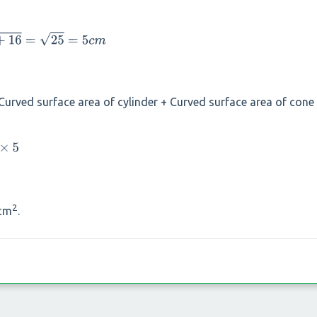
Curved surface area of cylinder + Curved surface area of cone
2
cm
.