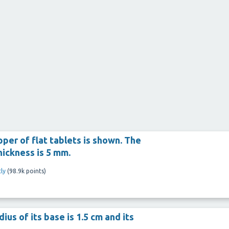
apper of flat tablets is shown. The
thickness is 5 mm.
ly
(
98.9k
points)
ius of its base is 1.5 cm and its