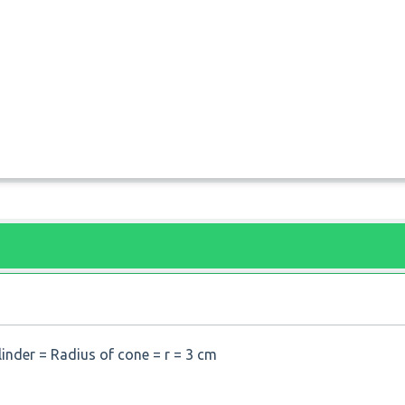
linder = Radius of cone = r = 3 cm