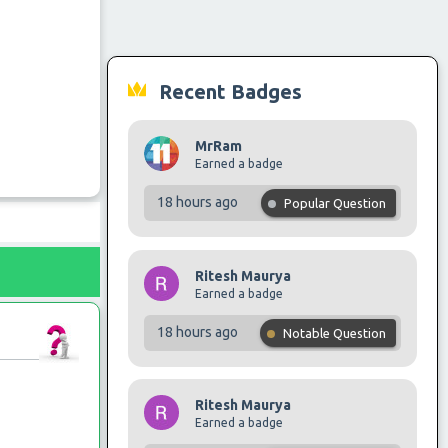
Recent Badges
MrRam
Earned a badge
18 hours ago
Popular Question
Ritesh Maurya
Earned a badge
18 hours ago
Notable Question
Ritesh Maurya
Earned a badge