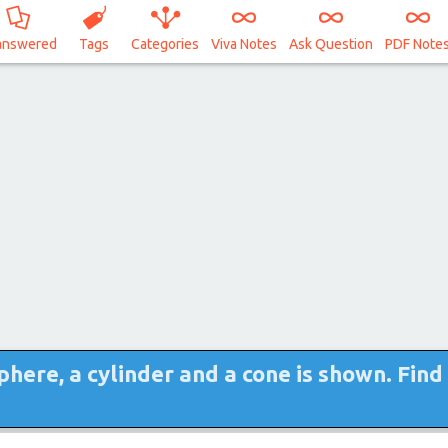
answered
Tags
Categories
Viva Notes
Ask Question
PDF Note
phere, a cylinder and a cone is shown. Find