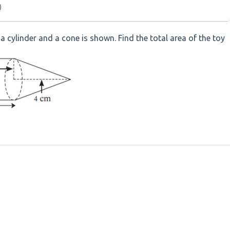
)
a cylinder and a cone is shown. Find the total area of the toy