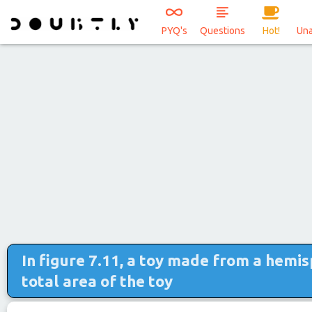
PYQ's
Questions
Hot!
Un
In figure 7.11, a toy made from a hemis
total area of the toy