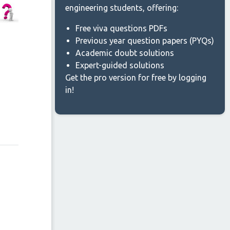
engineering students, offering:
Free viva questions PDFs
Previous year question papers (PYQs)
Academic doubt solutions
Expert-guided solutions
Get the pro version for free by logging
in!