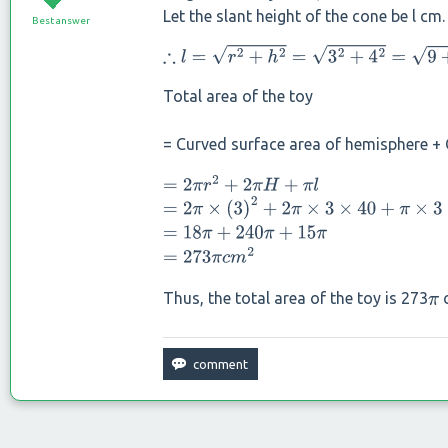
Let the slant height of the cone be l cm.
Best answer
∴
l
=
r
2
+
h
2
=
3
2
+
4
2
=
9
+
16
=
25
=
5
c
m
Total area of the toy
= Curved surface area of hemisphere + 
=
2
π
r
2
+
2
π
H
+
π
l
=
2
π
×
(
3
)
2
+
2
π
×
3
×
40
+
π
×
3
×
5
=
18
π
+
240
π
+
15
π
=
273
π
c
m
2
Thus, the total area of the toy is 273
π