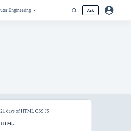
ter Engineering
Ask
21 days of HTML CSS JS
n HTML