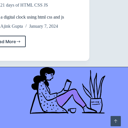
21 days of HTML CSS JS
can
interact
with
 a digital clock using html css and js
on
Ajink Gupta
January 7, 2024
the
webpage.
ad More
create
a
digital
clock
using
html
css
and
js