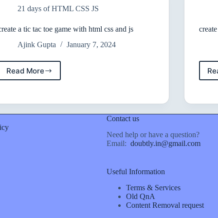
and
21 days of HTML CSS JS
javascript
create a tic tac toe game with html css and js
create
Ajink Gupta
January 7, 2024
Read More
Re
create
a
tic
tac
toe
Contact us
game
icy
with
Need help or have a question?
html
Email:
doubtly.in@gmail.com
css
and
js
Useful Information
Terms & Services
Old QnA
Content Removal request