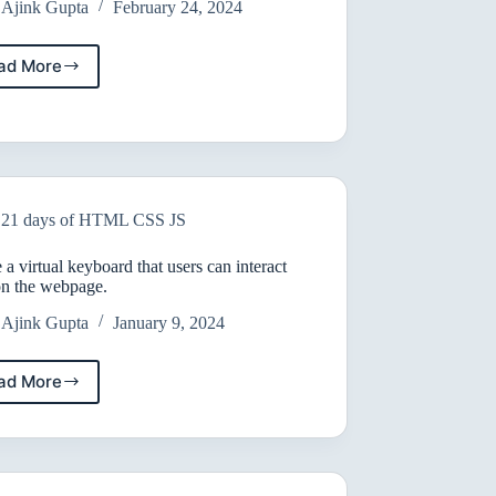
Ajink Gupta
February 24, 2024
ad More
Learn
HTML
21 days of HTML CSS JS
 a virtual keyboard that users can interact
on the webpage.
Ajink Gupta
January 9, 2024
ad More
Create
a
virtual
keyboard
that
users