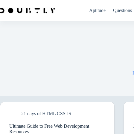
Skip
to
Aptitude
Questions
content
21 days of HTML CSS JS
Ultimate Guide to Free Web Development
Resources