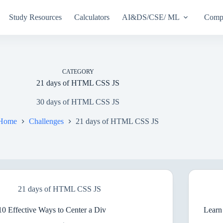
Study Resources
Calculators
AI&DS/CSE/ ML
Compu
CATEGORY
21 days of HTML CSS JS
30 days of HTML CSS JS
Home
Challenges
21 days of HTML CSS JS
21 days of HTML CSS JS
10 Effective Ways to Center a Div
Lear