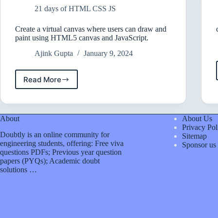
Website?
21 days of HTML CSS JS
Create a virtual canvas where users can draw and
paint using HTML5 canvas and JavaScript.
Ajink Gupta
January 9, 2024
Read More
Create
a
virtual
canvas
About
About Us
where
Privacy Pol
users
Doubtly is an online community for
Sitemap
can
engineering students, offering: Free viva
Sponsor us
draw
questions PDFs; Previous year question
and
papers (PYQs); Academic doubt
paint
solutions …
using
HTML5
canvas
and
JavaScript.