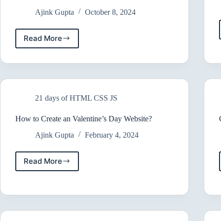
Ajink Gupta
October 8, 2024
Read More
Ultimate
Guide
to
Free
Web
Development
21 days of HTML CSS JS
Resources
How to Create an Valentine’s Day Website?
Ajink Gupta
February 4, 2024
Read More
How
to
Create
an
Valentine’s
Day