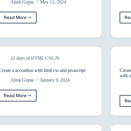
Ajink Gupta
May 13, 2024
Read More
Re
10
Effective
Ways
to
Center
a
Div
21 days of HTML CSS JS
Create a accordion with html css and javascript
Create
with 
Ajink Gupta
January 9, 2024
Read More
Create
Re
a
accordion
with
html
css