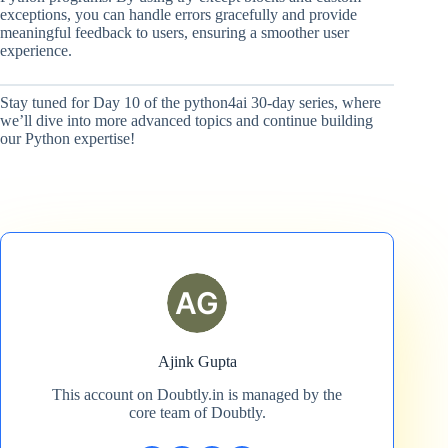
exceptions, you can handle errors gracefully and provide
meaningful feedback to users, ensuring a smoother user
experience.
Stay tuned for Day 10 of the python4ai 30-day series, where
we’ll dive into more advanced topics and continue building
our Python expertise!
Ajink Gupta
This account on Doubtly.in is managed by the
core team of Doubtly.