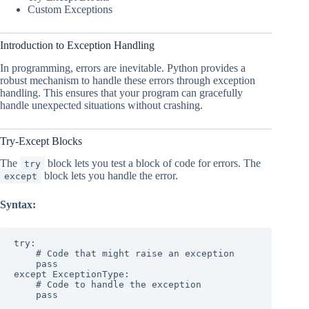
Custom Exceptions
Introduction to Exception Handling
In programming, errors are inevitable. Python provides a
robust mechanism to handle these errors through exception
handling. This ensures that your program can gracefully
handle unexpected situations without crashing.
Try-Except Blocks
The
block lets you test a block of code for errors. The
try
block lets you handle the error.
except
Syntax:
try:

    # Code that might raise an exception

    pass

except ExceptionType:

    # Code to handle the exception

    pass