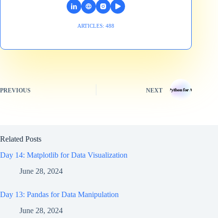
ARTICLES: 488
PREVIOUS
NEXT
Related Posts
Day 14: Matplotlib for Data Visualization
June 28, 2024
Day 13: Pandas for Data Manipulation
June 28, 2024