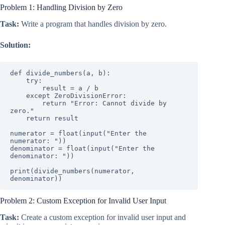
Problem 1: Handling Division by Zero
Task:
Write a program that handles division by zero.
Solution:
def divide_numbers(a, b):

    try:

        result = a / b

    except ZeroDivisionError:

        return "Error: Cannot divide by 
zero."

    return result

numerator = float(input("Enter the 
numerator: "))

denominator = float(input("Enter the 
denominator: "))

print(divide_numbers(numerator, 
denominator))
Problem 2: Custom Exception for Invalid User Input
Task:
Create a custom exception for invalid user input and