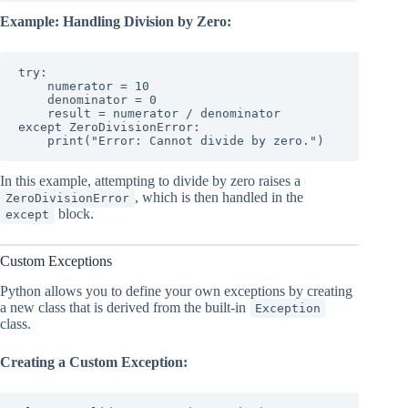
Example: Handling Division by Zero:
try:

    numerator = 10

    denominator = 0

    result = numerator / denominator

except ZeroDivisionError:

    print("Error: Cannot divide by zero.")
In this example, attempting to divide by zero raises a
, which is then handled in the
ZeroDivisionError
block.
except
Custom Exceptions
Python allows you to define your own exceptions by creating
a new class that is derived from the built-in
Exception
class.
Creating a Custom Exception: