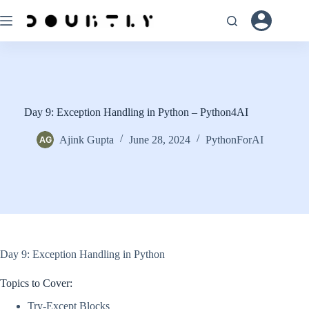
Skip
to
content
Day 9: Exception Handling in Python – Python4AI
Ajink Gupta
June 28, 2024
PythonForAI
Day 9: Exception Handling in Python
Topics to Cover:
Try-Except Blocks