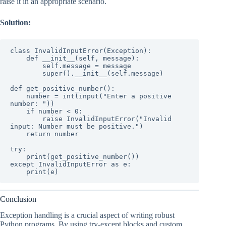
raise it in an appropriate scenario.
Solution:
class InvalidInputError(Exception):

    def __init__(self, message):

        self.message = message

        super().__init__(self.message)

def get_positive_number():

    number = int(input("Enter a positive 
number: "))

    if number < 0:

        raise InvalidInputError("Invalid 
input: Number must be positive.")

    return number

try:

    print(get_positive_number())

except InvalidInputError as e:

    print(e)
Conclusion
Exception handling is a crucial aspect of writing robust
Python programs. By using try-except blocks and custom