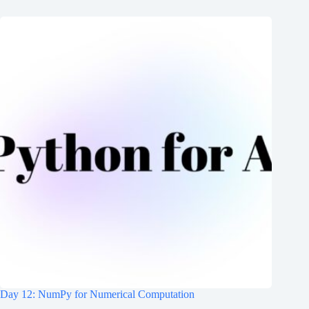
Day 12: NumPy for Numerical Computation