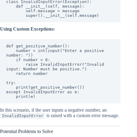
class InvalidInputError(Exception):

    def __init__(self, message):

        self.message = message

        super().__init__(self.message)
Using Custom Exceptions:
def get_positive_number():

    number = int(input("Enter a positive 
number: "))

    if number < 0:

        raise InvalidInputError("Invalid 
input: Number must be positive.")

    return number

try:

    print(get_positive_number())

except InvalidInputError as e:

    print(e)
In this scenario, if the user inputs a negative number, an
is raised with a custom error message.
InvalidInputError
Potential Problems to Solve