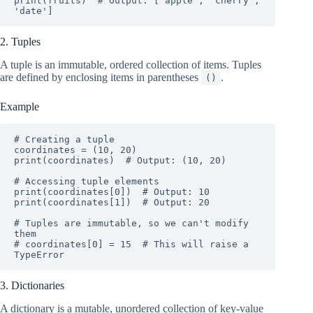
print(fruits)  # Output: ['apple', 'cherry', 
'date']
2. Tuples
A tuple is an immutable, ordered collection of items. Tuples
are defined by enclosing items in parentheses
.
()
Example
# Creating a tuple

coordinates = (10, 20)

print(coordinates)  # Output: (10, 20)

# Accessing tuple elements

print(coordinates[0])  # Output: 10

print(coordinates[1])  # Output: 20

# Tuples are immutable, so we can't modify 
them

# coordinates[0] = 15  # This will raise a 
TypeError
3. Dictionaries
A dictionary is a mutable, unordered collection of key-value