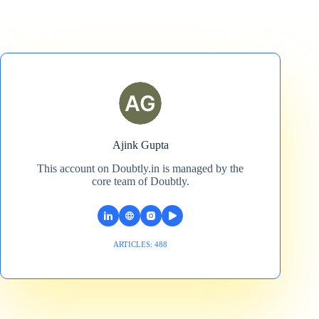
Ajink Gupta
This account on Doubtly.in is managed by the
core team of Doubtly.
ARTICLES: 488