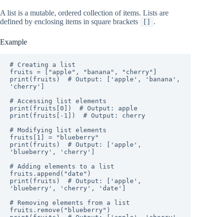
A list is a mutable, ordered collection of items. Lists are
defined by enclosing items in square brackets
.
[]
Example
# Creating a list

fruits = ["apple", "banana", "cherry"]

print(fruits)  # Output: ['apple', 'banana', 
'cherry']

# Accessing list elements

print(fruits[0])  # Output: apple

print(fruits[-1])  # Output: cherry

# Modifying list elements

fruits[1] = "blueberry"

print(fruits)  # Output: ['apple', 
'blueberry', 'cherry']

# Adding elements to a list

fruits.append("date")

print(fruits)  # Output: ['apple', 
'blueberry', 'cherry', 'date']

# Removing elements from a list

fruits.remove("blueberry")
