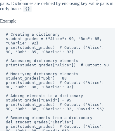
pairs. Dictionaries are defined by enclosing key-value pairs in
curly braces
.
{}
Example
# Creating a dictionary

student_grades = {"Alice": 90, "Bob": 85, 
"Charlie": 92}

print(student_grades)  # Output: {'Alice': 
90, 'Bob': 85, 'Charlie': 92}

# Accessing dictionary elements

print(student_grades["Alice"])  # Output: 90

# Modifying dictionary elements

student_grades["Bob"] = 88

print(student_grades)  # Output: {'Alice': 
90, 'Bob': 88, 'Charlie': 92}

# Adding elements to a dictionary

student_grades["David"] = 95

print(student_grades)  # Output: {'Alice': 
90, 'Bob': 88, 'Charlie': 92, 'David': 95}

# Removing elements from a dictionary

del student_grades["Charlie"]

print(student_grades)  # Output: {'Alice': 
90, 'Bob': 88, 'David': 95}