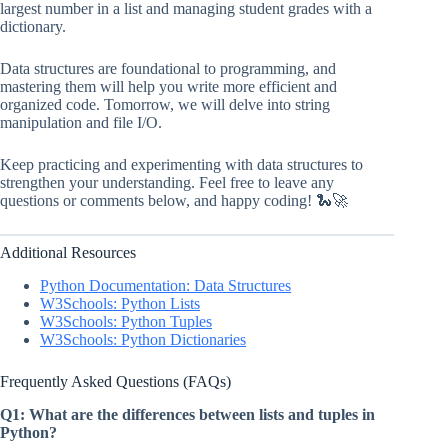
largest number in a list and managing student grades with a
dictionary.
Data structures are foundational to programming, and
mastering them will help you write more efficient and
organized code. Tomorrow, we will delve into string
manipulation and file I/O.
Keep practicing and experimenting with data structures to
strengthen your understanding. Feel free to leave any
questions or comments below, and happy coding! 🐍🚀
Additional Resources
Python Documentation: Data Structures
W3Schools: Python Lists
W3Schools: Python Tuples
W3Schools: Python Dictionaries
Frequently Asked Questions (FAQs)
Q1: What are the differences between lists and tuples in
Python?