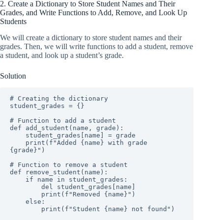
2. Create a Dictionary to Store Student Names and Their
Grades, and Write Functions to Add, Remove, and Look Up
Students
We will create a dictionary to store student names and their
grades. Then, we will write functions to add a student, remove
a student, and look up a student’s grade.
Solution
# Creating the dictionary

student_grades = {}

# Function to add a student

def add_student(name, grade):

    student_grades[name] = grade

    print(f"Added {name} with grade 
{grade}")

# Function to remove a student

def remove_student(name):

    if name in student_grades:

        del student_grades[name]

        print(f"Removed {name}")

    else:

        print(f"Student {name} not found")
