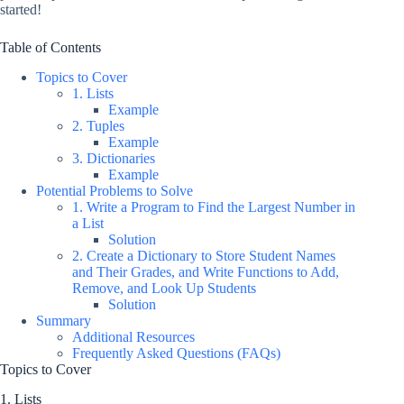
started!
Table of Contents
Topics to Cover
1. Lists
Example
2. Tuples
Example
3. Dictionaries
Example
Potential Problems to Solve
1. Write a Program to Find the Largest Number in
a List
Solution
2. Create a Dictionary to Store Student Names
and Their Grades, and Write Functions to Add,
Remove, and Look Up Students
Solution
Summary
Additional Resources
Frequently Asked Questions (FAQs)
Topics to Cover
1. Lists