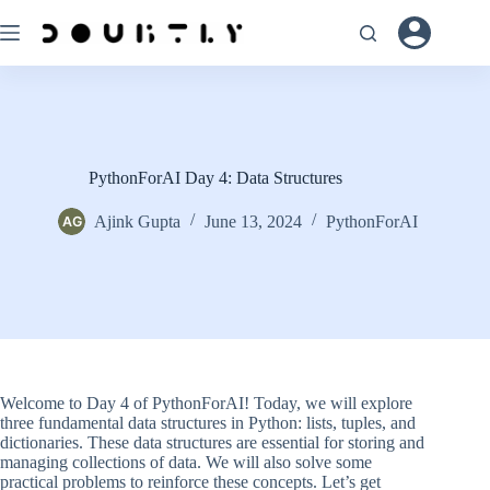
Skip
to
content
PythonForAI Day 4: Data Structures
Ajink Gupta
June 13, 2024
PythonForAI
Welcome to Day 4 of PythonForAI! Today, we will explore
three fundamental data structures in Python: lists, tuples, and
dictionaries. These data structures are essential for storing and
managing collections of data. We will also solve some
practical problems to reinforce these concepts. Let’s get