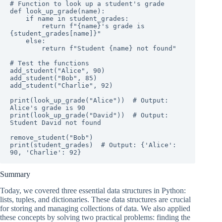
# Function to look up a student's grade

def look_up_grade(name):

    if name in student_grades:

        return f"{name}'s grade is 
{student_grades[name]}"

    else:

        return f"Student {name} not found"

# Test the functions

add_student("Alice", 90)

add_student("Bob", 85)

add_student("Charlie", 92)

print(look_up_grade("Alice"))  # Output: 
Alice's grade is 90

print(look_up_grade("David"))  # Output: 
Student David not found

remove_student("Bob")

print(student_grades)  # Output: {'Alice': 
90, 'Charlie': 92}
Summary
Today, we covered three essential data structures in Python:
lists, tuples, and dictionaries. These data structures are crucial
for storing and managing collections of data. We also applied
these concepts by solving two practical problems: finding the