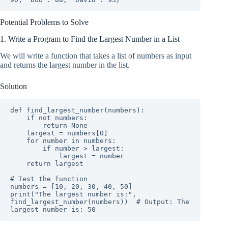
Potential Problems to Solve
1. Write a Program to Find the Largest Number in a List
We will write a function that takes a list of numbers as input
and returns the largest number in the list.
Solution
def find_largest_number(numbers):

    if not numbers:

        return None

    largest = numbers[0]

    for number in numbers:

        if number > largest:

            largest = number

    return largest

# Test the function

numbers = [10, 20, 30, 40, 50]

print("The largest number is:", 
find_largest_number(numbers))  # Output: The 
largest number is: 50