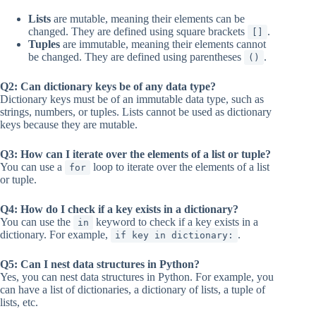
Lists
are mutable, meaning their elements can be
changed. They are defined using square brackets
.
[]
Tuples
are immutable, meaning their elements cannot
be changed. They are defined using parentheses
.
()
Q2: Can dictionary keys be of any data type?
Dictionary keys must be of an immutable data type, such as
strings, numbers, or tuples. Lists cannot be used as dictionary
keys because they are mutable.
Q3: How can I iterate over the elements of a list or tuple?
You can use a
loop to iterate over the elements of a list
for
or tuple.
Q4: How do I check if a key exists in a dictionary?
You can use the
keyword to check if a key exists in a
in
dictionary. For example,
.
if key in dictionary:
Q5: Can I nest data structures in Python?
Yes, you can nest data structures in Python. For example, you
can have a list of dictionaries, a dictionary of lists, a tuple of
lists, etc.