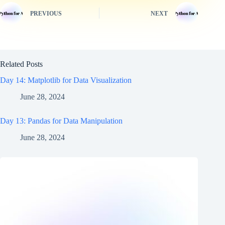
PREVIOUS
NEXT
Related Posts
Day 14: Matplotlib for Data Visualization
June 28, 2024
Day 13: Pandas for Data Manipulation
June 28, 2024