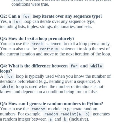
conditions were true.
Q2: Can a
loop iterate over any sequence type?
for
Yes, a
loop can iterate over any sequence type,
for
including lists, tuples, strings, dictionaries, and sets.
Q3: How do I exit a loop prematurely?
You can use the
statement to exit a loop prematurely.
break
You can also use the
statement to skip the rest of
continue
the current iteration and move to the next iteration of the loop.
Q4: What is the difference between
and
for
while
loops?
A
loop is typically used when you know the number of
for
iterations beforehand (e.g., iterating over a sequence). A
loop is used when the number of iterations is not
while
known and depends on a condition being true or false.
Q5: How can I generate random numbers in Python?
You can use the
module to generate random
random
numbers. For example,
generates
random.randint(a, b)
a random integer between
and
(inclusive).
a
b