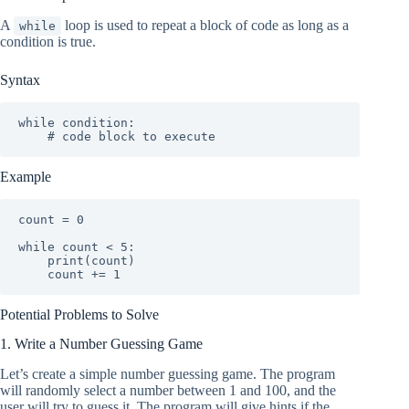
A
loop is used to repeat a block of code as long as a
while
condition is true.
Syntax
while condition:

    # code block to execute
Example
count = 0

while count < 5:

    print(count)

    count += 1
Potential Problems to Solve
1. Write a Number Guessing Game
Let’s create a simple number guessing game. The program
will randomly select a number between 1 and 100, and the
user will try to guess it. The program will give hints if the