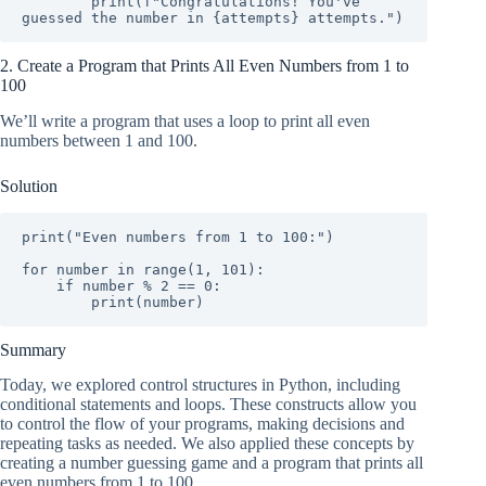
        print(f"Congratulations! You've 
guessed the number in {attempts} attempts.")
2. Create a Program that Prints All Even Numbers from 1 to
100
We’ll write a program that uses a loop to print all even
numbers between 1 and 100.
Solution
print("Even numbers from 1 to 100:")

for number in range(1, 101):

    if number % 2 == 0:

        print(number)
Summary
Today, we explored control structures in Python, including
conditional statements and loops. These constructs allow you
to control the flow of your programs, making decisions and
repeating tasks as needed. We also applied these concepts by
creating a number guessing game and a program that prints all
even numbers from 1 to 100.