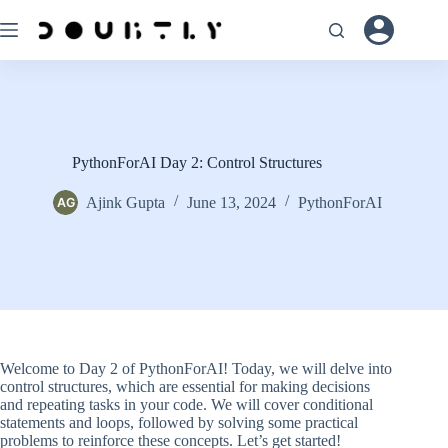
Skip
to
content
PythonForAI Day 2: Control Structures
Ajink Gupta
June 13, 2024
PythonForAI
Welcome to Day 2 of PythonForAI! Today, we will delve into
control structures, which are essential for making decisions
and repeating tasks in your code. We will cover conditional
statements and loops, followed by solving some practical
problems to reinforce these concepts. Let’s get started!