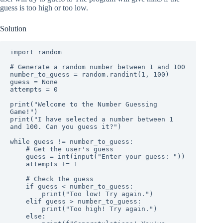
guess is too high or too low.
Solution
import random

# Generate a random number between 1 and 100

number_to_guess = random.randint(1, 100)

guess = None

attempts = 0

print("Welcome to the Number Guessing 
Game!")

print("I have selected a number between 1 
and 100. Can you guess it?")

while guess != number_to_guess:

    # Get the user's guess

    guess = int(input("Enter your guess: "))

    attempts += 1

    # Check the guess

    if guess < number_to_guess:

        print("Too low! Try again.")

    elif guess > number_to_guess:

        print("Too high! Try again.")

    else:
