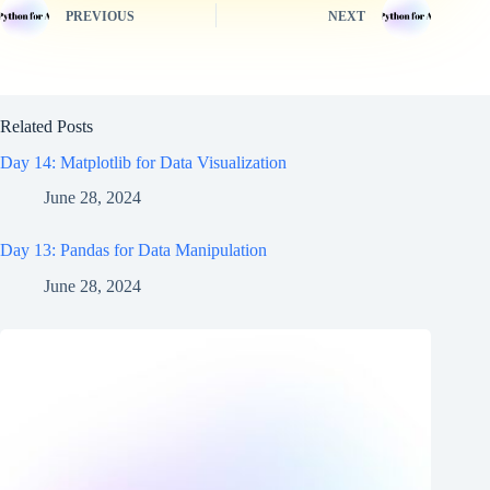
PREVIOUS
NEXT
Related Posts
Day 14: Matplotlib for Data Visualization
June 28, 2024
Day 13: Pandas for Data Manipulation
June 28, 2024