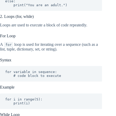
else:

    print("You are an adult.")
2. Loops (for, while)
Loops are used to execute a block of code repeatedly.
For Loop
A
loop is used for iterating over a sequence (such as a
for
list, tuple, dictionary, set, or string).
Syntax
for variable in sequence:

    # code block to execute
Example
for i in range(5):

    print(i)
While Loop