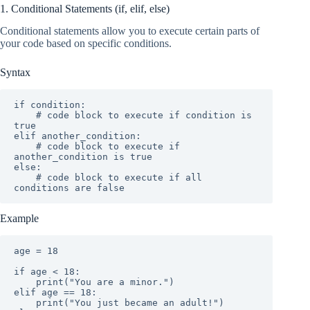
1. Conditional Statements (if, elif, else)
Conditional statements allow you to execute certain parts of
your code based on specific conditions.
Syntax
if condition:

    # code block to execute if condition is 
true

elif another_condition:

    # code block to execute if 
another_condition is true

else:

    # code block to execute if all 
conditions are false
Example
age = 18

if age < 18:

    print("You are a minor.")

elif age == 18:

    print("You just became an adult!")
