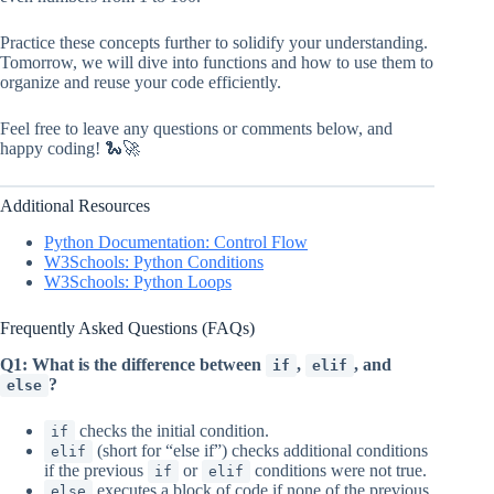
Practice these concepts further to solidify your understanding.
Tomorrow, we will dive into functions and how to use them to
organize and reuse your code efficiently.
Feel free to leave any questions or comments below, and
happy coding! 🐍🚀
Additional Resources
Python Documentation: Control Flow
W3Schools: Python Conditions
W3Schools: Python Loops
Frequently Asked Questions (FAQs)
Q1: What is the difference between
,
, and
if
elif
?
else
checks the initial condition.
if
(short for “else if”) checks additional conditions
elif
if the previous
or
conditions were not true.
if
elif
executes a block of code if none of the previous
else