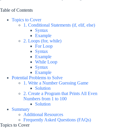
Table of Contents
Topics to Cover
1. Conditional Statements (if, elif, else)
Syntax
Example
2. Loops (for, while)
For Loop
Syntax
Example
While Loop
Syntax
Example
Potential Problems to Solve
1. Write a Number Guessing Game
Solution
2. Create a Program that Prints All Even
Numbers from 1 to 100
Solution
Summary
Additional Resources
Frequently Asked Questions (FAQs)
Topics to Cover