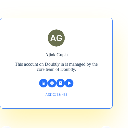
Ajink Gupta
This account on Doubtly.in is managed by the
core team of Doubtly.
ARTICLES: 488