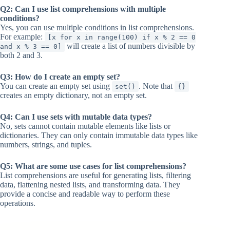
Q2: Can I use list comprehensions with multiple
conditions?
Yes, you can use multiple conditions in list comprehensions.
For example:
[x for x in range(100) if x % 2 == 0
will create a list of numbers divisible by
and x % 3 == 0]
both 2 and 3.
Q3: How do I create an empty set?
You can create an empty set using
. Note that
set()
{}
creates an empty dictionary, not an empty set.
Q4: Can I use sets with mutable data types?
No, sets cannot contain mutable elements like lists or
dictionaries. They can only contain immutable data types like
numbers, strings, and tuples.
Q5: What are some use cases for list comprehensions?
List comprehensions are useful for generating lists, filtering
data, flattening nested lists, and transforming data. They
provide a concise and readable way to perform these
operations.