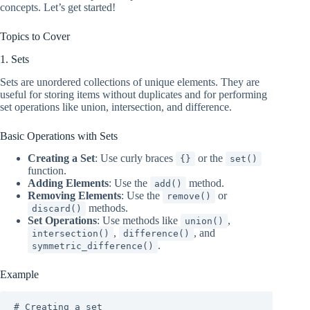
concepts. Let’s get started!
Topics to Cover
1. Sets
Sets are unordered collections of unique elements. They are
useful for storing items without duplicates and for performing
set operations like union, intersection, and difference.
Basic Operations with Sets
Creating a Set
: Use curly braces
or the
{}
set()
function.
Adding Elements
: Use the
method.
add()
Removing Elements
: Use the
or
remove()
methods.
discard()
Set Operations
: Use methods like
,
union()
,
, and
intersection()
difference()
.
symmetric_difference()
Example
# Creating a set
