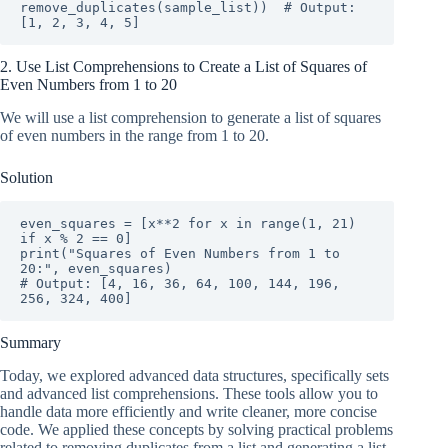
remove_duplicates(sample_list))  # Output: 
[1, 2, 3, 4, 5]
2. Use List Comprehensions to Create a List of Squares of
Even Numbers from 1 to 20
We will use a list comprehension to generate a list of squares
of even numbers in the range from 1 to 20.
Solution
even_squares = [x**2 for x in range(1, 21) 
if x % 2 == 0]

print("Squares of Even Numbers from 1 to 
20:", even_squares)

# Output: [4, 16, 36, 64, 100, 144, 196, 
256, 324, 400]
Summary
Today, we explored advanced data structures, specifically sets
and advanced list comprehensions. These tools allow you to
handle data more efficiently and write cleaner, more concise
code. We applied these concepts by solving practical problems
related to removing duplicates from a list and generating a list