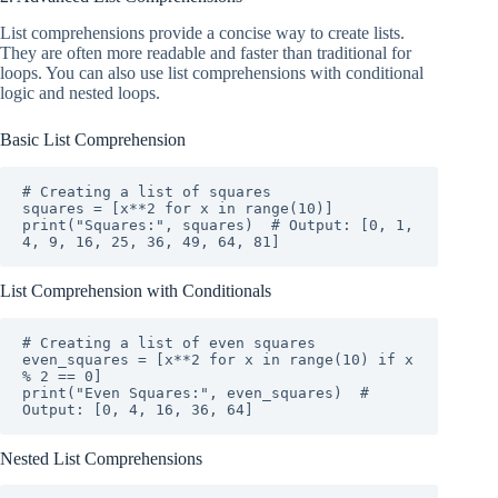
List comprehensions provide a concise way to create lists.
They are often more readable and faster than traditional for
loops. You can also use list comprehensions with conditional
logic and nested loops.
Basic List Comprehension
# Creating a list of squares

squares = [x**2 for x in range(10)]

print("Squares:", squares)  # Output: [0, 1, 
4, 9, 16, 25, 36, 49, 64, 81]
List Comprehension with Conditionals
# Creating a list of even squares

even_squares = [x**2 for x in range(10) if x 
% 2 == 0]

print("Even Squares:", even_squares)  # 
Output: [0, 4, 16, 36, 64]
Nested List Comprehensions