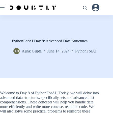
Skip
to
content
PythonForAI Day 8: Advanced Data Structures
Ajink Gupta
June 14, 2024
PythonForAI
Welcome to Day 8 of PythonForAI! Today, we will delve into
advanced data structures, specifically sets and advanced list
comprehensions. These concepts will help you handle data
more efficiently and write more concise, readable code. We
will also solve some practical problems to reinforce these