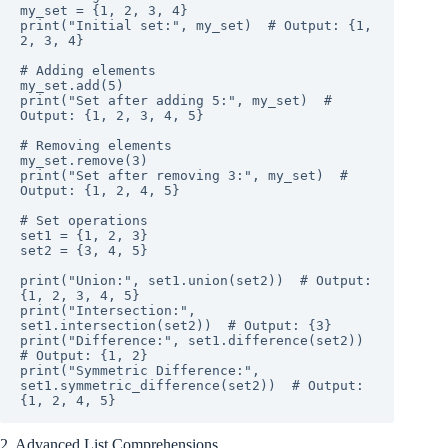
my_set = {1, 2, 3, 4}

print("Initial set:", my_set)  # Output: {1, 
2, 3, 4}

# Adding elements

my_set.add(5)

print("Set after adding 5:", my_set)  # 
Output: {1, 2, 3, 4, 5}

# Removing elements

my_set.remove(3)

print("Set after removing 3:", my_set)  # 
Output: {1, 2, 4, 5}

# Set operations

set1 = {1, 2, 3}

set2 = {3, 4, 5}

print("Union:", set1.union(set2))  # Output: 
{1, 2, 3, 4, 5}

print("Intersection:", 
set1.intersection(set2))  # Output: {3}

print("Difference:", set1.difference(set2))  
# Output: {1, 2}

print("Symmetric Difference:", 
set1.symmetric_difference(set2))  # Output: 
{1, 2, 4, 5}
2. Advanced List Comprehensions