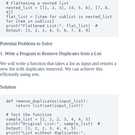
# Flattening a nested list

nested_list = [[1, 2, 3], [4, 5, 6], [7, 8, 
9]]

flat_list = [item for sublist in nested_list 
for item in sublist]

print("Flattened List:", flat_list)  # 
Output: [1, 2, 3, 4, 5, 6, 7, 8, 9]
Potential Problems to Solve
1. Write a Program to Remove Duplicates from a List
We will write a function that takes a list as input and returns a
new list with duplicates removed. We can achieve this
efficiently using sets.
Solution
def remove_duplicates(input_list):

    return list(set(input_list))

# Test the function

sample_list = [1, 2, 2, 3, 4, 4, 5]

print("Original List:", sample_list)  # 
Output: [1, 2, 2, 3, 4, 4, 5]

print("List without duplicates:", 