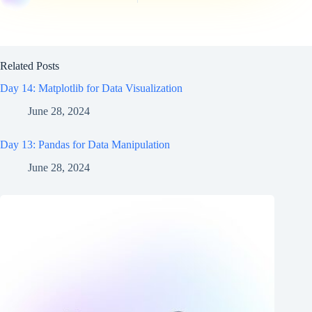
Related Posts
Day 14: Matplotlib for Data Visualization
June 28, 2024
Day 13: Pandas for Data Manipulation
June 28, 2024