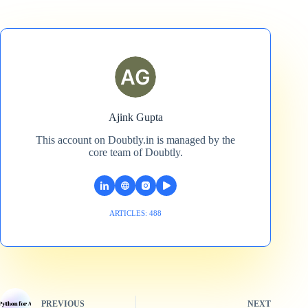
Ajink Gupta
This account on Doubtly.in is managed by the
core team of Doubtly.
ARTICLES: 488
PREVIOUS
NEXT