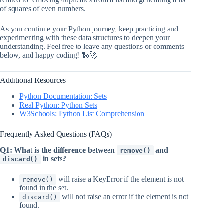
of squares of even numbers.
As you continue your Python journey, keep practicing and
experimenting with these data structures to deepen your
understanding. Feel free to leave any questions or comments
below, and happy coding! 🐍🚀
Additional Resources
Python Documentation: Sets
Real Python: Python Sets
W3Schools: Python List Comprehension
Frequently Asked Questions (FAQs)
Q1: What is the difference between
and
remove()
in sets?
discard()
will raise a KeyError if the element is not
remove()
found in the set.
will not raise an error if the element is not
discard()
found.