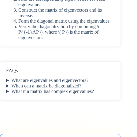
eigenvalue.
Construct the matrix of eigenvectors and its
inverse.
Form the diagonal matrix using the eigenvalues.
Verify the diagonalization by computing \(
P^{-1}AP \), where \( P \) is the matrix of
eigenvectors.
FAQs
What are eigenvalues and eigenvectors?
When can a matrix be diagonalized?
What if a matrix has complex eigenvalues?