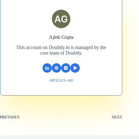
Ajink Gupta
This account on Doubtly.in is managed by the
core team of Doubtly.
ARTICLES: 488
PREVIOUS
NEXT