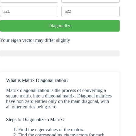
Diagonalize
Your eigen vector may differ slightly
What is Matrix Diagonalization?
Matrix diagonalization is the process of converting a
square matrix into a diagonal matrix. Diagonal matrices
have non-zero entries only on the main diagonal, with
all other entries being zero.
Steps to Diagonalize a Matrix:
Find the eigenvalues of the matrix.
Find the corresponding eigenvectors for each