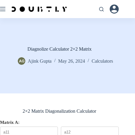
Skip
to
content
Diagnolize Calculator 2×2 Matrix
Ajink Gupta
May 26, 2024
Calculators
2×2 Matrix Diagonalization Calculator
Matrix A: