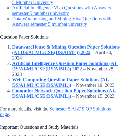
5 Mumbai University
Artificial Intelligence Viva Questions with Answers
semester 5 mumbai university
Data Warehousing and Mining Viva Questions with
Answers semester 5 mumbai university
Question Paper Solutions
DatawareHouse & Mining Question Paper Solutions
(AI-DS/AI-ML/CSE(DS/AIML)) 2022
– April 30,
2024
Artificial Intelligence Question Paper Solutions (AI-
DS/AI-ML/CSE(DS/AIML)) 2022
– November 28,
2023
Web Computing Question Paper Solutions (AI-
DS/AI-ML/CSE(DS/AIML))
– November 19, 2023
Computer Network Question Paper Solutions (AI-
DS/AI-ML/CSE(DS/AIML))
– November 15, 2023
For more details, visit the
Semester 5 AI-DS QP Solutions
page
.
Important Questions and Study Materials