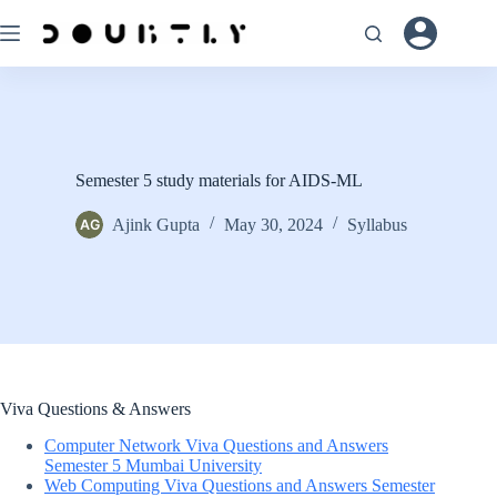
Skip
to
content
Semester 5 study materials for AIDS-ML
Ajink Gupta
May 30, 2024
Syllabus
Viva Questions & Answers
Computer Network Viva Questions and Answers
Semester 5 Mumbai University
Web Computing Viva Questions and Answers Semester