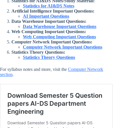
Statistics for AI&DS Notes/Study Material:
Statistics for AI&DS Notes
Artificial Intelligence Important Questions:
AI Important Questions
Data Warehouse Important Questions:
Data Warehouse Important Questions
Web Computing Important Questions:
Web Computing Important Questions
Computer Network Important Questions:
Computer Network Important Questions
Statistics Theory Questions:
Statistics Theory Questions
For syllabus notes and more, visit the
Computer Network
section
.