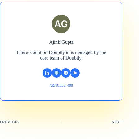
Ajink Gupta
This account on Doubtly.in is managed by the
core team of Doubtly.
ARTICLES: 488
PREVIOUS
NEXT