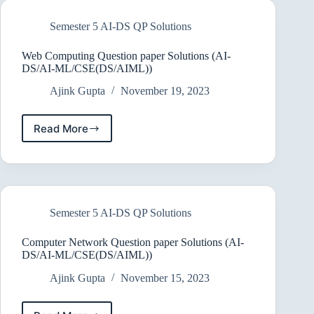
Solutions
(AI-
Semester 5 AI-DS QP Solutions
DS/AI-
ML/CSE(DS/AIML))
2022
Web Computing Question paper Solutions (AI-
DS/AI-ML/CSE(DS/AIML))
Ajink Gupta
November 19, 2023
Read More
Web
Computing
Question
paper
Solutions
(AI-
Semester 5 AI-DS QP Solutions
DS/AI-
ML/CSE(DS/AIML))
Computer Network Question paper Solutions (AI-
DS/AI-ML/CSE(DS/AIML))
Ajink Gupta
November 15, 2023