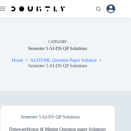
Skip
to
content
CATEGORY
Semester 5 AI-DS QP Solutions
Home
AI-DS/ML Question Paper Solution
Semester 5 AI-DS QP Solutions
Semester 5 AI-DS QP Solutions
DatawareHouse & Mining Question paper Solutions