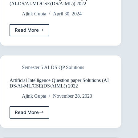
(AI-DS/AI-ML/CSE(DS/AIML)) 2022
Ajink Gupta
April 30, 2024
Read More
DatawareHouse
&
Mining
Question
paper
Solutions
Semester 5 AI-DS QP Solutions
(AI-
DS/AI-
ML/CSE(DS/AIML))
Artificial Intelligence Question paper Solutions (AI-
2022
DS/AI-ML/CSE(DS/AIML)) 2022
Ajink Gupta
November 28, 2023
Read More
Artificial
Intelligence
Question
paper