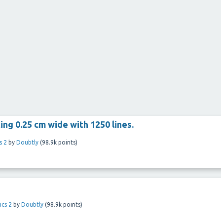
ting 0.25 cm wide with 1250 lines.
s 2
by
Doubtly
(
98.9k
points)
ics 2
by
Doubtly
(
98.9k
points)