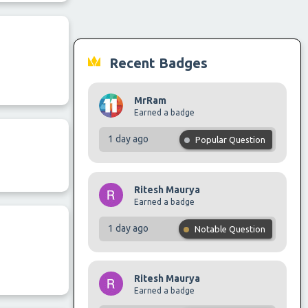
Recent Badges
MrRam
Earned a badge
1 day ago
Popular Question
Ritesh Maurya
Earned a badge
1 day ago
Notable Question
Ritesh Maurya
Earned a badge