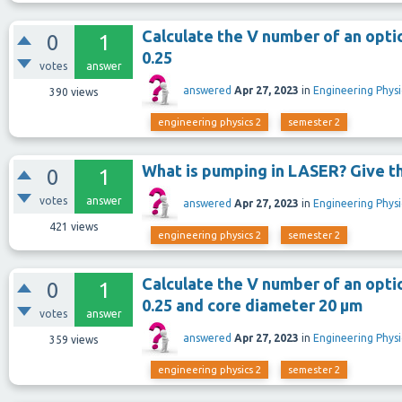
Calculate the V number of an optic
0
1
0.25
votes
answer
answered
Apr 27, 2023
in
Engineering Physi
390
views
engineering physics 2
semester 2
What is pumping in LASER? Give t
0
1
votes
answer
answered
Apr 27, 2023
in
Engineering Physi
421
views
engineering physics 2
semester 2
Calculate the V number of an optic
0
1
0.25 and core diameter 20 μm
votes
answer
answered
Apr 27, 2023
in
Engineering Physi
359
views
engineering physics 2
semester 2