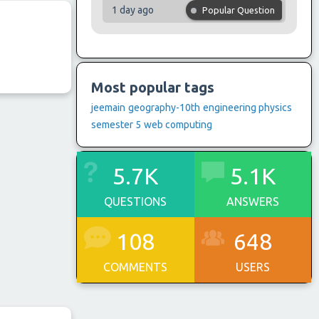
1 day ago
Popular Question
Most popular tags
jeemain
geography-10th
engineering physics
semester 5
web computing
5.7K
5.1K
QUESTIONS
ANSWERS
108
648
COMMENTS
USERS