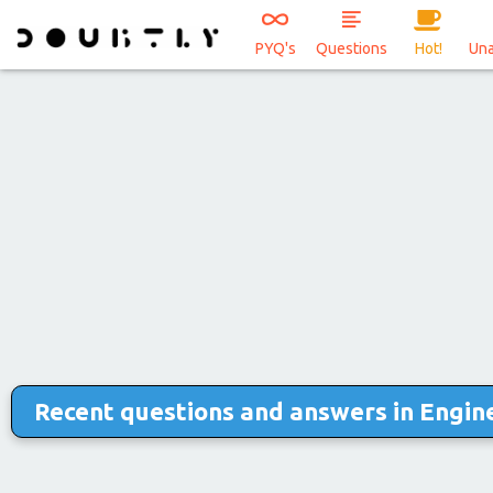
PYQ's
Questions
Hot!
Un
Recent questions and answers in Engine