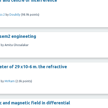
r and centre of interference
cs 2
by
Doubtly
(
98.9k
points)
n sem2 engineeting
by
Amita Ghosalakar
eter of 29 x10-6 m. the refractive
by
MrRam
(
2.0k
points)
c and magnetic field in differential