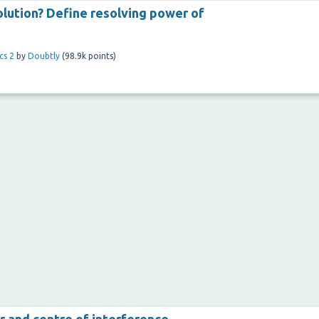
solution? Define resolving power of
cs 2
by
Doubtly
(
98.9k
points)