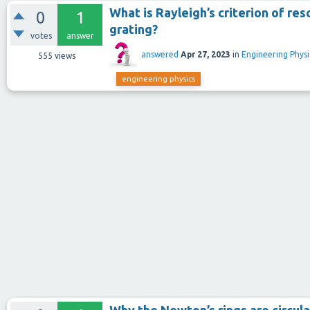
What is Rayleigh’s criterion of re
0
1
grating?
votes
answer
answered
Apr 27, 2023
in
Engineering Physi
555
views
engineering physics