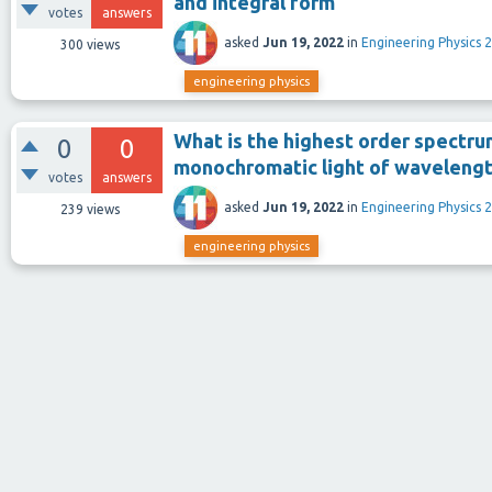
and integral form
votes
answers
asked
Jun 19, 2022
in
Engineering Physics 2
300
views
engineering physics
What is the highest order spectru
0
0
monochromatic light of waveleng
votes
answers
asked
Jun 19, 2022
in
Engineering Physics 2
239
views
engineering physics