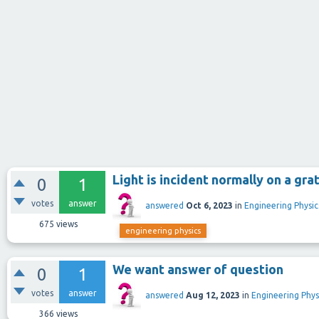
Light is incident normally on a gra
0
1
votes
answer
answered
Oct 6, 2023
in
Engineering Physic
675
views
engineering physics
We want answer of question
0
1
votes
answer
answered
Aug 12, 2023
in
Engineering Phys
366
views