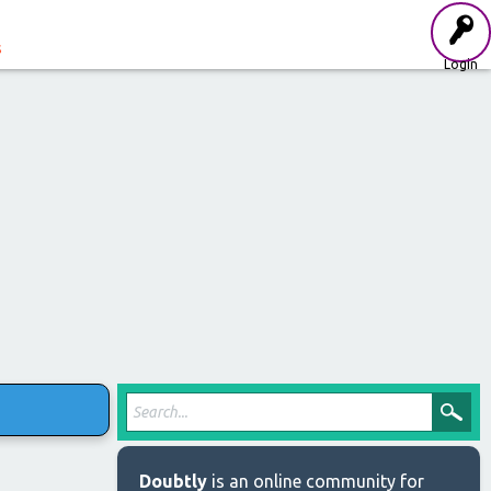
s
Login
Doubtly
is an online community for