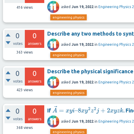
asked
Jun 19, 2022
in
Engineering Physics 2
416
views
engineering physics
Describe any two methods to synt
0
0
votes
answers
asked
Jun 19, 2022
in
Engineering Physics 2
363
views
engineering physics
Describe the physical significance
0
0
votes
answers
asked
Jun 19, 2022
in
Engineering Physics 2
423
views
engineering physics
0
0
If
. Fi
A
→
=
x
y
i
–
8
x
y
2
z
2
j
+
2
x
y
z
k
votes
answers
asked
Jun 19, 2022
in
Engineering Physics 2
368
views
engineering physics