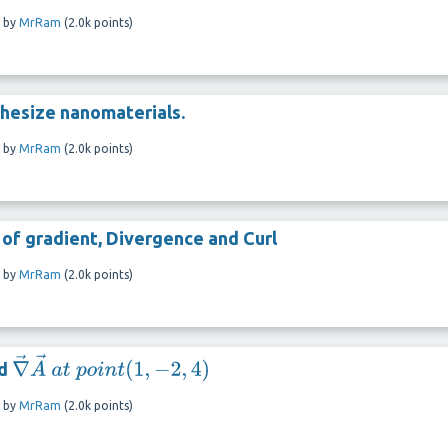
by
MrRam
(
2.0k
points)
hesize nanomaterials.
by
MrRam
(
2.0k
points)
 of gradient, Divergence and Curl
by
MrRam
(
2.0k
points)
nd
∇
→
A
→
a
t
p
o
i
n
t
(
1
,
−
2
,
4
)
by
MrRam
(
2.0k
points)