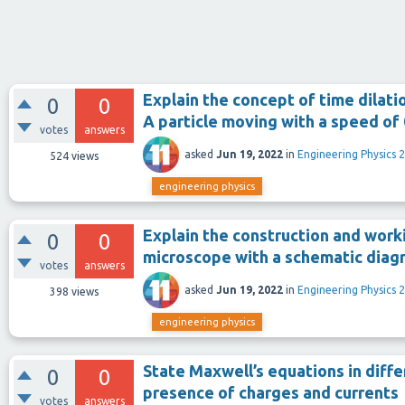
Explain the concept of time dilati
0
0
A particle moving with a speed of 
votes
answers
asked
Jun 19, 2022
in
Engineering Physics 2
524
views
engineering physics
Explain the construction and work
0
0
microscope with a schematic diag
votes
answers
asked
Jun 19, 2022
in
Engineering Physics 2
398
views
engineering physics
State Maxwell’s equations in diffe
0
0
presence of charges and currents
votes
answers