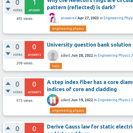
Why the Newton’s rings are circula
0
1
pattern (reflected) is dark?
votes
answer
answered
Apr 27, 2023
in
Engineering Physi
493
views
engineering physics
University question bank solutio
0
0
votes
answers
asked
Jun 28, 2022
in
Engineering Physics 2
208
views
hots
A step index fiber has a core diam
0
0
indices of core and cladding
votes
answers
asked
Jun 19, 2022
in
Engineering Physics 2
975
views
engineering physics
Derive Gauss law for static electri
0
0