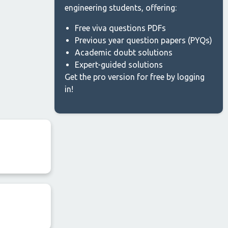
engineering students, offering:
Free viva questions PDFs
Previous year question papers (PYQs)
Academic doubt solutions
Expert-guided solutions
Get the pro version for free by logging
in!