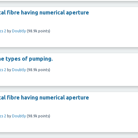
al fibre having numerical aperture
cs 2
by
Doubtly
(
98.9k
points)
he types of pumping.
cs 2
by
Doubtly
(
98.9k
points)
al fibre having numerical aperture
cs 2
by
Doubtly
(
98.9k
points)