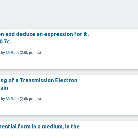
on and deduce an expression for it.
0.7c.
by
MrRam
(
2.0k
points)
ing of a Transmission Electron
ram
by
MrRam
(
2.0k
points)
rential form in a medium, in the