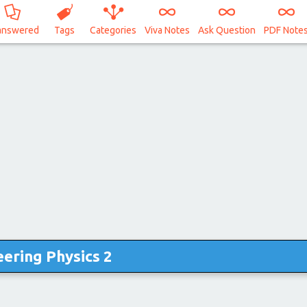
answered
Tags
Categories
Viva Notes
Ask Question
PDF Note
ering Physics 2