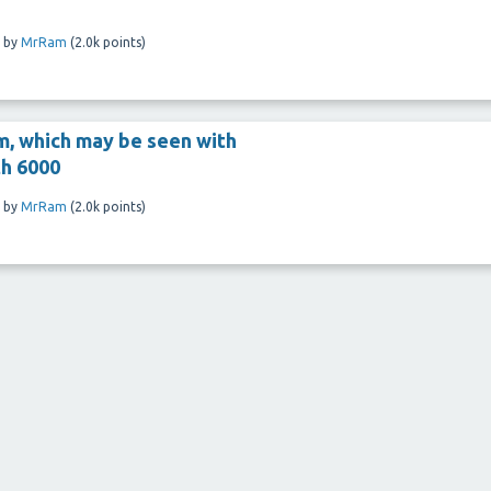
by
MrRam
(
2.0k
points)
m, which may be seen with
th 6000
by
MrRam
(
2.0k
points)