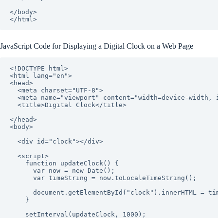
</body>

JavaScript Code for Displaying a Digital Clock on a Web Page
<!DOCTYPE html>

<html lang="en">

<head>

  <meta charset="UTF-8">

  <meta name="viewport" content="width=device-width, initial-scale=1.0">

  <title>Digital Clock</title>

</head>

<body>

  <div id="clock"></div>

  <script>

    function updateClock() {

      var now = new Date();

      var timeString = now.toLocaleTimeString();

      document.getElementById("clock").innerHTML = timeString;

    }

    setInterval(updateClock, 1000);
