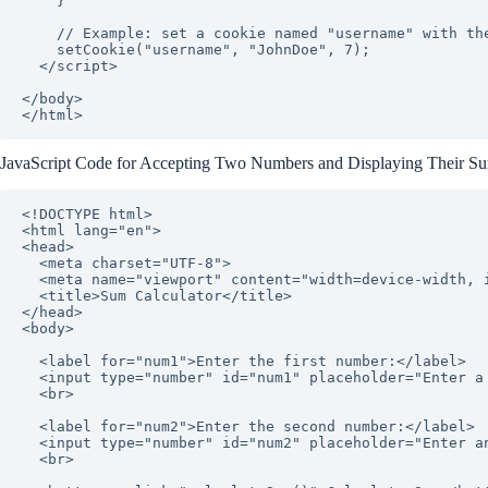
    }

    // Example: set a cookie named "username" with the value "JohnDoe" that expires in 7 days

    setCookie("username", "JohnDoe", 7);

  </script>

</body>

JavaScript Code for Accepting Two Numbers and Displaying Their S
<!DOCTYPE html>

<html lang="en">

<head>

  <meta charset="UTF-8">

  <meta name="viewport" content="width=device-width, initial-scale=1.0">

  <title>Sum Calculator</title>

</head>

<body>

  <label for="num1">Enter the first number:</label>

  <input type="number" id="num1" placeholder="Enter a number">

  <br>

  <label for="num2">Enter the second number:</label>

  <input type="number" id="num2" placeholder="Enter another number">

  <br>
