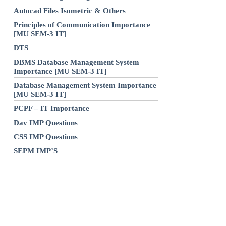
Autocad Files Isometric & Others
Principles of Communication Importance
[MU SEM-3 IT]
DTS
DBMS Database Management System
Importance [MU SEM-3 IT]
Database Management System Importance
[MU SEM-3 IT]
PCPF – IT Importance
Dav IMP Questions
CSS IMP Questions
SEPM IMP’S