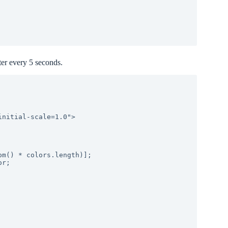
ter every 5 seconds.