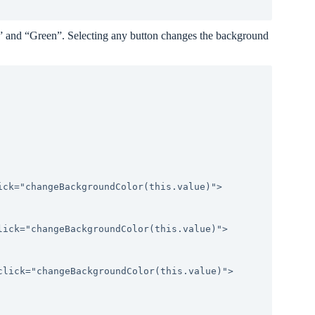
” and “Green”. Selecting any button changes the background