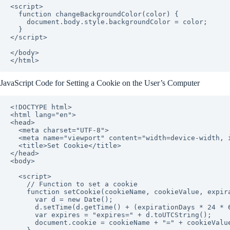
<script>

  function changeBackgroundColor(color) {

    document.body.style.backgroundColor = color;

  }

</script>

</body>

</html>
JavaScript Code for Setting a Cookie on the User’s Computer
<!DOCTYPE html>

<html lang="en">

<head>

  <meta charset="UTF-8">

  <meta name="viewport" content="width=device-width, initial-scale=1.0">

  <title>Set Cookie</title>

</head>

<body>

  <script>

    // Function to set a cookie

    function setCookie(cookieName, cookieValue, expirationDays) {

      var d = new Date();

      d.setTime(d.getTime() + (expirationDays * 24 * 60 * 60 * 1000));

      var expires = "expires=" + d.toUTCString();

      document.cookie = cookieName + "=" + cookieValue + "; " + expires + "; path=/";
