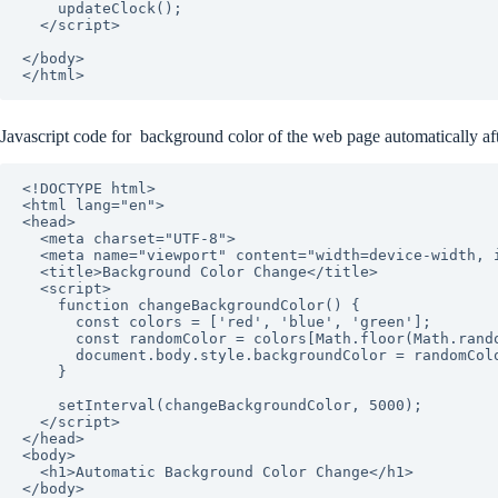
    updateClock();

  </script>

</body>

Javascript code for background color of the web page automatically af
<!DOCTYPE html>

<html lang="en">

<head>

  <meta charset="UTF-8">

  <meta name="viewport" content="width=device-width, initial-scale=1.0">

  <title>Background Color Change</title>

  <script>

    function changeBackgroundColor() {

      const colors = ['red', 'blue', 'green'];

      const randomColor = colors[Math.floor(Math.random() * colors.length)];

      document.body.style.backgroundColor = randomColor;

    }

    setInterval(changeBackgroundColor, 5000);

  </script>

</head>

<body>

  <h1>Automatic Background Color Change</h1>

</body>
