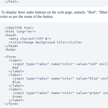
</html>
To display three radio buttons on the web page, namely, “Red”, “Blue
color as per the name of the button.
<!DOCTYPE html>

<html lang="en">

<head>

  <meta charset="UTF-8">

  <title>Change Background Color</title>

</head>

<body>

<form>

  <label>

    <input type="radio" name="color" value="red" onclick="changeBackgroundColor(this.value)">

    Red

  </label>

  <label>

    <input type="radio" name="color" value="blue" onclick="changeBackgroundColor(this.value)">

    Blue

  </label>

  <label>

    <input type="radio" name="color" value="green" onclick="changeBackgroundColor(this.value)">

    Green

  </label>

</form>
