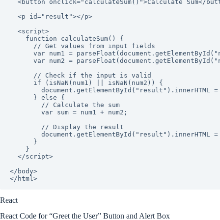
  <button onclick="calculateSum()">Calculate Sum</button>

  <p id="result"></p>

  <script>

    function calculateSum() {

      // Get values from input fields

      var num1 = parseFloat(document.getElementById("num1").value);

      var num2 = parseFloat(document.getElementById("num2").value);

      // Check if the input is valid

      if (isNaN(num1) || isNaN(num2)) {

        document.getElementById("result").innerHTML = "Please enter valid numbers.";

      } else {

        // Calculate the sum

        var sum = num1 + num2;

        // Display the result

        document.getElementById("result").innerHTML = "The sum is: " + sum;

      }

    }

  </script>

</body>

React
React Code for “Greet the User” Button and Alert Box