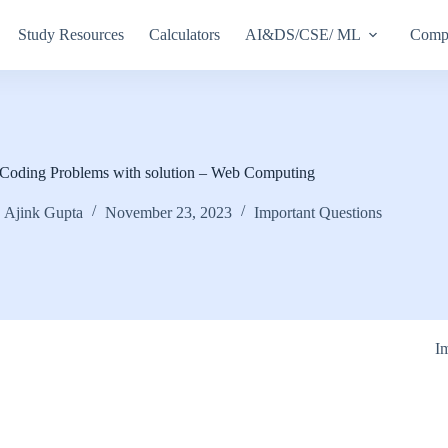
Study Resources
Calculators
AI&DS/CSE/ ML
Compu
Coding Problems with solution – Web Computing
Ajink Gupta
November 23, 2023
Important Questions
I