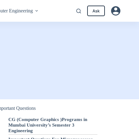
ter Engineering
Ask
mportant Questions
CG (Computer Graphics )Programs in
Mumbai University’s Semester 3
Engineering