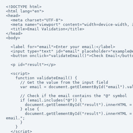
<!DOCTYPE html>

<html lang="en">

<head>

  <meta charset="UTF-8">

  <meta name="viewport" content="width=device-width, initial-scale=1.0">

  <title>Email Validation</title>

</head>

<body>

  <label for="email">Enter your email:</label>

  <input type="text" id="email" placeholder="example@example.com">

  <button onclick="validateEmail()">Check Email</button>

  <p id="result"></p>

  <script>

    function validateEmail() {

      // Get the value from the input field

      var email = document.getElementById("email").value;

      // Check if the email contains the "@" symbol

      if (email.includes("@")) {

        document.getElementById("result").innerHTML = "Email is valid!";

      } else {

        document.getElementById("result").innerHTML = "Email is invalid. Please include '@' in the 
email.";

      }

    }

  </script>
