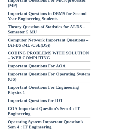
Important Questions For Microprocessor
(MP)
Important Questions in DBMS for Second
Year Engineering Students
Theory Question of Statistics for AI-DS –
Semester 5 MU
Computer Network Important Questions –
(AI-DS /ML /CSE(DS))
CODING PROBLEMS WITH SOLUTION
– WEB COMPUTING
Important Questions For AOA
Important Questions For Operating System
(OS)
Important Questions For Engineering
Physics 1
Important Questions for IOT
COA Important Question’s Sem 4 : IT
Engineering
Operating System Important Question’s
Sem 4 : IT Engineering