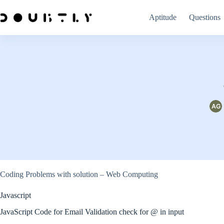
Skip
to
Aptitude
Questions
content
Coding Problems with solution – Web Computing
Javascript
JavaScript Code for Email Validation check for @ in input